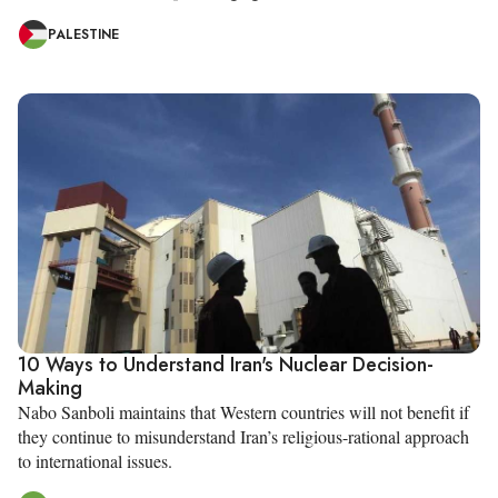
PALESTINE
10 Ways to Understand Iran's Nuclear Decision-
Making
Nabo Sanboli maintains that Western countries will not benefit if
they continue to misunderstand Iran’s religious-rational approach
to international issues.