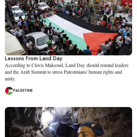
Lessons From Land Day
According to Clovis Maksoud, Land Day should remind leaders
and the Arab Summit to stress Palestinians' human rights and
unity.
PALESTINE