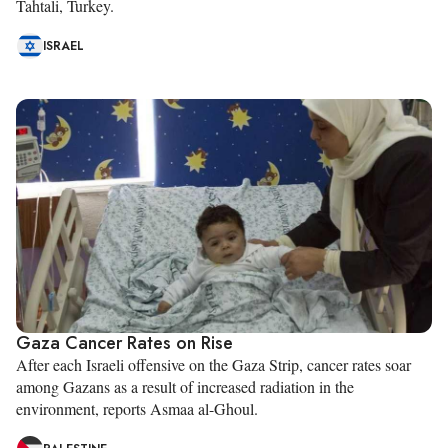
Tahtali, Turkey.
ISRAEL
Gaza Cancer Rates on Rise
After each Israeli offensive on the Gaza Strip, cancer rates soar
among Gazans as a result of increased radiation in the
environment, reports Asmaa al-Ghoul.