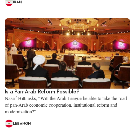
IRAN
Is a Pan-Arab Reform Possible?
Nassif Hitti asks, “Will the Arab League be able to take the road
of pan-Arab economic cooperation, institutional reform and
modernization?”
LEBANON