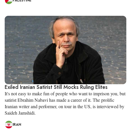
PALESTINE
Exiled Iranian Satirist Still Mocks Ruling Elites
It's not easy to make fun of people who want to imprison you, but
satirist Ebrahim Nabavi has made a career of it. The prolific
Iranian writer and performer, on tour in the US, is interviewed by
Saideh Jamshidi.
IRAN