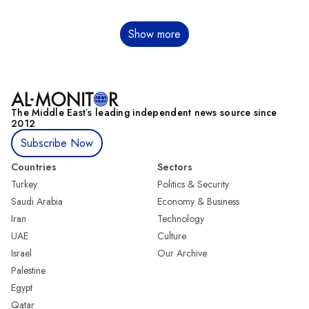
Pagination
Show more
The Middle Eastʼs leading independent news source since
2012
Subscribe Now
Countries
Sectors
Turkey
Politics & Security
Saudi Arabia
Economy & Business
Iran
Technology
UAE
Culture
Israel
Our Archive
Palestine
Egypt
Qatar