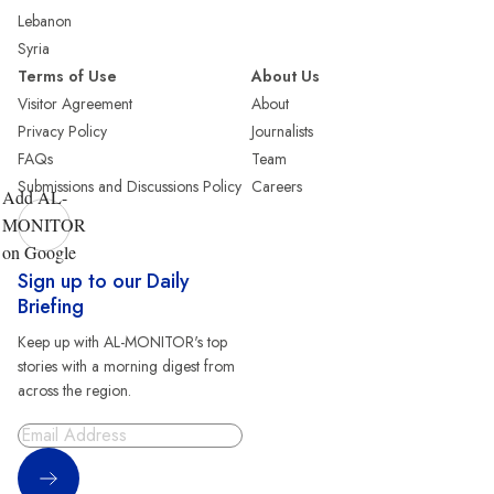
Lebanon
Syria
Terms of Use
About Us
Visitor Agreement
About
Privacy Policy
Journalists
FAQs
Team
Submissions and Discussions Policy
Careers
Add AL-
MONITOR
on Google
Sign up to our Daily
Briefing
Keep up with AL-MONITOR's top
stories with a morning digest from
across the region.
Sign Up