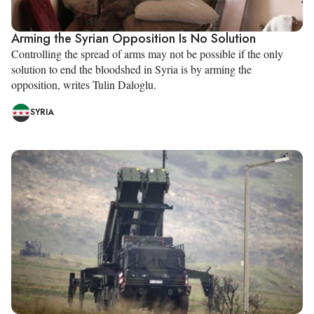
Arming the Syrian Opposition Is No Solution
Controlling the spread of arms may not be possible if the only
solution to end the bloodshed in Syria is by arming the
opposition, writes Tulin Daloglu.
SYRIA