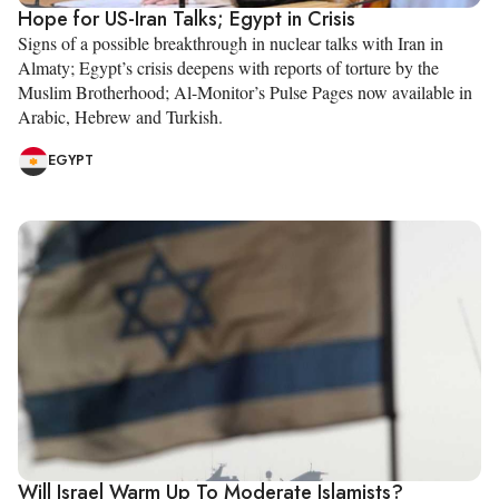
Hope for US-Iran Talks; Egypt in Crisis
Signs of a possible breakthrough in nuclear talks with Iran in
Almaty; Egypt’s crisis deepens with reports of torture by the
Muslim Brotherhood; Al-Monitor’s Pulse Pages now available in
Arabic, Hebrew and Turkish.
EGYPT
Will Israel Warm Up To Moderate Islamists?