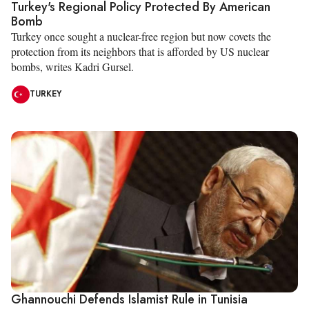
Turkey's Regional Policy Protected By American
Bomb
Turkey once sought a nuclear-free region but now covets the
protection from its neighbors that is afforded by US nuclear
bombs, writes Kadri Gursel.
TURKEY
Ghannouchi Defends Islamist Rule in Tunisia