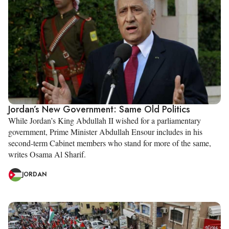
Jordan’s New Government: Same Old Politics
While Jordan’s King Abdullah II wished for a parliamentary
government, Prime Minister Abdullah Ensour includes in his
second-term Cabinet members who stand for more of the same,
writes Osama Al Sharif.
JORDAN