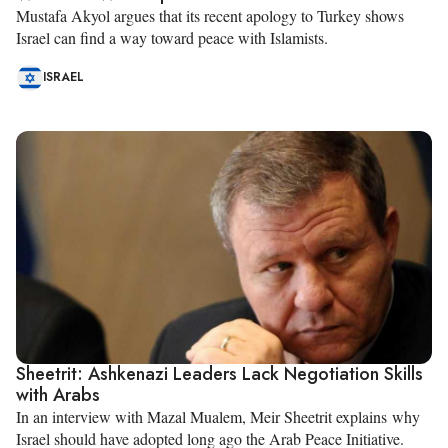
Mustafa Akyol argues that its recent apology to Turkey shows
Israel can find a way toward peace with Islamists.
ISRAEL
Sheetrit: Ashkenazi Leaders Lack Negotiation Skills
with Arabs
In an interview with Mazal Mualem, Meir Sheetrit explains why
Israel should have adopted long ago the Arab Peace Initiative.