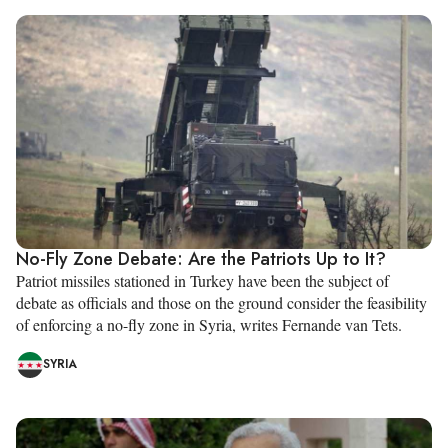
No-Fly Zone Debate: Are the Patriots Up to It?
Patriot missiles stationed in Turkey have been the subject of
debate as officials and those on the ground consider the feasibility
of enforcing a no-fly zone in Syria, writes Fernande van Tets.
SYRIA