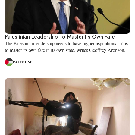
Palestinian Leadership To Master Its Own Fate
The Palestinian leadership needs to have higher aspirations if it is
to master its own fate in its own state, writes Geoffrey Aronson.
PALESTINE