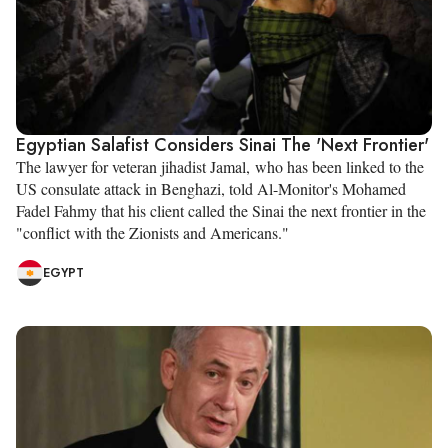
Egyptian Salafist Considers Sinai The 'Next Frontier'
The lawyer for veteran jihadist Jamal, who has been linked to the
US consulate attack in Benghazi, told Al-Monitor's Mohamed
Fadel Fahmy that his client called the Sinai the next frontier in the
"conflict with the Zionists and Americans."
EGYPT