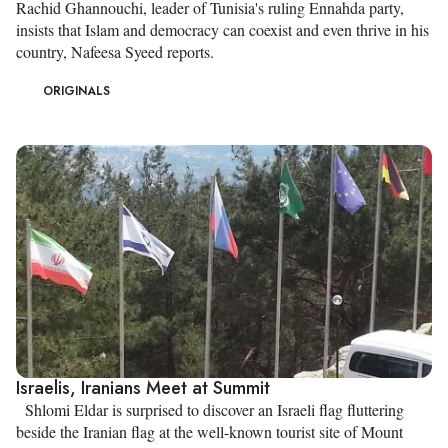
Rachid Ghannouchi, leader of Tunisia's ruling Ennahda party,
insists that Islam and democracy can coexist and even thrive in his
country, Nafeesa Syeed reports.
ORIGINALS
Israelis, Iranians Meet at Summit
Shlomi Eldar is surprised to discover an Israeli flag fluttering
beside the Iranian flag at the well-known tourist site of Mount