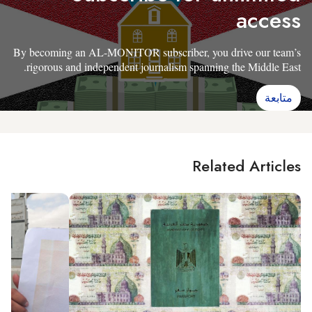
access
By becoming an AL-MONITOR subscriber, you drive our team’s
rigorous and independent journalism spanning the Middle East.
متابعة
Related Articles