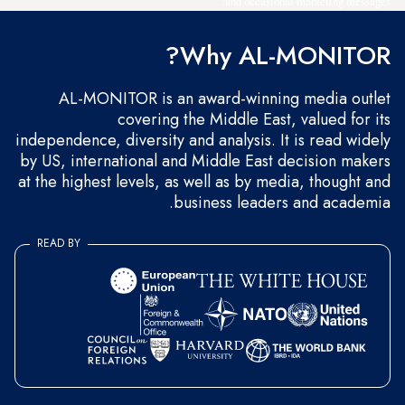
and occasional marketing messages.
Why AL-MONITOR?
AL-MONITOR is an award-winning media outlet
covering the Middle East, valued for its
independence, diversity and analysis. It is read widely
by US, international and Middle East decision makers
at the highest levels, as well as by media, thought and
business leaders and academia.
READ BY