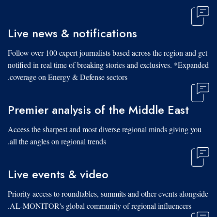
Live news & notifications
Follow over 100 expert journalists based across the region and get
notified in real time of breaking stories and exclusives. *Expanded
coverage on Energy & Defense sectors.
Premier analysis of the Middle East
Access the sharpest and most diverse regional minds giving you
all the angles on regional trends.
Live events & video
Priority access to roundtables, summits and other events alongside
AL-MONITOR's global community of regional influencers.