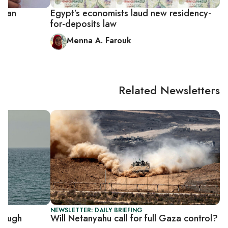
ptian
Egypt’s economists laud new residency-
for-deposits law
Menna A. Farouk
Related Newsletters
NEWSLETTER: DAILY BRIEFING
rough
Will Netanyahu call for full Gaza control?