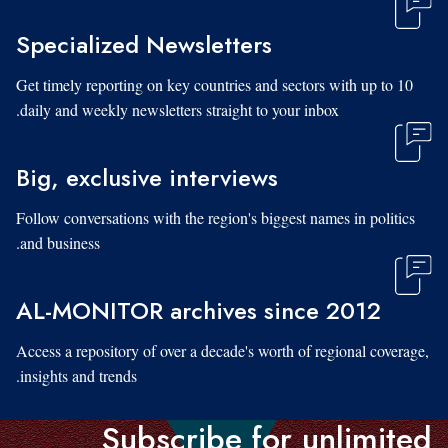
Specialized Newsletters
Get timely reporting on key countries and sectors with up to 10
daily and weekly newsletters straight to your inbox.
Big, exclusive interviews
Follow conversations with the region's biggest names in politics
and business.
AL-MONITOR archives since 2012
Access a repository of over a decade's worth of regional coverage,
insights and trends.
Subscribe for unlimited