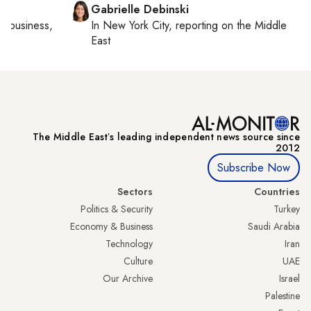
Gabrielle Debinski
al business,
In
New York City
, reporting on
the Middle
East
The Middle Eastʼs leading independent news source since
2012
Subscribe Now
Sectors
Countries
Politics & Security
Turkey
Economy & Business
Saudi Arabia
Technology
Iran
Culture
UAE
Our Archive
Israel
Palestine