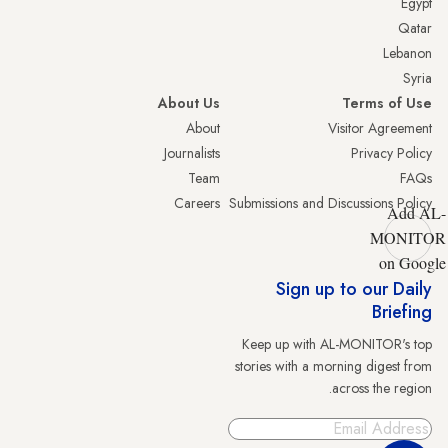
Egypt
Qatar
Lebanon
Syria
About Us
Terms of Use
About
Visitor Agreement
Journalists
Privacy Policy
Team
FAQs
Careers
Submissions and Discussions Policy
Add AL-
MONITOR
on Google
Sign up to our Daily
Briefing
Keep up with AL-MONITOR's top
stories with a morning digest from
across the region.