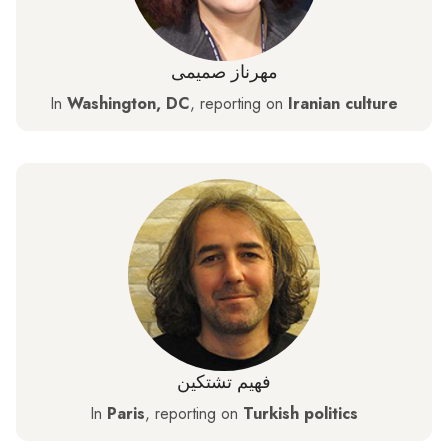
مهرناز صمیمی
In
Washington, DC
, reporting on
Iranian culture
فهيم تشتكين
In
Paris
, reporting on
Turkish politics