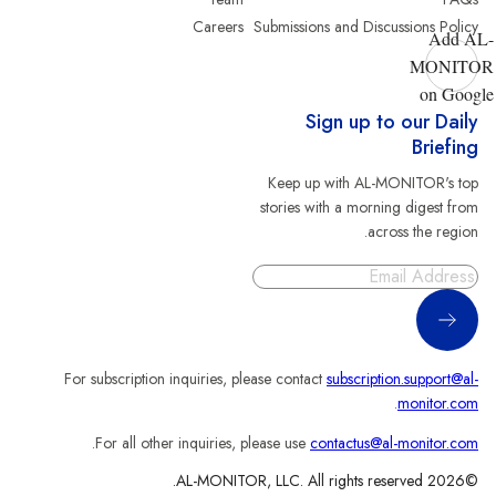
Careers
Submissions and Discussions Policy
Add AL-
MONITOR
on Google
Sign up to our Daily
Briefing
Keep up with AL-MONITOR's top
stories with a morning digest from
across the region.
Sign Up
For subscription inquiries, please contact
subscription.support@al-
.
monitor.com
.
For all other inquiries, please use
contactus@al-monitor.com
©2026 AL-MONITOR, LLC. All rights reserved.