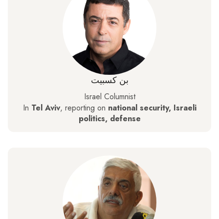
بن كسبيت
Israel Columnist
In
Tel Aviv
, reporting on
national security, Israeli
politics, defense