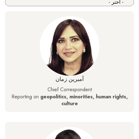
آمبرین زمان
Chief Correspondent
Reporting on
geopolitics, minorities, human rights,
culture