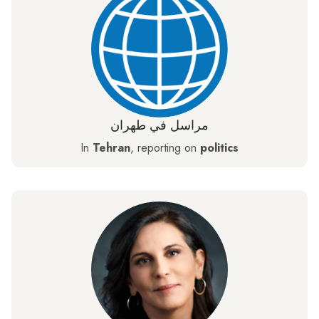
مراسل في طهران
In
Tehran
, reporting on
politics