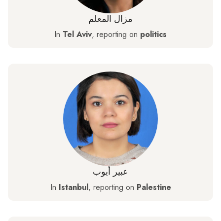
مزال المعلم
In
Tel Aviv
, reporting on
politics
عبير أيوب
In
Istanbul
, reporting on
Palestine