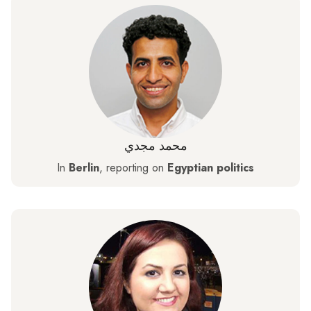
محمد مجدي
In
Berlin
, reporting on
Egyptian politics