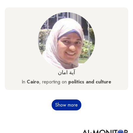
آية امان
In
Cairo
, reporting on
politics and culture
Pagination
Show more