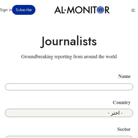
تجاوز
Click
Sign in
Subscribe
إلى
to
المحتوى
see
menu
الرئيسي
Journalists
Groundbreaking reporting from around the world
Name
Country
Sector