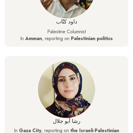
داود كتّاب
Palestine Columnist
In
Amman
, reporting on
Palestinian politics
رشا أبو جلال
In
Gaza City
, reporting on
the Israeli-Palestinian