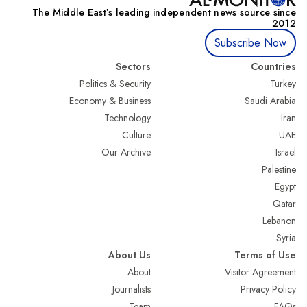
The Middle Eastʼs leading independent news source since
2012
Subscribe Now
Sectors
Countries
Politics & Security
Turkey
Economy & Business
Saudi Arabia
Technology
Iran
Culture
UAE
Our Archive
Israel
Palestine
Egypt
Qatar
Lebanon
Syria
About Us
Terms of Use
About
Visitor Agreement
Journalists
Privacy Policy
Team
FAQs