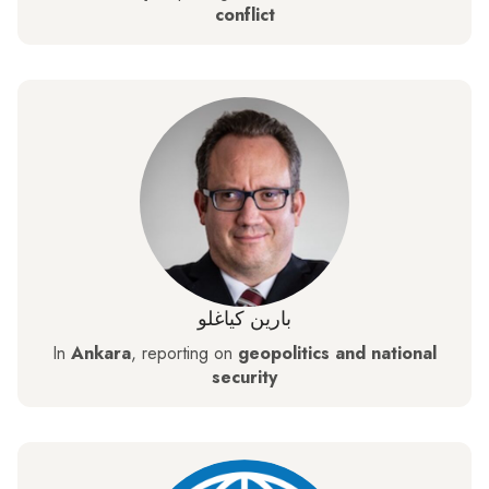
conflict
بارين كياغلو
In
Ankara
, reporting on
geopolitics and national
security