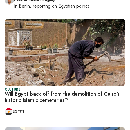
In
Berlin
, reporting on
Egyptian politics
CULTURE
Will Egypt back off from the demolition of Cairo's
historic Islamic cemeteries?
EGYPT