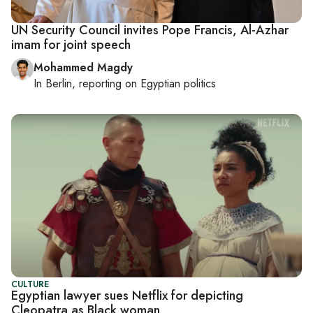
UN Security Council invites Pope Francis, Al-Azhar
imam for joint speech
Mohammed Magdy
In
Berlin
, reporting on
Egyptian politics
CULTURE
Egyptian lawyer sues Netflix for depicting
Cleopatra as Black woman