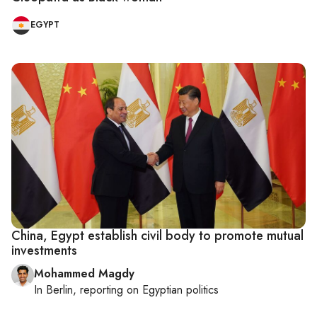
EGYPT
China, Egypt establish civil body to promote mutual
investments
Mohammed Magdy
In
Berlin
, reporting on
Egyptian politics