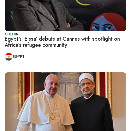
CULTURE
Egypt's ‘Eissa’ debuts at Cannes with spotlight on
Africa’s refugee community
EGYPT