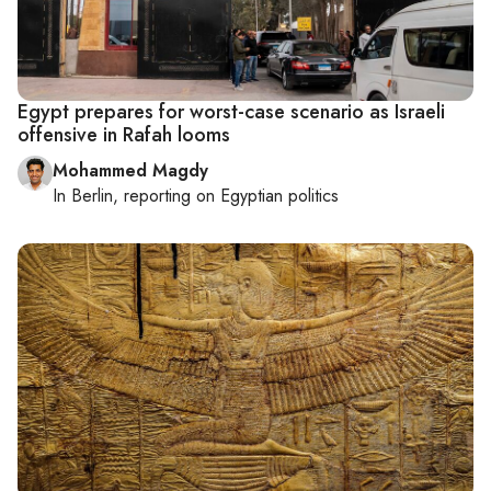
Egypt prepares for worst-case scenario as Israeli
offensive in Rafah looms
Mohammed Magdy
In
Berlin
, reporting on
Egyptian politics