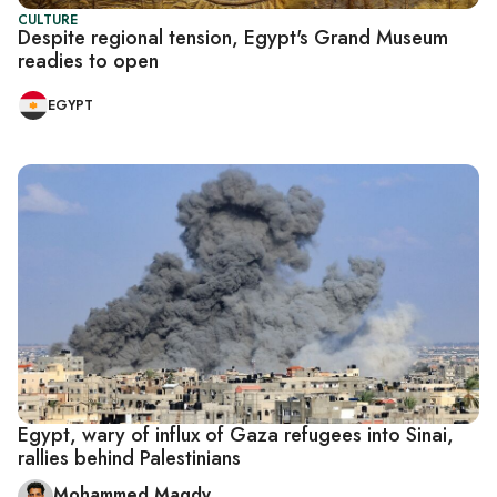
CULTURE
Despite regional tension, Egypt's Grand Museum
readies to open
EGYPT
Egypt, wary of influx of Gaza refugees into Sinai,
rallies behind Palestinians
Mohammed Magdy