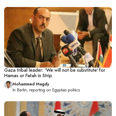
Gaza tribal leader: 'We will not be substitute' for
Hamas or Fatah in Strip
Mohammed Magdy
In
Berlin
, reporting on
Egyptian politics