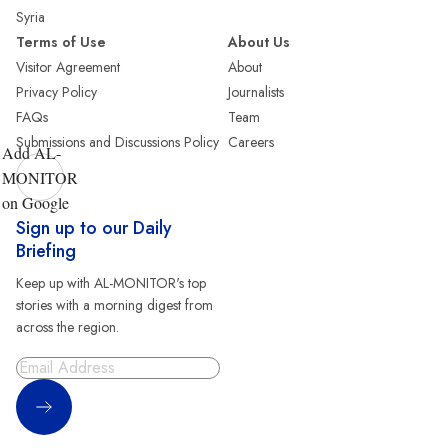
Syria
Terms of Use
About Us
Visitor Agreement
About
Privacy Policy
Journalists
FAQs
Team
Submissions and Discussions Policy
Careers
Add AL-
MONITOR
on Google
Sign up to our Daily
Briefing
Keep up with AL-MONITOR's top
stories with a morning digest from
across the region.
Sign Up