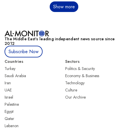
Pagination
Show more
The Middle Eastʼs leading independent news source since
2012
Subscribe Now
Countries
Sectors
Turkey
Politics & Security
Saudi Arabia
Economy & Business
Iran
Technology
UAE
Culture
Israel
Our Archive
Palestine
Egypt
Qatar
Lebanon