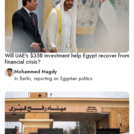
Will UAE's $35B investment help Egypt recover from
financial crisis?
Mohammed Magdy
In
Berlin
, reporting on
Egyptian politics