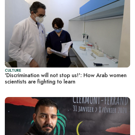
CULTURE
'Discrimination will not stop us!': How Arab women
scientists are fighting to learn