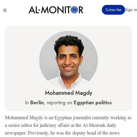
Skip
Click
Subscribe
Sign in
to
to
main
see
menu
content
Mohammed Magdy
In
Berlin
, reporting on
Egyptian politics
Mohammed Magdy is an Egyptian journalist currently working as
a senior editor for judiciary affairs at the Al-Shorouk daily
newspaper. Previously, he was the deputy head of the news