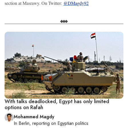
section at Masrawy. On Twitter:
@DMagdy92
With talks deadlocked, Egypt has only limited
options on Rafah
Mohammed Magdy
In
Berlin
, reporting on
Egyptian politics