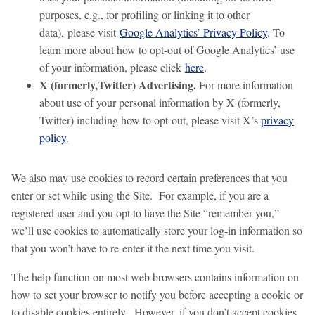
purposes, e.g., for profiling or linking it to other
data), please visit
Google Analytics’ Privacy Policy
. To
learn more about how to opt-out of Google Analytics’ use
of your information, please click
here
.
X (formerly,Twitter) Advertising.
For more information
about use of your personal information by X (formerly,
Twitter) including how to opt-out, please visit X’s
privacy
policy
.
We also may use cookies to record certain preferences that you
enter or set while using the Site. For example, if you are a
registered user and you opt to have the Site “remember you,”
we’ll use cookies to automatically store your log-in information so
that you won’t have to re-enter it the next time you visit.
The help function on most web browsers contains information on
how to set your browser to notify you before accepting a cookie or
to disable cookies entirely. However, if you don’t accept cookies,