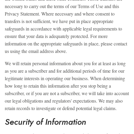
necessary to carry out the terms of our Terms of Use and this
Privacy Statement. Where necessary and where consent to
transfers is not sufficient, we have put in place appropriate
safeguards in accordance with applicable legal requirements to
ensure that your data is adequately protected. For more
information on the appropriate safeguards in place, please contact
us using the email address above.
We will retain personal information about you for at least as long
as you are a subscriber and for additional periods of time for our
legitimate interests in operating our business. When determining
how long to retain this information after you stop being a
subscriber, or if you are not a subscriber, we will take into account
our legal obligations and regulators' expectations. We may also
retain records to investigate or defend potential legal claims.
Security of Information