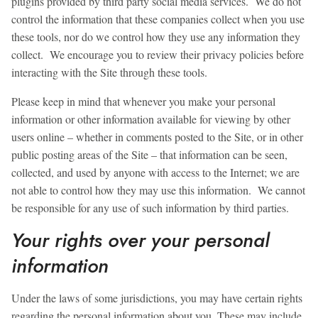
plugins provided by third party social media services. We do not
control the information that these companies collect when you use
these tools, nor do we control how they use any information they
collect. We encourage you to review their privacy policies before
interacting with the Site through these tools.
Please keep in mind that whenever you make your personal
information or other information available for viewing by other
users online – whether in comments posted to the Site, or in other
public posting areas of the Site – that information can be seen,
collected, and used by anyone with access to the Internet; we are
not able to control how they may use this information. We cannot
be responsible for any use of such information by third parties.
Your rights over your personal
information
Under the laws of some jurisdictions, you may have certain rights
regarding the personal information about you. These may include