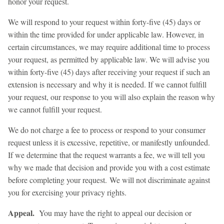
honor your request.
We will respond to your request within forty-five (45) days or
within the time provided for under applicable law. However, in
certain circumstances, we may require additional time to process
your request, as permitted by applicable law. We will advise you
within forty-five (45) days after receiving your request if such an
extension is necessary and why it is needed. If we cannot fulfill
your request, our response to you will also explain the reason why
we cannot fulfill your request.
We do not charge a fee to process or respond to your consumer
request unless it is excessive, repetitive, or manifestly unfounded.
If we determine that the request warrants a fee, we will tell you
why we made that decision and provide you with a cost estimate
before completing your request. We will not discriminate against
you for exercising your privacy rights.
Appeal.
You may have the right to appeal our decision or