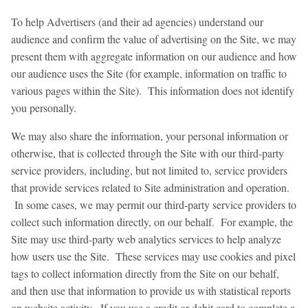
To help Advertisers (and their ad agencies) understand our
audience and confirm the value of advertising on the Site, we may
present them with aggregate information on our audience and how
our audience uses the Site (for example, information on traffic to
various pages within the Site). This information does not identify
you personally.
We may also share the information, your personal information or
otherwise, that is collected through the Site with our third-party
service providers, including, but not limited to, service providers
that provide services related to Site administration and operation.
In some cases, we may permit our third-party service providers to
collect such information directly, on our behalf. For example, the
Site may use third-party web analytics services to help analyze
how users use the Site. These services may use cookies and pixel
tags to collect information directly from the Site on our behalf,
and then use that information to provide us with statistical reports
on website activity. If you use a credit or debit card to complete a