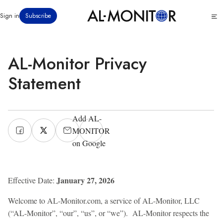
تجاوز
Click
Sign in
Subscribe
إلى
to
المحتوى
see
menu
الرئيسي
AL-Monitor Privacy
Statement
Add AL-
MONITOR
on Google
January 27, 2026
Effective Date:
Welcome to AL-Monitor.com, a service of AL-Monitor, LLC
(“AL-Monitor”, “our”, “us”, or “we”). AL-Monitor respects the