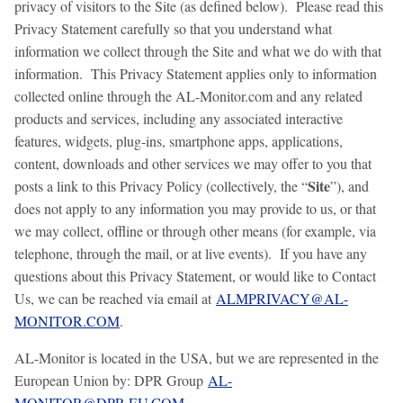
privacy of visitors to the Site (as defined below). Please read this
Privacy Statement carefully so that you understand what
information we collect through the Site and what we do with that
information. This Privacy Statement applies only to information
collected online through the AL-Monitor.com and any related
products and services, including any associated interactive
features, widgets, plug-ins, smartphone apps, applications,
content, downloads and other services we may offer to you that
Site
posts a link to this Privacy Policy (collectively, the “
”), and
does not apply to any information you may provide to us, or that
we may collect, offline or through other means (for example, via
telephone, through the mail, or at live events). If you have any
questions about this Privacy Statement, or would like to Contact
Us, we can be reached via email at
ALMPRIVACY@AL-
MONITOR.COM
.
AL-Monitor is located in the USA, but we are represented in the
European Union by: DPR Group
AL-
MONITOR@DPR.EU.COM
.