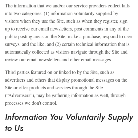
The information that we and/or our service providers collect falls
into two categories: (1) information voluntarily supplied by
visitors when they use the Site, such as when they register, sign
up to receive our email newsletters, post comments in any of the
public posting areas on the Site, make a purchase, respond to user
surveys, and the like; and (2) certain technical information that is
automatically collected as visitors navigate through the Site and
review our email newsletters and other email messages.
Third parties featured on or linked to by the Site, such as
advertisers and others that display promotional messages on the
Site or offer products and services through the Site
(“Advertisers”), may be gathering information as well, through
processes we don’t control.
Information You Voluntarily Supply
to Us