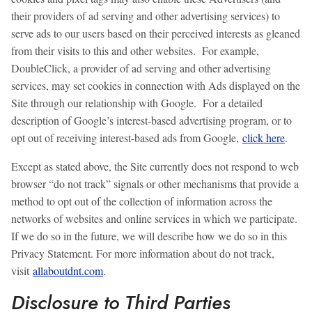
their providers of ad serving and other advertising services) to
serve ads to our users based on their perceived interests as gleaned
from their visits to this and other websites. For example,
DoubleClick, a provider of ad serving and other advertising
services, may set cookies in connection with Ads displayed on the
Site through our relationship with Google. For a detailed
description of Google’s interest-based advertising program, or to
opt out of receiving interest-based ads from Google,
click here
.
Except as stated above, the Site currently does not respond to web
browser “do not track” signals or other mechanisms that provide a
method to opt out of the collection of information across the
networks of websites and online services in which we participate.
If we do so in the future, we will describe how we do so in this
Privacy Statement. For more information about do not track,
visit
allaboutdnt.com
.
Disclosure to Third Parties