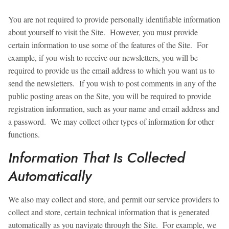
You are not required to provide personally identifiable information
about yourself to visit the Site. However, you must provide
certain information to use some of the features of the Site. For
example, if you wish to receive our newsletters, you will be
required to provide us the email address to which you want us to
send the newsletters. If you wish to post comments in any of the
public posting areas on the Site, you will be required to provide
registration information, such as your name and email address and
a password. We may collect other types of information for other
functions.
Information That Is Collected
Automatically
We also may collect and store, and permit our service providers to
collect and store, certain technical information that is generated
automatically as you navigate through the Site. For example, we