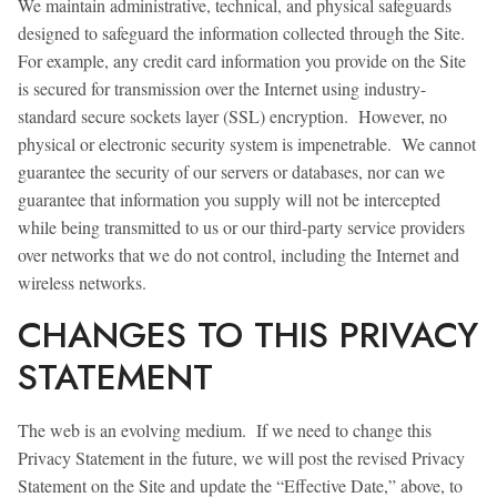
We maintain administrative, technical, and physical safeguards
designed to safeguard the information collected through the Site.
For example, any credit card information you provide on the Site
is secured for transmission over the Internet using industry-
standard secure sockets layer (SSL) encryption. However, no
physical or electronic security system is impenetrable. We cannot
guarantee the security of our servers or databases, nor can we
guarantee that information you supply will not be intercepted
while being transmitted to us or our third-party service providers
over networks that we do not control, including the Internet and
wireless networks.
CHANGES TO THIS PRIVACY
STATEMENT
The web is an evolving medium. If we need to change this
Privacy Statement in the future, we will post the revised Privacy
Statement on the Site and update the “Effective Date,” above, to