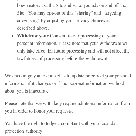
how visitors use the Site and serve you ads on and off the
Site. You may opt-out of this “sharing” and “targeting
advertising” by adjusting your privacy choices as
described above.
Withdraw your Consent
to our processing of your
personal information. Please note that your withdrawal will
only take effect for future processing and will not affect the
lawfulness of processing before the withdrawal.
We encourage you to contact us to update or correct your personal
information if it changes or if the personal information we hold
about you is inaccurate.
Please note that we will likely require additional information from
you in order to honor your requests.
You have the right to lodge a complaint with your local data
protection authority