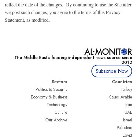
reflect the date of the changes. By continuing to use the Site after
we post such changes, you agree to the terms of this Privacy
Statement, as modified.
The Middle Eastʼs leading independent news source since
2012
Subscribe Now
Sectors
Countries
Politics & Security
Turkey
Economy & Business
Saudi Arabia
Technology
Iran
Culture
UAE
Our Archive
Israel
Palestine
Egypt