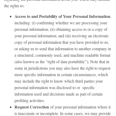
the rights to:
Access to and Portability of Your Personal Information
,
including: (i) confirming whether we are processing your
personal information; (ii) obtaining access to or a copy of
your personal information; and (iii) receiving an electronic
copy of personal information that you have provided to us,
or asking us to send that information to another company in
a structured, commonly used, and machine readable format
(also known as the “right of data portability”); Note that in
some in jurisdictions you may also have the right to request
more specific information in certain circumstances, which
may include the right to know which third parties your
personal information was disclosed to or specific
information used and decisions made as part of certain
profiling activities.
Request Correction
of your personal information where it
is inaccurate or incomplete. In some cases, we may provide