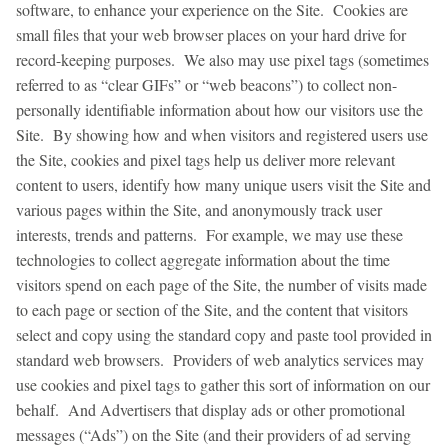
software, to enhance your experience on the Site. Cookies are
small files that your web browser places on your hard drive for
record-keeping purposes. We also may use pixel tags (sometimes
referred to as “clear GIFs” or “web beacons”) to collect non-
personally identifiable information about how our visitors use the
Site. By showing how and when visitors and registered users use
the Site, cookies and pixel tags help us deliver more relevant
content to users, identify how many unique users visit the Site and
various pages within the Site, and anonymously track user
interests, trends and patterns. For example, we may use these
technologies to collect aggregate information about the time
visitors spend on each page of the Site, the number of visits made
to each page or section of the Site, and the content that visitors
select and copy using the standard copy and paste tool provided in
standard web browsers. Providers of web analytics services may
use cookies and pixel tags to gather this sort of information on our
behalf. And Advertisers that display ads or other promotional
messages (“Ads”) on the Site (and their providers of ad serving