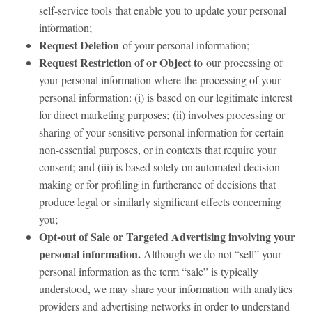
self-service tools that enable you to update your personal
information;
Request Deletion
of your personal information;
Request Restriction of or Object to
our
processing of
your personal information where the processing of your
personal information: (i) is based on our legitimate interest
for direct marketing purposes; (ii) involves processing or
sharing of your sensitive personal information for certain
non-essential purposes, or in contexts that require your
consent; and (iii) is based solely on automated decision
making or for profiling in furtherance of decisions that
produce legal or similarly significant effects concerning
you;
Opt-out of Sale or Targeted Advertising involving your
personal information.
Although we do not “sell” your
personal information as the term “sale” is typically
understood, we may share your information with analytics
providers and advertising networks in order to understand