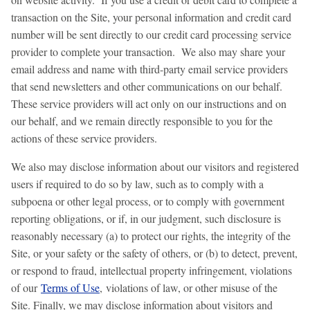
transaction on the Site, your personal information and credit card
number will be sent directly to our credit card processing service
provider to complete your transaction. We also may share your
email address and name with third-party email service providers
that send newsletters and other communications on our behalf.
These service providers will act only on our instructions and on
our behalf, and we remain directly responsible to you for the
actions of these service providers.
We also may disclose information about our visitors and registered
users if required to do so by law, such as to comply with a
subpoena or other legal process, or to comply with government
reporting obligations, or if, in our judgment, such disclosure is
reasonably necessary (a) to protect our rights, the integrity of the
Site, or your safety or the safety of others, or (b) to detect, prevent,
or respond to fraud, intellectual property infringement, violations
of our
Terms of Use
, violations of law, or other misuse of the
Site. Finally, we may disclose information about visitors and