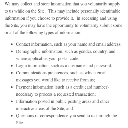
We may collect and store information that you voluntarily supply
to us while on the Site. This may include personally identifiable
information if you choose to provide it. In accessing and using
the Site, you may have the opportunity to voluntarily submit some
or all of the following types of information:
Contact information, such as your name and email address;
Demographic information, such as gender, country, and,
where applicable, your postal code;
Login information, such as a username and password;
Communications preferences, such as which email
messages you would like to receive from us;
Payment information (such as a credit card number)
necessary to process a requested transaction;
Information posted in public posting areas and other
interactive areas of the Site; and
Questions or correspondence you send to us through the
Site.