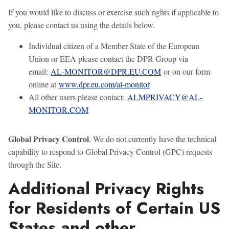
If you would like to discuss or exercise such rights if applicable to
you, please contact us using the details below.
Individual citizen of a Member State of the European
Union or EEA please contact the DPR Group via
email:
AL-MONITOR@DPR.EU.COM
or on our form
online at
www.dpr.eu.com/al-monitor
All other users please contact:
ALMPRIVACY@AL-
MONITOR.COM
Global Privacy Control
. We do not currently have the technical
capability to respond to Global Privacy Control (GPC) requests
through the Site.
Additional Privacy Rights
for Residents of Certain US
States and other