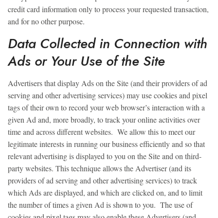
credit card information only to process your requested transaction,
and for no other purpose.
Data Collected in Connection with
Ads or Your Use of the Site
Advertisers that display Ads on the Site (and their providers of ad
serving and other advertising services) may use cookies and pixel
tags of their own to record your web browser’s interaction with a
given Ad and, more broadly, to track your online activities over
time and across different websites. We allow this to meet our
legitimate interests in running our business efficiently and so that
relevant advertising is displayed to you on the Site and on third-
party websites. This technique allows the Advertiser (and its
providers of ad serving and other advertising services) to track
which Ads are displayed, and which are clicked on, and to limit
the number of times a given Ad is shown to you. The use of
cookies and pixel tags may also enable these Advertisers (and