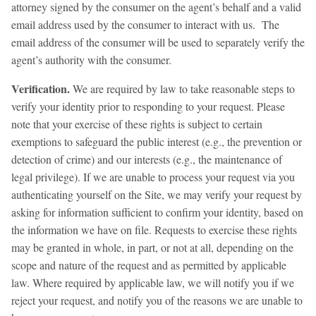
attorney signed by the consumer on the agent’s behalf and a valid
email address used by the consumer to interact with us. The
email address of the consumer will be used to separately verify the
agent’s authority with the consumer.
Verification.
We are required by law to take reasonable steps to
verify your identity prior to responding to your request. Please
note that your exercise of these rights is subject to certain
exemptions to safeguard the public interest (e.g., the prevention or
detection of crime) and our interests (e.g., the maintenance of
legal privilege). If we are unable to process your request via you
authenticating yourself on the Site, we may verify your request by
asking for information sufficient to confirm your identity, based on
the information we have on file. Requests to exercise these rights
may be granted in whole, in part, or not at all, depending on the
scope and nature of the request and as permitted by applicable
law. Where required by applicable law, we will notify you if we
reject your request, and notify you of the reasons we are unable to