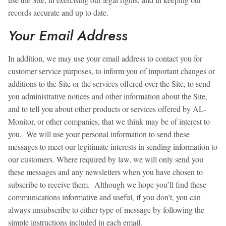
records accurate and up to date.
Your Email Address
In addition, we may use your email address to contact you for
customer service purposes, to inform you of important changes or
additions to the Site or the services offered over the Site, to send
you administrative notices and other information about the Site,
and to tell you about other products or services offered by AL-
Monitor, or other companies, that we think may be of interest to
you. We will use your personal information to send these
messages to meet our legitimate interests in sending information to
our customers. Where required by law, we will only send you
these messages and any newsletters when you have chosen to
subscribe to receive them. Although we hope you’ll find these
communications informative and useful, if you don’t, you can
always unsubscribe to either type of message by following the
simple instructions included in each email.