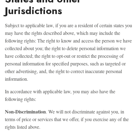
Jurisdictions
Subject to applicable law, if you are a resident of certain states you
may have the rights described above, which may include the
following rights: The right to know and access the person we have
collected about you; the right to delete personal information we
have collected; the right to opt-out or restrict the processing of
personal information for specified purposes, such as targeted or
other advertising, and, the right to correct inaccurate personal
information.
In accordance with applicable law, you may also have the
following rights:
Non-Discrimination
. We will not discriminate against you, in
terms of price or services that we offer, if you exercise any of the
rights listed above.