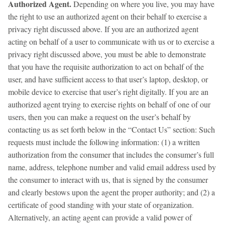
Authorized Agent.
Depending on where you live, you may have
the right to use an authorized agent on their behalf to exercise a
privacy right discussed above. If you are an authorized agent
acting on behalf of a user to communicate with us or to exercise a
privacy right discussed above, you must be able to demonstrate
that you have the requisite authorization to act on behalf of the
user, and have sufficient access to that user’s laptop, desktop, or
mobile device to exercise that user’s right digitally. If you are an
authorized agent trying to exercise rights on behalf of one of our
users, then you can make a request on the user’s behalf by
contacting us as set forth below in the “Contact Us” section: Such
requests must include the following information: (1) a written
authorization from the consumer that includes the consumer’s full
name, address, telephone number and valid email address used by
the consumer to interact with us, that is signed by the consumer
and clearly bestows upon the agent the proper authority; and (2) a
certificate of good standing with your state of organization.
Alternatively, an acting agent can provide a valid power of