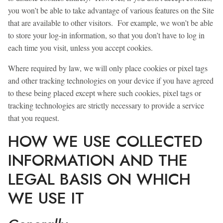
you won’t be able to take advantage of various features on the Site
that are available to other visitors. For example, we won’t be able
to store your log-in information, so that you don’t have to log in
each time you visit, unless you accept cookies.
Where required by law, we will only place cookies or pixel tags
and other tracking technologies on your device if you have agreed
to these being placed except where such cookies, pixel tags or
tracking technologies are strictly necessary to provide a service
that you request.
HOW WE USE COLLECTED
INFORMATION AND THE
LEGAL BASIS ON WHICH
WE USE IT