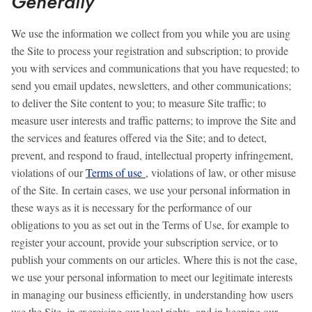
Generally
We use the information we collect from you while you are using
the Site to process your registration and subscription; to provide
you with services and communications that you have requested; to
send you email updates, newsletters, and other communications;
to deliver the Site content to you; to measure Site traffic; to
measure user interests and traffic patterns; to improve the Site and
the services and features offered via the Site; and to detect,
prevent, and respond to fraud, intellectual property infringement,
violations of our
Terms of use
, violations of law, or other misuse
of the Site. In certain cases, we use your personal information in
these ways as it is necessary for the performance of our
obligations to you as set out in the Terms of Use, for example to
register your account, provide your subscription service, or to
publish your comments on our articles. Where this is not the case,
we use your personal information to meet our legitimate interests
in managing our business efficiently, in understanding how users
use the Site, in exercising our legal rights, and in keeping our