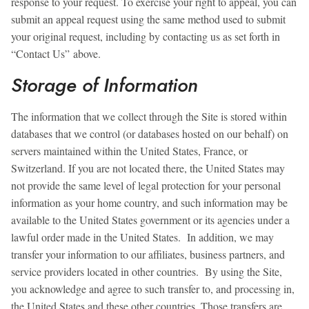
response to your request. To exercise your right to appeal, you can
submit an appeal request using the same method used to submit
your original request, including by contacting us as set forth in
“Contact Us” above.
Storage of Information
The information that we collect through the Site is stored within
databases that we control (or databases hosted on our behalf) on
servers maintained within the United States, France, or
Switzerland. If you are not located there, the United States may
not provide the same level of legal protection for your personal
information as your home country, and such information may be
available to the United States government or its agencies under a
lawful order made in the United States. In addition, we may
transfer your information to our affiliates, business partners, and
service providers located in other countries. By using the Site,
you acknowledge and agree to such transfer to, and processing in,
the United States and these other countries. Those transfers are