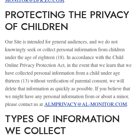
PROTECTING THE PRIVACY
OF CHILDREN
Our Site is intended for general audiences, and we do not
knowingly seek or collect personal information from children
under the age of eighteen (18). In accordance with the Child
Online Privacy Protection Act, in the event that we learn that we
have collected personal information from a child under age
thirteen (13) without verification of parental consent, we will
delete that information as quickly as possible. If you believe that
we might have any personal information from or about a minor,
please contact us at
ALMPRIVACY@AL-MONITOR.COM
.
TYPES OF INFORMATION
WE COLLECT