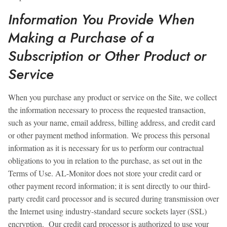
Information You Provide When
Making a Purchase of a
Subscription or Other Product or
Service
When you purchase any product or service on the Site, we collect
the information necessary to process the requested transaction,
such as your name, email address, billing address, and credit card
or other payment method information. We process this personal
information as it is necessary for us to perform our contractual
obligations to you in relation to the purchase, as set out in the
Terms of Use. AL-Monitor does not store your credit card or
other payment record information; it is sent directly to our third-
party credit card processor and is secured during transmission over
the Internet using industry-standard secure sockets layer (SSL)
encryption. Our credit card processor is authorized to use your