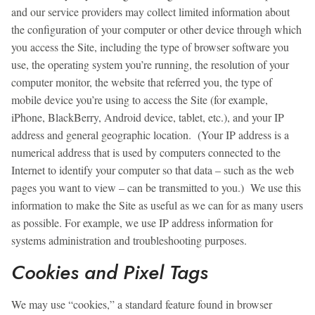
and our service providers may collect limited information about
the configuration of your computer or other device through which
you access the Site, including the type of browser software you
use, the operating system you’re running, the resolution of your
computer monitor, the website that referred you, the type of
mobile device you’re using to access the Site (for example,
iPhone, BlackBerry, Android device, tablet, etc.), and your IP
address and general geographic location. (Your IP address is a
numerical address that is used by computers connected to the
Internet to identify your computer so that data – such as the web
pages you want to view – can be transmitted to you.) We use this
information to make the Site as useful as we can for as many users
as possible. For example, we use IP address information for
systems administration and troubleshooting purposes.
Cookies and Pixel Tags
We may use “cookies,” a standard feature found in browser