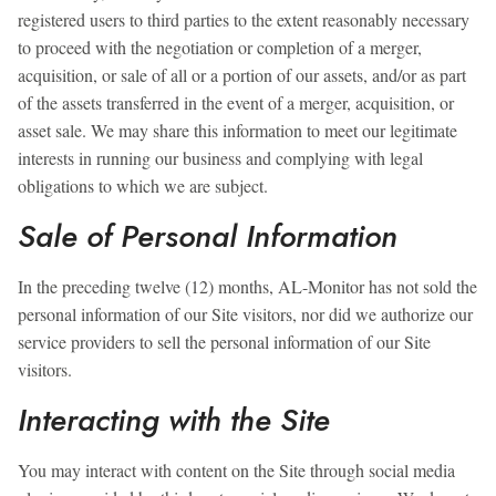
registered users to third parties to the extent reasonably necessary
to proceed with the negotiation or completion of a merger,
acquisition, or sale of all or a portion of our assets, and/or as part
of the assets transferred in the event of a merger, acquisition, or
asset sale. We may share this information to meet our legitimate
interests in running our business and complying with legal
obligations to which we are subject.
Sale of Personal Information
In the preceding twelve (12) months, AL-Monitor has not sold the
personal information of our Site visitors, nor did we authorize our
service providers to sell the personal information of our Site
visitors.
Interacting with the Site
You may interact with content on the Site through social media