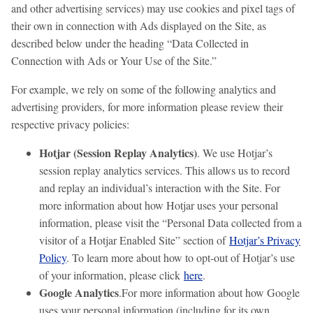
and other advertising services) may use cookies and pixel tags of
their own in connection with Ads displayed on the Site, as
described below under the heading “Data Collected in
Connection with Ads or Your Use of the Site.”
For example, we rely on some of the following analytics and
advertising providers, for more information please review their
respective privacy policies:
Hotjar (Session Replay Analytics)
. We use Hotjar’s
session replay analytics services. This allows us to record
and replay an individual’s interaction with the Site. For
more information about how Hotjar uses your personal
information, please visit the “Personal Data collected from a
visitor of a Hotjar Enabled Site” section of
Hotjar’s Privacy
Policy
. To learn more about how to opt-out of Hotjar’s use
of your information, please click
here
.
Google Analytics
.For more information about how Google
uses your personal information (including for its own