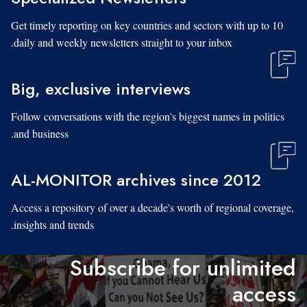
Get timely reporting on key countries and sectors with up to 10
daily and weekly newsletters straight to your inbox.
Big, exclusive interviews
Follow conversations with the region's biggest names in politics
and business.
AL-MONITOR archives since 2012
Access a repository of over a decade's worth of regional coverage,
insights and trends.
Subscribe for unlimited
access