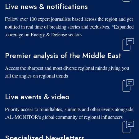
Live news & notifications
Follow over 100 expert journalists based across the region and get
notified in real time of breaking stories and exclusives. *Expanded
coverage on Energy & Defense sectors.
Premier analysis of the Middle East
Access the sharpest and most diverse regional minds giving you
all the angles on regional trends.
Live events & video
Priority access to roundtables, summits and other events alongside
AL-MONITOR's global community of regional influencers.
Specialized Newsletters