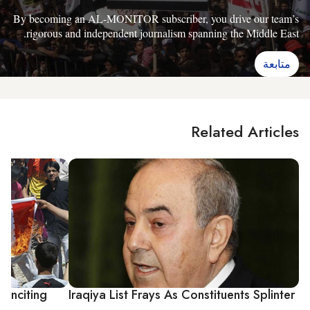
By becoming an AL-MONITOR subscriber, you drive our team’s
rigorous and independent journalism spanning the Middle East.
متابعة
Related Articles
 Inciting
Iraqiya List Frays As Constituents Splinter