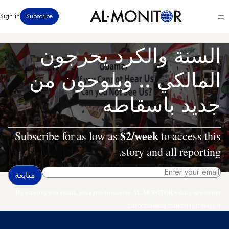
تجاوز
Click
Sign in
Subscribe
إلى
to
المحتوى
see
menu
الرئيسي
السنة والكرد يحرجون
المالكي .. ويلوحون من
جديد باسقاطه
$2/week
Subscribe for as low as
to access this
story and all reporting.
By entering your email, you agree to receive AL-MONITOR's daily newsletter
and occasional marketing messages.