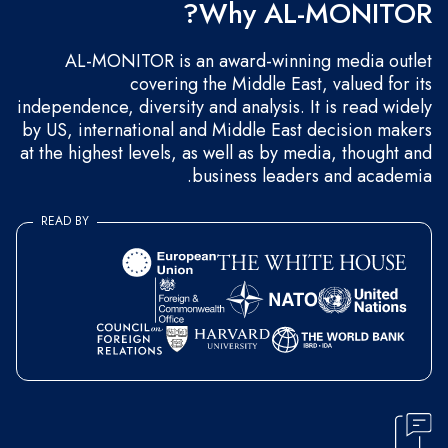
Why AL-MONITOR?
AL-MONITOR is an award-winning media outlet
covering the Middle East, valued for its
independence, diversity and analysis. It is read widely
by US, international and Middle East decision makers
at the highest levels, as well as by media, thought and
business leaders and academia.
READ BY