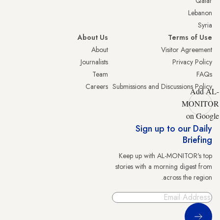
Qatar
Lebanon
Syria
About Us
Terms of Use
About
Visitor Agreement
Journalists
Privacy Policy
Team
FAQs
Careers
Submissions and Discussions Policy
Add AL-
MONITOR
on Google
Sign up to our Daily
Briefing
Keep up with AL-MONITOR's top
stories with a morning digest from
across the region.
Sign Up