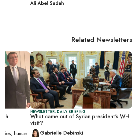
Ali Abel Sadah
Related Newsletters
NEWSLETTER: DAILY BRIEFING
umph
What came out of Syrian president's WH
visit?
Gabrielle Debinski
orities, human