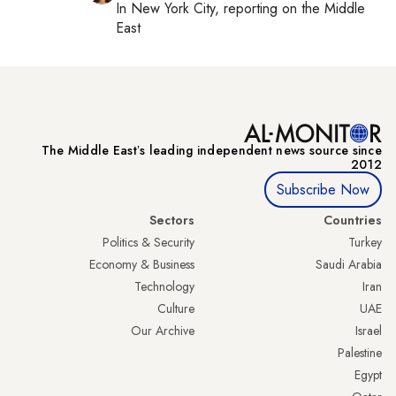
In
New York City
, reporting on
the Middle
East
The Middle Eastʼs leading independent news source since
2012
Subscribe Now
Sectors
Countries
Politics & Security
Turkey
Economy & Business
Saudi Arabia
Technology
Iran
Culture
UAE
Our Archive
Israel
Palestine
Egypt