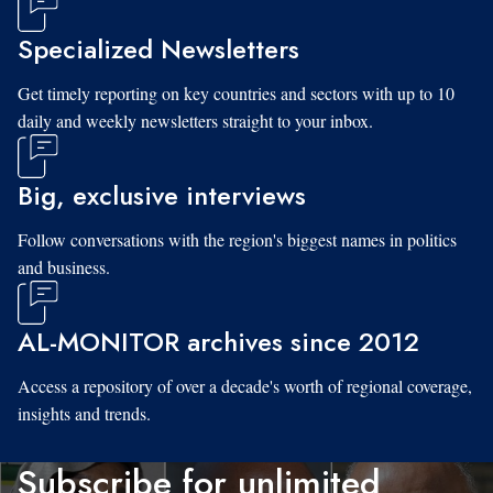
Specialized Newsletters
Get timely reporting on key countries and sectors with up to 10
daily and weekly newsletters straight to your inbox.
Big, exclusive interviews
Follow conversations with the region's biggest names in politics
and business.
AL-MONITOR archives since 2012
Access a repository of over a decade's worth of regional coverage,
insights and trends.
Subscribe for unlimited