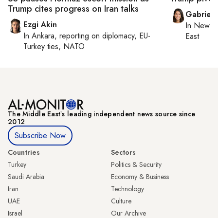
Trump cites progress on Iran talks
Gabriell
Ezgi Akin
In
New Yo
In
Ankara
, reporting on
diplomacy, EU-
East
Turkey ties, NATO
The Middle Eastʼs leading independent news source since
2012
Subscribe Now
Countries
Sectors
Turkey
Politics & Security
Saudi Arabia
Economy & Business
Iran
Technology
UAE
Culture
Israel
Our Archive