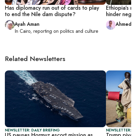
Has diplomacy run out of cards to play
Ethiopia’s 
to end the Nile dam dispute?
hinder negot
Ayah Aman
Ahmed 
In
Cairo
, reporting on
politics and culture
Related Newsletters
NEWSLETTER: DAILY BRIEFING
NEWSLETTER: DA
US pauses Hormuz escort mission as
Trump pivot