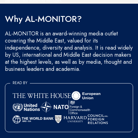
and occasional marketing messages.
Why AL-MONITOR?
AL-MONITOR is an award-winning media outlet
covering the Middle East, valued for its
independence, diversity and analysis. It is read widely
by US, international and Middle East decision makers
at the highest levels, as well as by media, thought and
business leaders and academia.
READ BY