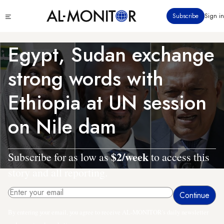
Skip
Click
Subscribe
Sign in
to
to
main
see
menu
content
Egypt, Sudan exchange
strong words with
Ethiopia at UN session
on Nile dam
$2/week
Subscribe for as low as
to access this
story and all reporting.
By entering your email, you agree to receive AL-MONITOR's daily newsletter