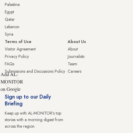
Palestine
Egypt
Qatar
Lebanon
Syria
Terms of Use
About Us
Visitor Agreement
About
Privacy Policy
Journalists
FAQs
Team
Submissions and Discussions Policy
Careers
Add AL-
MONITOR
on Google
Sign up to our Daily
Briefing
Keep up with AL-MONITOR's top
stories with a morning digest from
across the region.