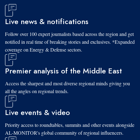
Live news & notifications
Follow over 100 expert journalists based across the region and get
notified in real time of breaking stories and exclusives. *Expanded
coverage on Energy & Defense sectors.
Premier analysis of the Middle East
Access the sharpest and most diverse regional minds giving you
all the angles on regional trends.
Live events & video
Priority access to roundtables, summits and other events alongside
AL-MONITOR's global community of regional influencers.