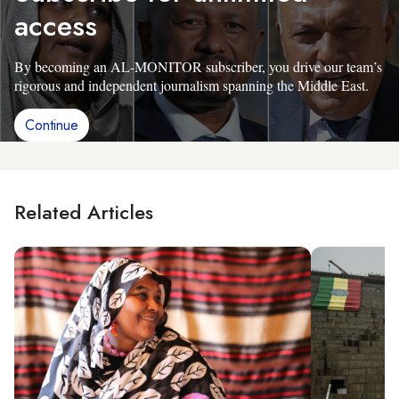
access
By becoming an AL-MONITOR subscriber, you drive our team’s
rigorous and independent journalism spanning the Middle East.
Continue
Related Articles