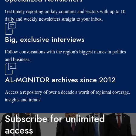
Get timely reporting on key countries and sectors with up to 10
daily and weekly newsletters straight to your inbox.
Big, exclusive interviews
Follow conversations with the region's biggest names in politics
and business.
AL-MONITOR archives since 2012
Access a repository of over a decade's worth of regional coverage,
insights and trends.
Subscribe for unlimited
access