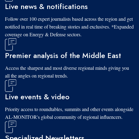
Live news & notifications
Follow over 100 expert journalists based across the region and get
notified in real time of breaking stories and exclusives. *Expanded
coverage on Energy & Defense sectors.
Premier analysis of the Middle East
Access the sharpest and most diverse regional minds giving you
all the angles on regional trends.
Live events & video
Priority access to roundtables, summits and other events alongside
AL-MONITOR's global community of regional influencers.
Specialized Newsletters