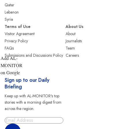
Qatar
Lebanon
Syria
Terms of Use
About Us
Visitor Agreement
About
Privacy Policy
Journalists
FAQs
Team
Submissions and Discussions Policy
Careers
Add AL-
MONITOR
on Google
Sign up to our Daily
Briefing
Keep up with AL-MONITOR's top
stories with a morning digest from
across the region.
Sign Up