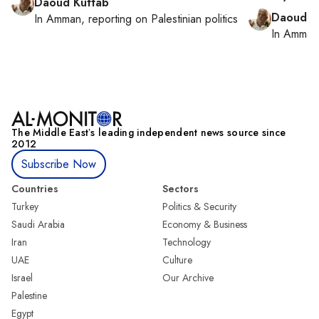
Daoud Kuttab
Daoud K
In
Amman
, reporting on
Palestinian politics
In
Amman
The Middle Eastʼs leading independent news source since
2012
Subscribe Now
Countries
Sectors
Turkey
Politics & Security
Saudi Arabia
Economy & Business
Iran
Technology
UAE
Culture
Israel
Our Archive
Palestine
Egypt