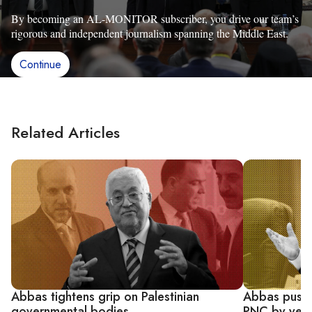
By becoming an AL-MONITOR subscriber, you drive our team’s
rigorous and independent journalism spanning the Middle East.
Continue
Related Articles
Abbas tightens grip on Palestinian
Abbas pushe
governmental bodies
PNC by yea