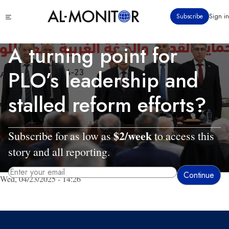
Skip
Click
Subscribe
Sign in
to
to
main
see
menu
content
A turning point for
PLO’s leadership and
stalled reform efforts?
$2/week
Subscribe for as low as
to access this
story and all reporting.
Wed, 04/23/2025 - 14:26
By entering your email, you agree to receive AL-MONITOR's daily newsletter
and occasional marketing messages.