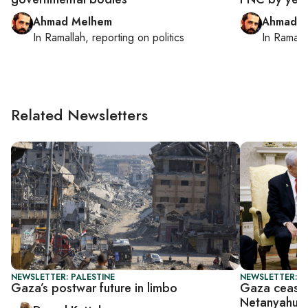
Ahmad Melhem
Ahmad M
In
Ramallah
, reporting on
politics
In
Ramall
Related Newsletters
NEWSLETTER: PALESTINE
NEWSLETTER: P
Gaza’s postwar future in limbo
Gaza ceasef
Netanyahu 