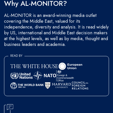
Why AL-MONITOR?
AL-MONITOR is an award-winning media outlet
covering the Middle East, valued for its
independence, diversity and analysis. It is read widely
by US, international and Middle East decision makers
at the highest levels, as well as by media, thought and
business leaders and academia.
READ BY