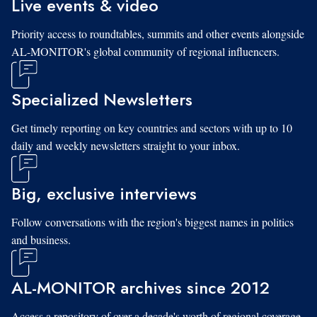
Live events & video
Priority access to roundtables, summits and other events alongside
AL-MONITOR's global community of regional influencers.
Specialized Newsletters
Get timely reporting on key countries and sectors with up to 10
daily and weekly newsletters straight to your inbox.
Big, exclusive interviews
Follow conversations with the region's biggest names in politics
and business.
AL-MONITOR archives since 2012
Access a repository of over a decade's worth of regional coverage,