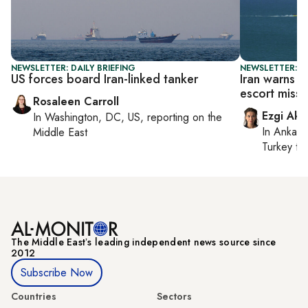
NEWSLETTER: DAILY BRIEFING
NEWSLETTER: DA
US forces board Iran-linked tanker
Iran warns 
escort missi
Rosaleen Carroll
Ezgi Aki
In
Washington, DC, US
, reporting on
the
In
Ankara
Middle East
Turkey ti
The Middle Eastʼs leading independent news source since
2012
Subscribe Now
Countries
Sectors