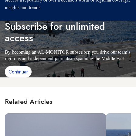
insights and trends.
Subscribe for unlimited
access
By becoming an AL-MONITOR subscriber, you drive our team’s
rigorous and independent journalism spanning the Middle East.
Continuar
Related Articles