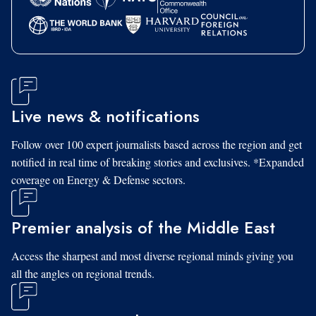
Live news & notifications
Follow over 100 expert journalists based across the region and get
notified in real time of breaking stories and exclusives. *Expanded
coverage on Energy & Defense sectors.
Premier analysis of the Middle East
Access the sharpest and most diverse regional minds giving you
all the angles on regional trends.