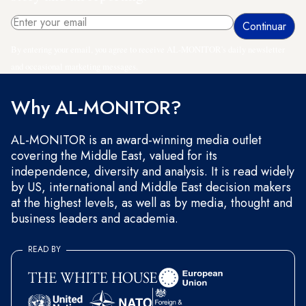
By entering your email, you agree to receive AL-MONITOR's daily newsletter
and occasional marketing messages.
Why AL-MONITOR?
AL-MONITOR is an award-winning media outlet
covering the Middle East, valued for its
independence, diversity and analysis. It is read widely
by US, international and Middle East decision makers
at the highest levels, as well as by media, thought and
business leaders and academia.
READ BY