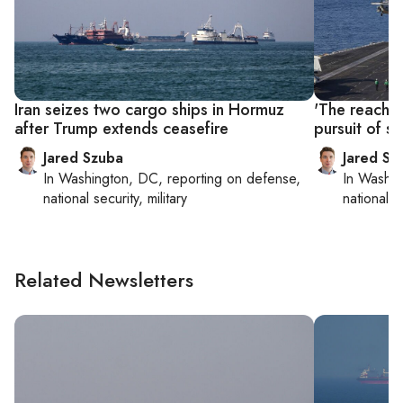
Iran seizes two cargo ships in Hormuz
'The reach i
after Trump extends ceasefire
pursuit of sh
Jared Szuba
Jared Sz
In
Washington, DC
, reporting on
defense,
In
Washin
national security, military
national se
Related Newsletters