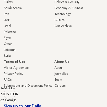
Turkey
Politics & Security
Saudi Arabia
Economy & Business
Iran
Technology
UAE
Culture
Israel
Our Archive
Palestine
Egypt
Qatar
Lebanon
Syria
Terms of Use
About Us
Visitor Agreement
About
Privacy Policy
Journalists
FAQs
Team
Submissions and Discussions Policy
Careers
Add AL-
MONITOR
on Google
Sign up to our Daily