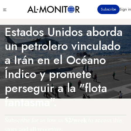
Pasar
Click
Subscribe
Sign in
al
to
contenido
see
menu
principal
Estados Unidos aborda
un petrolero vinculado
a Irán en el Océano
Índico y promete
perseguir a la "flota
fantasma".
$2/week
Subscribe for as low as
to access this
story and all reporting.