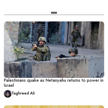
Palestinians quake as Netanyahu returns to power in
Israel
Taghreed Ali