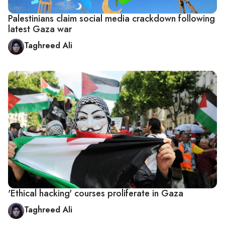
Palestinians claim social media crackdown following
latest Gaza war
Taghreed Ali
'Ethical hacking' courses proliferate in Gaza
Taghreed Ali