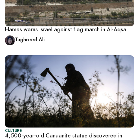
Hamas warns Israel against flag march in Al-Aqsa
Taghreed Ali
CULTURE
4,500-year-old Canaanite statue discovered in