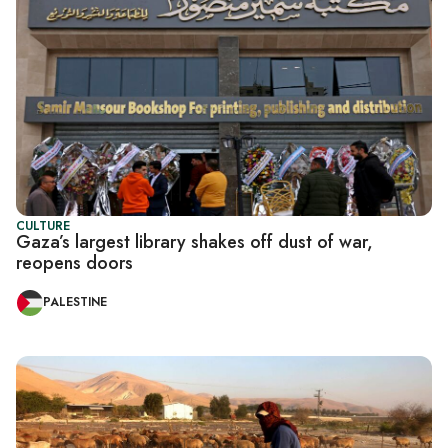
CULTURE
Gaza’s largest library shakes off dust of war,
reopens doors
PALESTINE