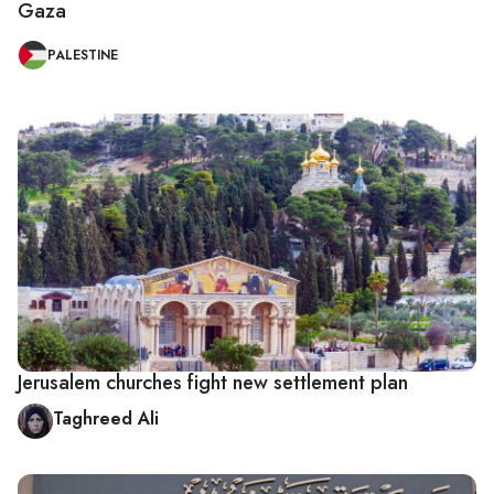
Gaza
PALESTINE
Jerusalem churches fight new settlement plan
Taghreed Ali