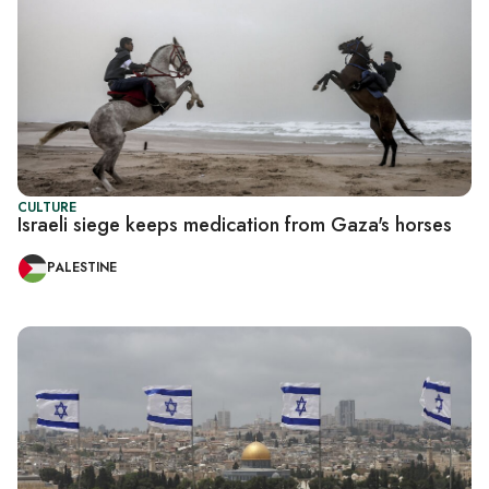
CULTURE
Israeli siege keeps medication from Gaza's horses
PALESTINE