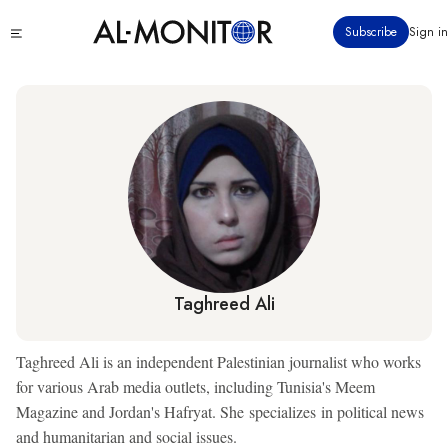
Skip
Click
Subscribe
Sign in
to
to
main
see
menu
content
Taghreed Ali
Taghreed Ali is an independent Palestinian journalist who works
for various Arab media outlets, including Tunisia's Meem
Magazine and Jordan's Hafryat. She specializes in political news
and humanitarian and social issues.