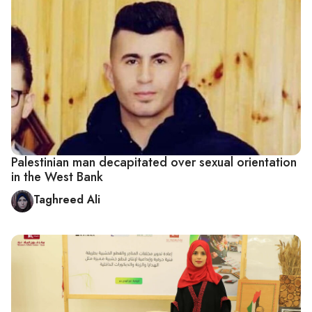
Palestinian man decapitated over sexual orientation
in the West Bank
Taghreed Ali