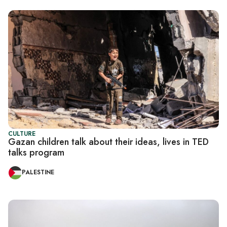
CULTURE
Gazan children talk about their ideas, lives in TED
talks program
PALESTINE