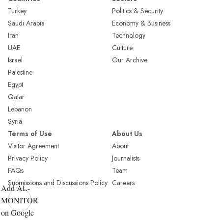
Turkey
Politics & Security
Saudi Arabia
Economy & Business
Iran
Technology
UAE
Culture
Israel
Our Archive
Palestine
Egypt
Qatar
Lebanon
Syria
Terms of Use
About Us
Visitor Agreement
About
Privacy Policy
Journalists
FAQs
Team
Submissions and Discussions Policy
Careers
Add AL-
MONITOR
on Google