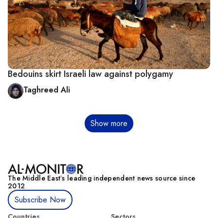
Bedouins skirt Israeli law against polygamy
Taghreed Ali
Pagination
Show more
The Middle Eastʼs leading independent news source since
2012
Subscribe Now
Countries
Sectors