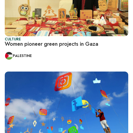
CULTURE
Women pioneer green projects in Gaza
PALESTINE