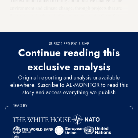
The exhibition aimed to bring about positive change to the
environment and climate change, through projects that are
the source of livelihood of many women in the Gaza Strip,
which is reeling under difficult economic conditions.
SUBSCRIBER EXCLUSIVE
Continue reading this
exclusive analysis
Original reporting and analysis unavailable
elsewhere. Suscribe to AL-MONITOR to read this
story and access everything we publish
READ BY