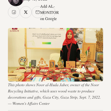
Add AL-
MONITOR
on Google
This photo shows Noor al-Huda Jaber, owner of the Noor
Recycling Initiative, which uses wood waste to produce
decorations and gifts, Gaza City, Gaza Strip, Sept. 7, 2022.
— Women's Affairs Center