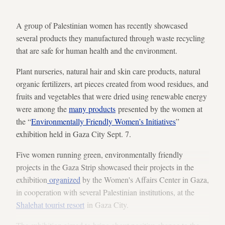
A group of Palestinian women has recently showcased
several products they manufactured through waste recycling
that are safe for human health and the environment.
Plant nurseries, natural hair and skin care products, natural
organic fertilizers, art pieces created from wood residues, and
fruits and vegetables that were dried using renewable energy
were among the
many products
presented by the women at
the “
Environmentally Friendly Women’s Initiatives
”
exhibition held in Gaza City Sept. 7.
Five women running green, environmentally friendly
projects in the Gaza Strip showcased their projects in the
exhibition
organized
by the Women's Affairs Center in Gaza,
in cooperation with several Palestinian institutions, at the
Shalehat tourist resort
in Gaza City.