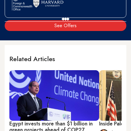
See Offers
Related Articles
Egypt invests more than $1 billion in
Inside Palesti
green projects ahead of COP27