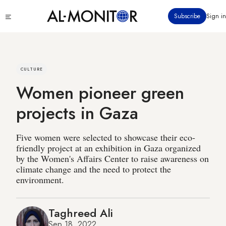
Skip
Click
Subscribe
Sign in
to
to
main
see
menu
content
CULTURE
Women pioneer green
projects in Gaza
Five women were selected to showcase their eco-
friendly project at an exhibition in Gaza organized
by the Women's Affairs Center to raise awareness on
climate change and the need to protect the
environment.
Taghreed Ali
Sep 18, 2022