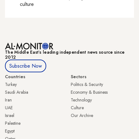
culture
The Middle Eastʼs leading independent news source since
2012
Subscribe Now
Countries
Sectors
Turkey
Politics & Security
Saudi Arabia
Economy & Business
Iran
Technology
UAE
Culture
Israel
Our Archive
Palestine
Egypt
Qatar