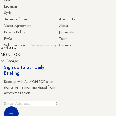
Lebanon
Syria
Terms of Use
About Us
Visitor Agreement
About
Privacy Policy
Journalists
FAQs
Team
Submissions and Discussions Policy
Careers
Add AL-
MONITOR
on Google
Sign up to our Daily
Briefing
Keep up with AL-MONITOR's top
stories with a morning digest from
across the region.
Sign Up