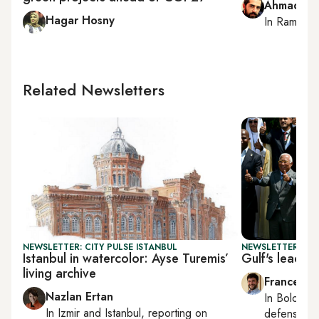
Ahmad Me
Hagar Hosny
In
Ramallah
Related Newsletters
NEWSLETTER: CITY PULSE ISTANBUL
NEWSLETTER: GU
Istanbul in watercolor: Ayse Turemis’
Gulf's leadin
living archive
Francesco
Nazlan Ertan
In
Bologna
In
Izmir
and
Istanbul
, reporting on
defense, e