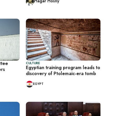
Hagar Hosny
ttee
CULTURE
Egyptian training program leads to
ers
discovery of Ptolemaic-era tomb
EGYPT