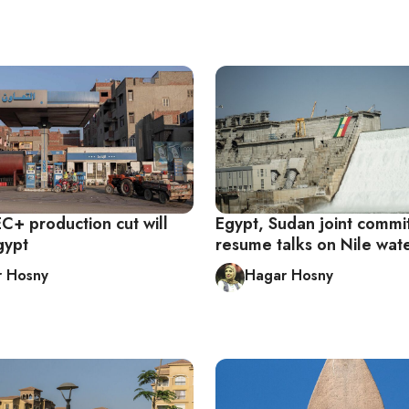
+ production cut will
Egypt, Sudan joint commi
gypt
resume talks on Nile wat
r Hosny
Hagar Hosny