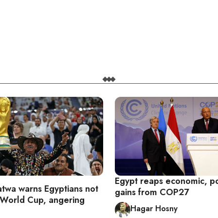
Egypt reaps economic, pol
fatwa warns Egyptians not
gains from COP27
 World Cup, angering
Hagar Hosny