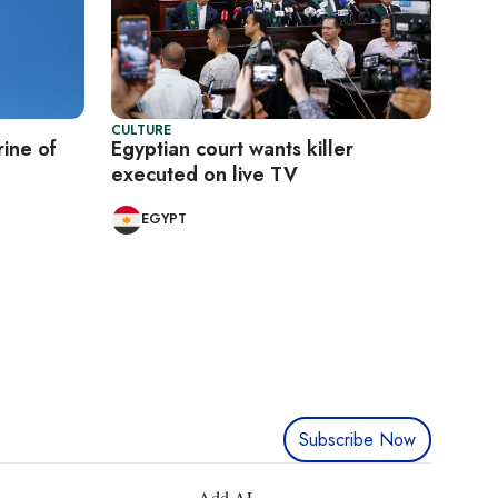
CULTURE
rine of
Egyptian court wants killer
executed on live TV
EGYPT
Subscribe Now
Add AL-