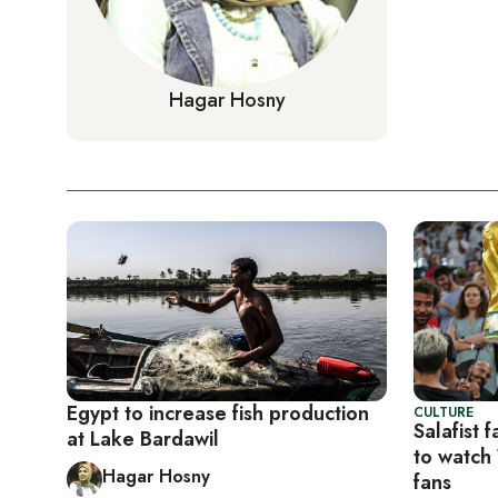
Hagar Hosny
Egypt to increase fish production
CULTURE
Salafist 
at Lake Bardawil
to watch
Hagar Hosny
fans