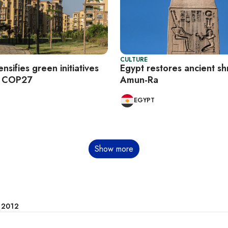
CULTURE
ensifies green initiatives
Egypt restores ancient sh
f COP27
Amun-Ra
EGYPT
Show more
e 2012