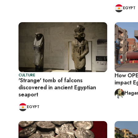
EGYPT
How OPEC
CULTURE
'Strange' tomb of falcons
impact E
discovered in ancient Egyptian
Haga
seaport
EGYPT