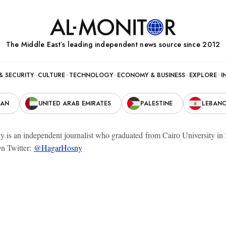
The Middle Eastʼs leading independent news source since 2012
& SECURITY
CULTURE
TECHNOLOGY
ECONOMY & BUSINESS
EXPLORE
I
RAN
UNITED ARAB EMIRATES
PALESTINE
LEBAN
is an independent journalist who graduated from Cairo University in 20
n Twitter:
@HagarHosny