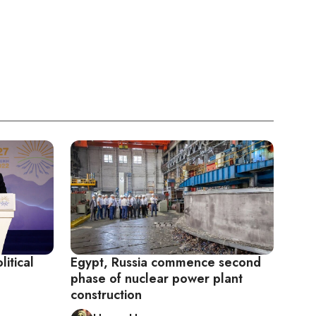
itical
Egypt, Russia commence second
phase of nuclear power plant
construction