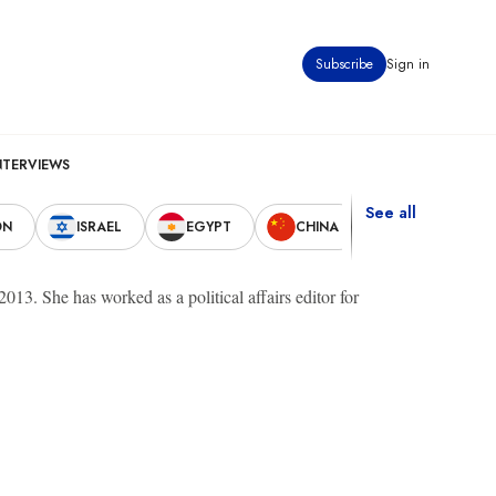
Subscribe
Sign in
NTERVIEWS
See all
ON
ISRAEL
EGYPT
CHINA
UNITED STAT
13. She has worked as a political affairs editor for