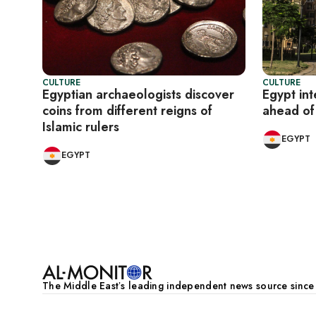
CULTURE
CULTURE
Egyptian archaeologists discover
Egypt int
coins from different reigns of
ahead o
Islamic rulers
EGYPT
EGYPT
Pagination
The Middle Eastʼs leading independent news source sinc