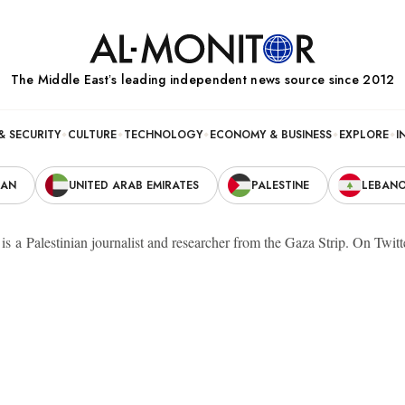
The Middle Eastʼs leading independent news source since 2012
& SECURITY
CULTURE
TECHNOLOGY
ECONOMY & BUSINESS
EXPLORE
I
RAN
UNITED ARAB EMIRATES
PALESTINE
LEBAN
s a Palestinian journalist and researcher from the Gaza Strip. On Twit