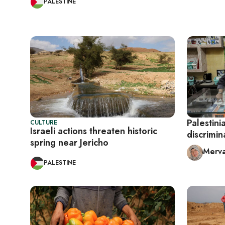
PALESTINE
Palestini
CULTURE
Israeli actions threaten historic
discrimin
spring near Jericho
Merva
PALESTINE