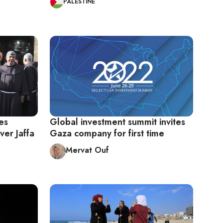
PALESTINE
es
Global investment summit invites
ver Jaffa
Gaza company for first time
Mervat Ouf