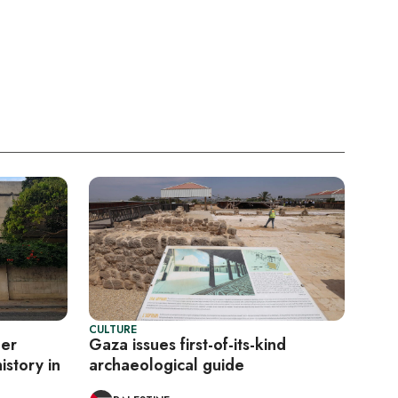
CULTURE
eer
Gaza issues first-of-its-kind
istory in
archaeological guide