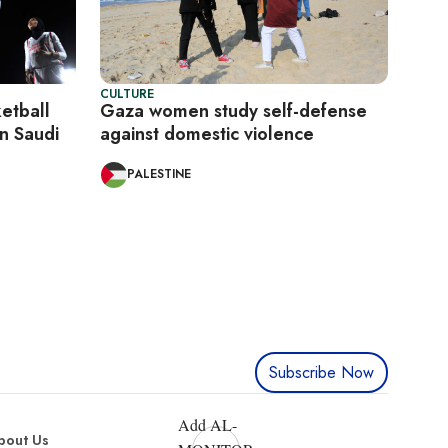
CULTURE
etball
Gaza women study self-defense
n Saudi
against domestic violence
PALESTINE
Subscribe Now
Add AL-
bout Us