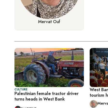
Mervat Ouf
West Bank
CULTURE
Palestinian female tractor driver
tourism 
turns heads in West Bank
Merva