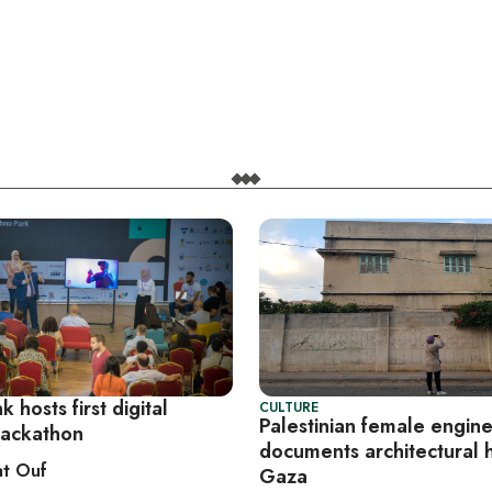
 hosts first digital
CULTURE
Palestinian female engin
hackathon
documents architectural h
t Ouf
Gaza