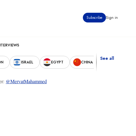
Subscribe
Sign in
NTERVIEWS
See all
ON
ISRAEL
EGYPT
CHINA
UNITED STAT
ter:
@MervatMahammed