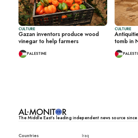
CULTURE
CULTURE
Gazan inventors produce wood
Antiquiti
vinegar to help farmers
tomb in 
PALESTINE
PALEST
Pagination
The Middle Eastʼs leading independent news source sinc
Countries
Iraq