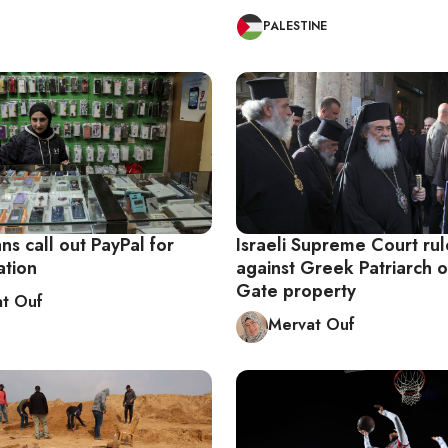
PALESTINE
ans call out PayPal for
Israeli Supreme Court rul
ation
against Greek Patriarch o
Gate property
t Ouf
Mervat Ouf