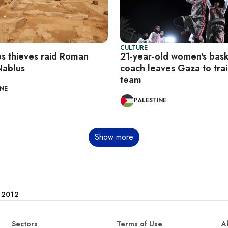
CULTURE
es thieves raid Roman
21-year-old women's bask
Nablus
coach leaves Gaza to trai
team
INE
PALESTINE
Show more
e 2012
Sectors
Terms of Use
A