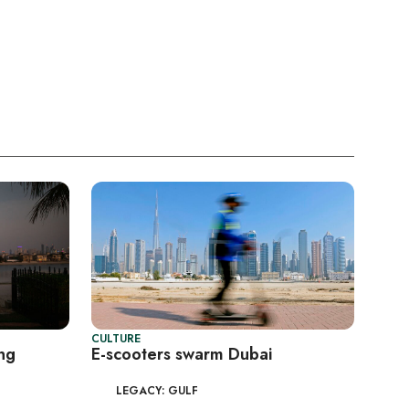
CULTURE
ing
E-scooters swarm Dubai
LEGACY: GULF