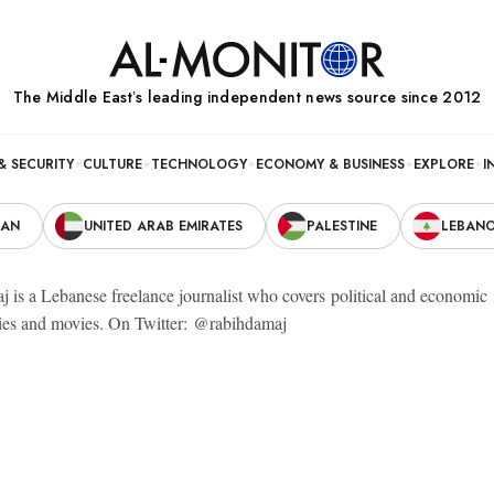
The Middle Eastʼs leading independent news source since 2012
& SECURITY
CULTURE
TECHNOLOGY
ECONOMY & BUSINESS
EXPLORE
I
RAN
UNITED ARAB EMIRATES
PALESTINE
LEBAN
 is a Lebanese freelance journalist who covers political and economic 
es and movies. On Twitter: @rabihdamaj