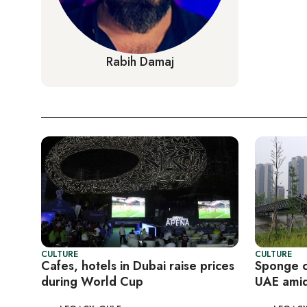
Rabih Damaj
CULTURE
CULTURE
Cafes, hotels in Dubai raise prices
Sponge ci
during World Cup
UAE amid