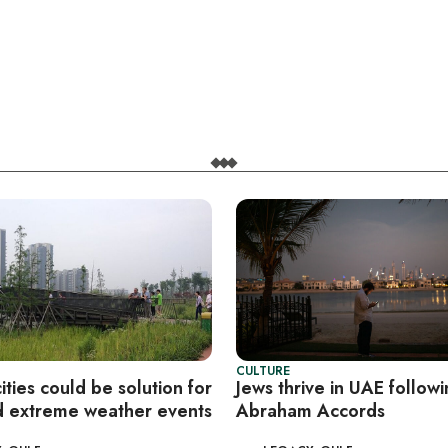
CULTURE
ties could be solution for
Jews thrive in UAE follow
 extreme weather events
Abraham Accords