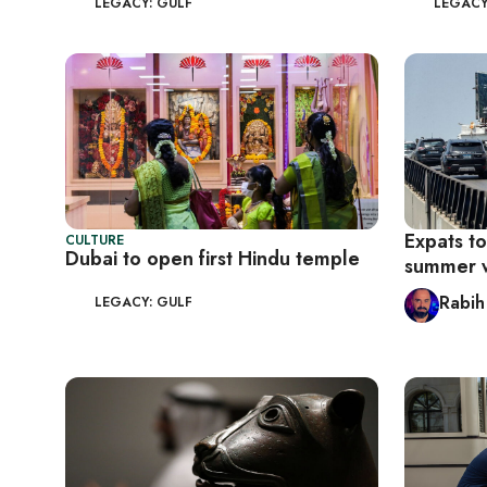
LEGACY: GULF
LEGACY
Expats to
CULTURE
Dubai to open first Hindu temple
summer 
Rabih
LEGACY: GULF