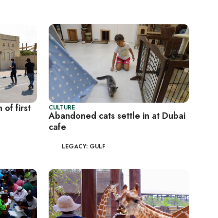
of first
CULTURE
Abandoned cats settle in at Dubai
cafe
LEGACY: GULF