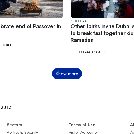
CULTURE
ebrate end of Passover in
Other faiths invite Dubai
to break fast together du
Ramadan
: GULF
LEGACY: GULF
Show more
e 2012
Sectors
Terms of Use
A
Politics & Security
Visitor Agreement
A