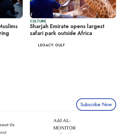
CULTURE
 Muslims
Sharjah Emirate opens largest
ring
safari park outside Africa
LEGACY: GULF
Subscribe Now
Add AL-
bout Us
MONITOR
bout