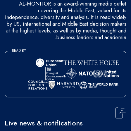
AL-MONITOR is an award-winning media outlet
covering the Middle East, valued for its
independence, diversity and analysis. It is read widely
by US, international and Middle East decision makers
at the highest levels, as well as by media, thought and
business leaders and academia.
READ BY
Live news & notifications