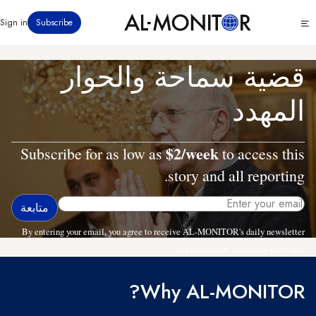
تجاوز
Click
Sign in
Subscribe
إلى
to
المحتوى
see
menu
الرئيسي
قضية سماحة والحوار
المهدد
$2/week
Subscribe for as low as
to access this
story and all reporting.
By entering your email, you agree to receive AL-MONITOR's daily newsletter
and occasional marketing messages.
Why AL-MONITOR?