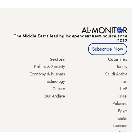
The Middle Eastʼs leading independent news source since
2012
Subscribe Now
Sectors
Countries
Politics & Security
Turkey
Economy & Business
Saudi Arabia
Technology
Iran
Culture
UAE
Our Archive
Israel
Palestine
Egypt
Qatar
Lebanon