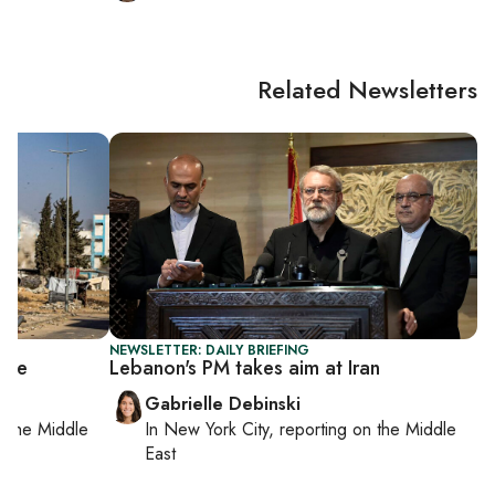
Related Newsletters
NEWSLETTER: DAILY BRIEFING
sive
Lebanon's PM takes aim at Iran
Gabrielle Debinski
on
the Middle
In
New York City
, reporting on
the Middle
East