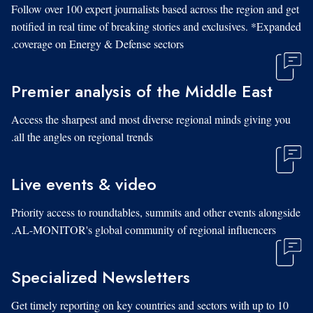
Follow over 100 expert journalists based across the region and get
notified in real time of breaking stories and exclusives. *Expanded
coverage on Energy & Defense sectors.
Premier analysis of the Middle East
Access the sharpest and most diverse regional minds giving you
all the angles on regional trends.
Live events & video
Priority access to roundtables, summits and other events alongside
AL-MONITOR's global community of regional influencers.
Specialized Newsletters
Get timely reporting on key countries and sectors with up to 10