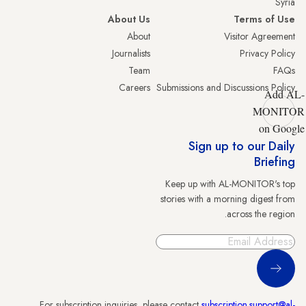
Syria
About Us
Terms of Use
About
Visitor Agreement
Journalists
Privacy Policy
Team
FAQs
Careers
Submissions and Discussions Policy
Add AL-
MONITOR
on Google
Sign up to our Daily
Briefing
Keep up with AL-MONITOR's top
stories with a morning digest from
across the region.
Sign Up
For subscription inquiries, please contact
subscription.support@al-