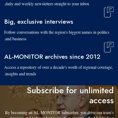
daily and weekly newsletters straight to your inbox.
Big, exclusive interviews
Follow conversations with the region's biggest names in politics
and business.
AL-MONITOR archives since 2012
Access a repository of over a decade's worth of regional coverage,
insights and trends.
Subscribe for unlimited
access
By becoming an AL-MONITOR subscriber, you drive our team’s
rigorous and independent journalism spanning the Middle East.