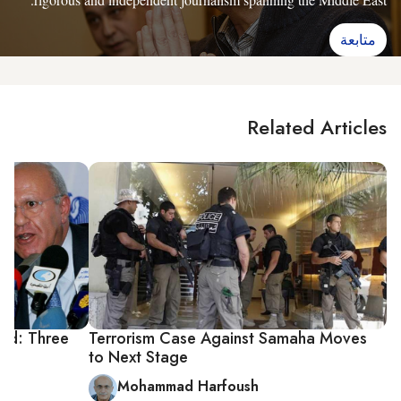
متابعة
Related Articles
ted: Three
Terrorism Case Against Samaha Moves
to Next Stage
Mohammad Harfoush