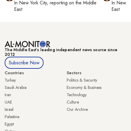
In
New York City
, reporting on
the Middle
In
New Yo
East
East
The Middle Eastʼs leading independent news source since
2012
Subscribe Now
Countries
Sectors
Turkey
Politics & Security
Saudi Arabia
Economy & Business
Iran
Technology
UAE
Culture
Israel
Our Archive
Palestine
Egypt