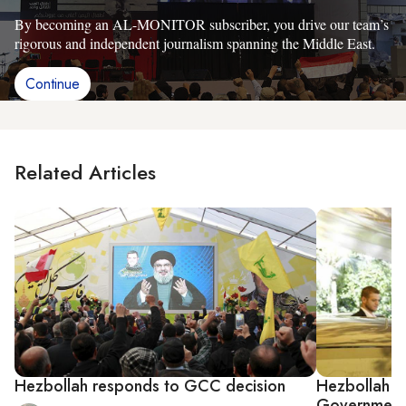
By becoming an AL-MONITOR subscriber, you drive our team’s
rigorous and independent journalism spanning the Middle East.
Continue
Related Articles
Hezbollah responds to GCC decision
Hezbollah 
Government