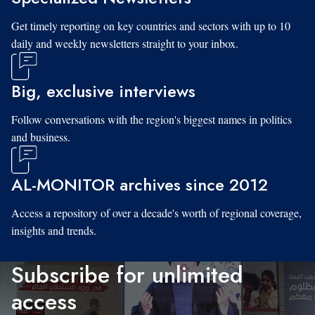
Get timely reporting on key countries and sectors with up to 10
daily and weekly newsletters straight to your inbox.
Big, exclusive interviews
Follow conversations with the region's biggest names in politics
and business.
AL-MONITOR archives since 2012
Access a repository of over a decade's worth of regional coverage,
insights and trends.
Subscribe for unlimited
access