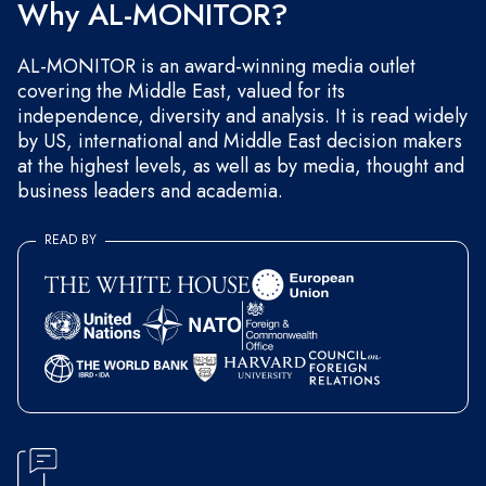
Why AL-MONITOR?
AL-MONITOR is an award-winning media outlet
covering the Middle East, valued for its
independence, diversity and analysis. It is read widely
by US, international and Middle East decision makers
at the highest levels, as well as by media, thought and
business leaders and academia.
READ BY