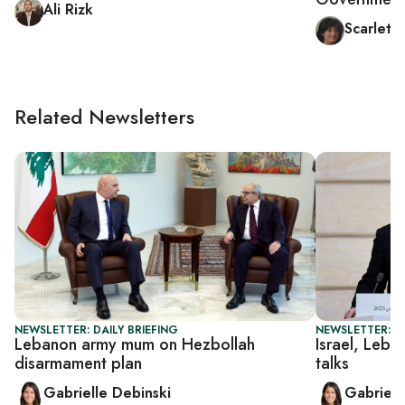
Ali Rizk
Scarlett
Related Newsletters
NEWSLETTER: DAILY BRIEFING
NEWSLETTER: DA
Lebanon army mum on Hezbollah
Israel, Leba
disarmament plan
talks
Gabrielle Debinski
Gabriell