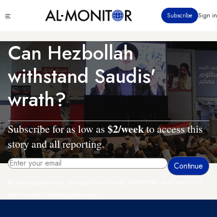
Skip
Click
Subscribe
Sign in
to
to
main
see
menu
content
Can Hezbollah
withstand Saudis'
wrath?
$2/week
Subscribe for as low as
to access this
story and all reporting.
By entering your email, you agree to receive AL-MONITOR's daily newsletter
and occasional marketing messages.