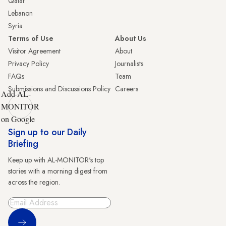
Qatar
Lebanon
Syria
Terms of Use
About Us
Visitor Agreement
About
Privacy Policy
Journalists
FAQs
Team
Submissions and Discussions Policy
Careers
Add AL-
MONITOR
on Google
Sign up to our Daily
Briefing
Keep up with AL-MONITOR's top
stories with a morning digest from
across the region.
Sign Up