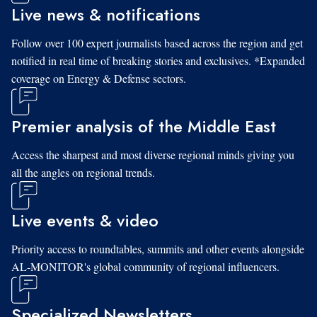
Live news & notifications
Follow over 100 expert journalists based across the region and get
notified in real time of breaking stories and exclusives. *Expanded
coverage on Energy & Defense sectors.
Premier analysis of the Middle East
Access the sharpest and most diverse regional minds giving you
all the angles on regional trends.
Live events & video
Priority access to roundtables, summits and other events alongside
AL-MONITOR's global community of regional influencers.
Specialized Newsletters