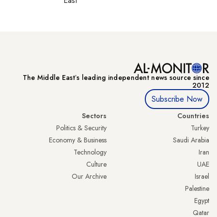
East
The Middle Eastʼs leading independent news source since
2012
Subscribe Now
Sectors
Countries
Politics & Security
Turkey
Economy & Business
Saudi Arabia
Technology
Iran
Culture
UAE
Our Archive
Israel
Palestine
Egypt
Qatar