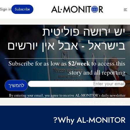
דילוג
Click
Sign in
Subscribe
לתוכן
to
העיקרי
see
menu
יש ירושה פוליטית
בישראל - אבל אין יורשים
$2/week
Subscribe for as low as
to access this
story and all reporting.
By entering your email, you agree to receive AL-MONITOR's daily newsletter
and occasional marketing messages.
Why AL-MONITOR?