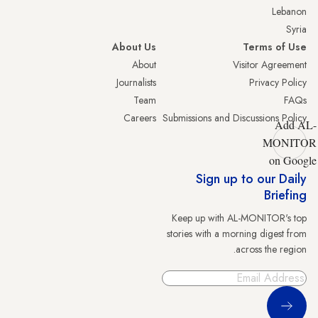
Lebanon
Syria
About Us
Terms of Use
About
Visitor Agreement
Journalists
Privacy Policy
Team
FAQs
Careers
Submissions and Discussions Policy
Add AL-
MONITOR
on Google
Sign up to our Daily
Briefing
Keep up with AL-MONITOR's top
stories with a morning digest from
across the region.
Sign Up