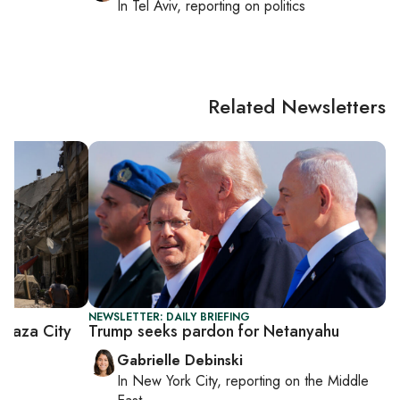
In
Tel Aviv
, reporting on
politics
Related Newsletters
NEWSLETTER: DAILY BRIEFING
Gaza City
Trump seeks pardon for Netanyahu
Gabrielle Debinski
In
New York City
, reporting on
the Middle