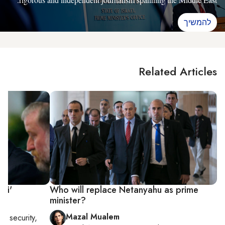
להמשיך
Related Articles
ibi'
Who will replace Netanyahu as prime
minister?
Mazal Mualem
nal security,