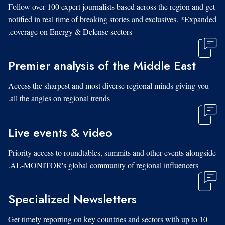
Follow over 100 expert journalists based across the region and get
notified in real time of breaking stories and exclusives. *Expanded
coverage on Energy & Defense sectors.
Premier analysis of the Middle East
Access the sharpest and most diverse regional minds giving you
all the angles on regional trends.
Live events & video
Priority access to roundtables, summits and other events alongside
AL-MONITOR's global community of regional influencers.
Specialized Newsletters
Get timely reporting on key countries and sectors with up to 10