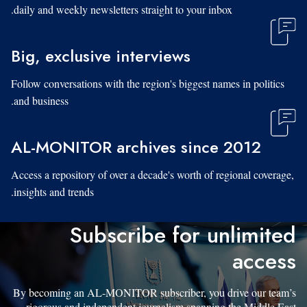
daily and weekly newsletters straight to your inbox.
Big, exclusive interviews
Follow conversations with the region's biggest names in politics
and business.
AL-MONITOR archives since 2012
Access a repository of over a decade's worth of regional coverage,
insights and trends.
Subscribe for unlimited
access
By becoming an AL-MONITOR subscriber, you drive our team’s
rigorous and independent journalism spanning the Middle East.