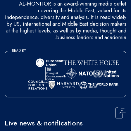
AL-MONITOR is an award-winning media outlet
covering the Middle East, valued for its
independence, diversity and analysis. It is read widely
by US, international and Middle East decision makers
at the highest levels, as well as by media, thought and
business leaders and academia.
READ BY
Live news & notifications