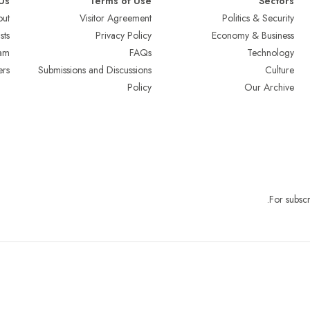
Us
Terms of Use
Sectors
ut
Visitor Agreement
Politics & Security
sts
Privacy Policy
Economy & Business
am
FAQs
Technology
ers
Submissions and Discussions
Culture
Policy
Our Archive
.
For subscr