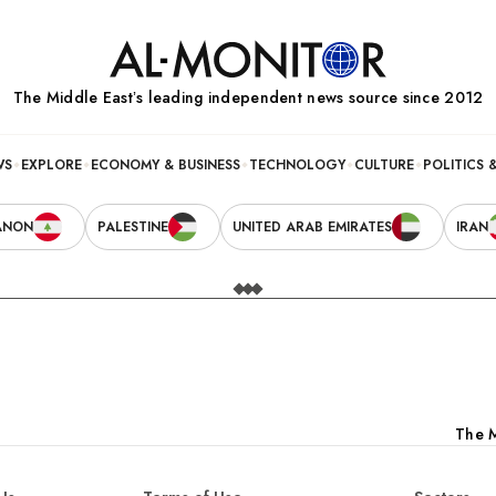
The Middle Eastʼs leading independent news source since 2012
WS
EXPLORE
ECONOMY & BUSINESS
TECHNOLOGY
CULTURE
POLITICS 
ANON
PALESTINE
UNITED ARAB EMIRATES
IRAN
The M