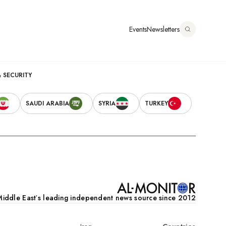
Somalia
דילוג
לתוכן
Events
Newsletters
העיקרי
אוגוסט 6, 2026
Main
& SECURITY
Secondary
navigation
SAUDI ARABIA
SYRIA
TURKEY
Navigation
iddle Eastʼs leading independent news source since 2012