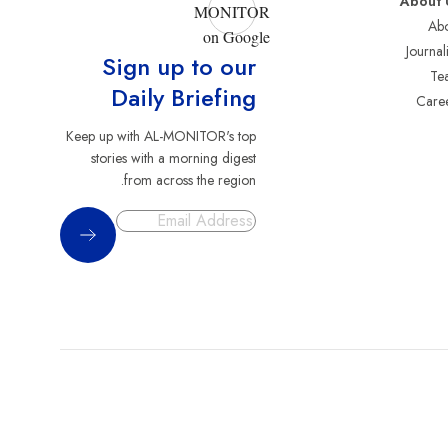
About 
MONITOR
Abo
on Google
Journali
Sign up to our
Te
Daily Briefing
Care
Keep up with AL-MONITOR's top
stories with a morning digest
from across the region.
Sign Up