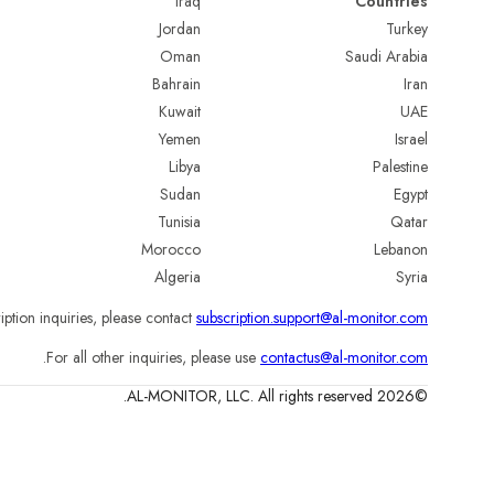
Iraq
Countries
Jordan
Turkey
Oman
Saudi Arabia
Bahrain
Iran
Kuwait
UAE
Yemen
Israel
Libya
Palestine
Sudan
Egypt
Tunisia
Qatar
Morocco
Lebanon
Algeria
Syria
iption inquiries, please contact
subscription.support@al-monitor.com
.
For all other inquiries, please use
contactus@al-monitor.com
©2026 AL-MONITOR, LLC. All rights reserved.