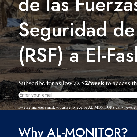
de las Fuerza
Seguridad de
(RSF) a El-Fas
$2/week
Subscribe for as low as
to access th
By entering your email, you agree to receive AL-MONITOR's daily newslet
Why AL-MONITOR?