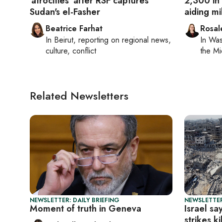
'atrocities' after RSF captures
2,300 in
Sudan's el-Fasher
aiding mil
Beatrice Farhat
Rosal
In
Beirut
, reporting on
regional news,
In
Was
culture, conflict
the Mi
Related Newsletters
NEWSLETTER: DAILY BRIEFING
NEWSLETTER
Moment of truth in Geneva
Israel sa
strikes k