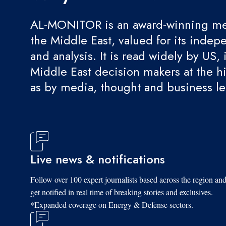
AL-MONITOR is an award-winning med
the Middle East, valued for its indep
and analysis. It is read widely by US, 
Middle East decision makers at the hi
as by media, thought and business l
Live news & notifications
Follow over 100 expert journalists based across the region an
get notified in real time of breaking stories and exclusives.
*Expanded coverage on Energy & Defense sectors.