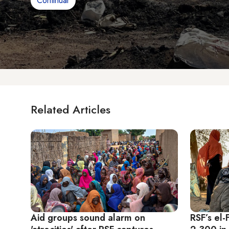
Continuar
Related Articles
Aid groups sound alarm on
RSF’s el-