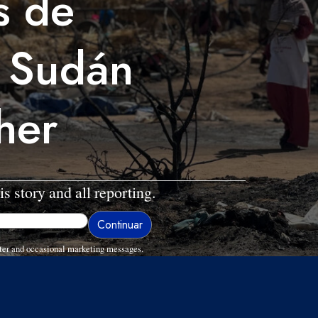
s de
 Sudán
her
is story and all reporting.
ter and occasional marketing messages.