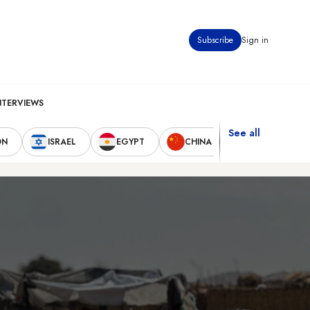
Subscribe
Sign in
NTERVIEWS
See all
ON
ISRAEL
EGYPT
CHINA
UNITED STAT