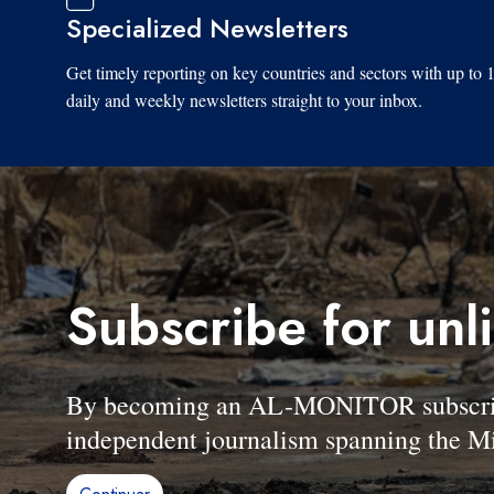
Specialized Newsletters
Get timely reporting on key countries and sectors with up to 
daily and weekly newsletters straight to your inbox.
Subscribe for unl
By becoming an AL-MONITOR subscriber
independent journalism spanning the Mi