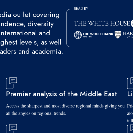
READ BY
ia outlet covering
endence, diversity
international and
ghest levels, as well
eaders and academia.
Premier analysis of the Middle East
L
d
Access the sharpest and most diverse regional minds giving you
Pri
all the angles on regional trends.
al
inf