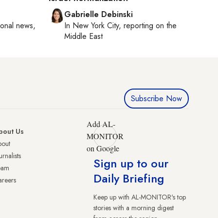
Gabrielle Debinski
ional news,
In
New York City
, reporting on
the
Middle East
Subscribe Now
Add AL-
bout Us
MONITOR
bout
on Google
urnalists
Sign up to our
eam
Daily Briefing
reers
Keep up with AL-MONITOR's top
stories with a morning digest