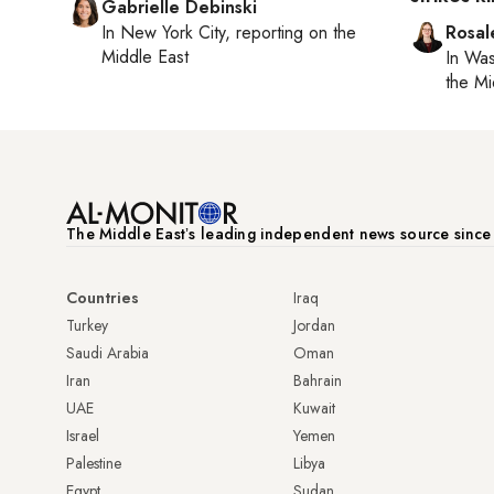
Gabrielle Debinski
In
New York City
, reporting on
the
Rosal
Middle East
In
Was
the Mi
The Middle Eastʼs leading independent news source sinc
Countries
Iraq
Turkey
Jordan
Saudi Arabia
Oman
Iran
Bahrain
UAE
Kuwait
Israel
Yemen
Palestine
Libya
Egypt
Sudan