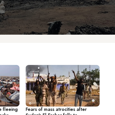
e fleeing
Fears of mass atrocities after