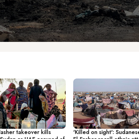
Fasher takeover kills
'Killed on sight': Sudanes