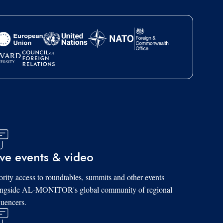
ive events & video
ority access to roundtables, summits and other events
ongside AL-MONITOR's global community of regional
luencers.