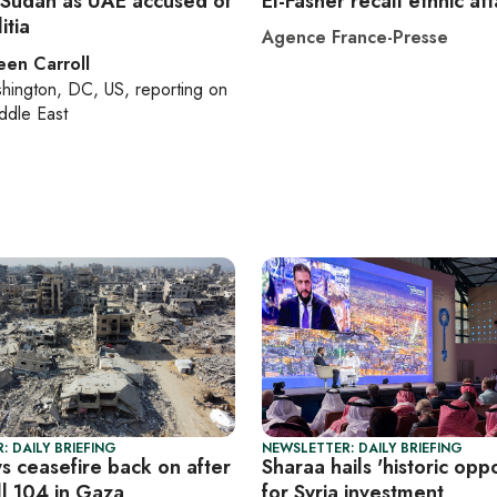
 Sudan as UAE accused of
El-Fasher recall ethnic at
itia
Agence France-Presse
een Carroll
hington, DC, US
, reporting on
ddle East
: DAILY BRIEFING
NEWSLETTER: DAILY BRIEFING
ys ceasefire back on after
Sharaa hails 'historic oppo
ill 104 in Gaza
for Syria investment