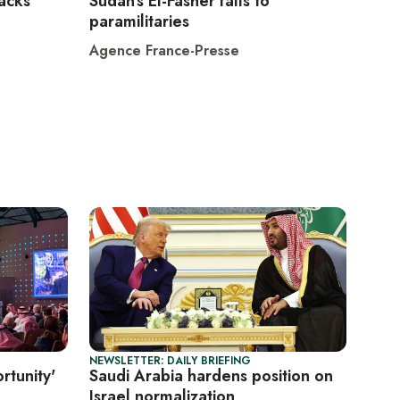
tacks
Sudan's El-Fasher falls to
paramilitaries
Agence France-Presse
NEWSLETTER: DAILY BRIEFING
rtunity'
Saudi Arabia hardens position on
Israel normalization