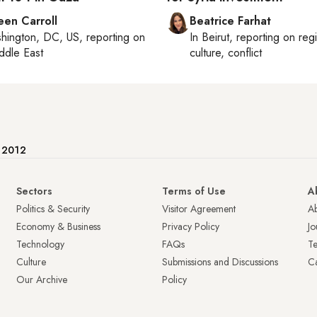
een Carroll
Beatrice Farhat
hington, DC, US
, reporting on
In
Beirut
, reporting on
reg
ddle East
culture, conflict
e 2012
Sectors
Terms of Use
A
Politics & Security
Visitor Agreement
A
Economy & Business
Privacy Policy
Jo
Technology
FAQs
T
Culture
Submissions and Discussions
Ca
Our Archive
Policy