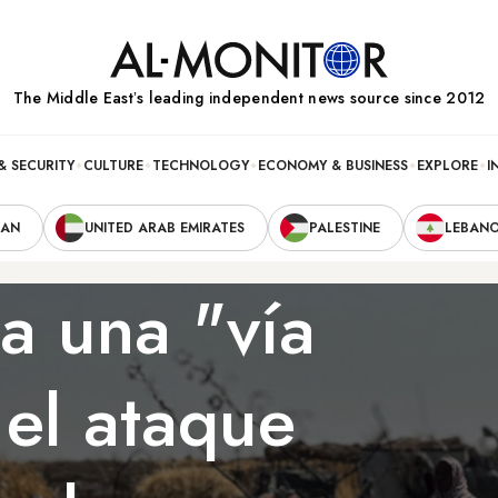
The Middle Eastʼs leading independent news source since 2012
& SECURITY
CULTURE
TECHNOLOGY
ECONOMY & BUSINESS
EXPLORE
I
RAN
UNITED ARAB EMIRATES
PALESTINE
LEBAN
a una "vía
el ataque