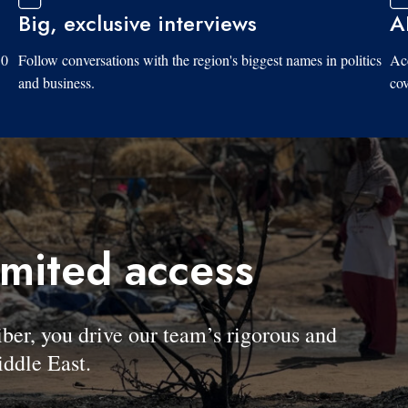
Big, exclusive interviews
A
10
Follow conversations with the region's biggest names in politics
Acc
and business.
cov
imited access
, you drive our team’s rigorous and
ddle East.