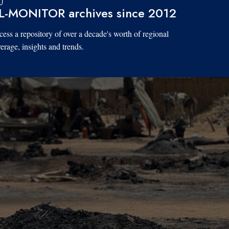
L-MONITOR archives since 2012
ess a repository of over a decade's worth of regional
erage, insights and trends.