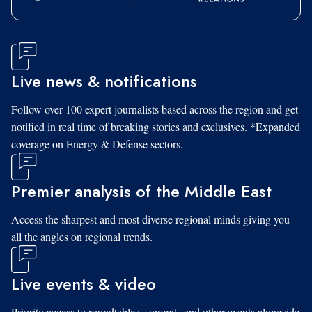
Live news & notifications
Follow over 100 expert journalists based across the region and get
notified in real time of breaking stories and exclusives. *Expanded
coverage on Energy & Defense sectors.
Premier analysis of the Middle East
Access the sharpest and most diverse regional minds giving you
all the angles on regional trends.
Live events & video
Priority access to roundtables, summits and other events alongside