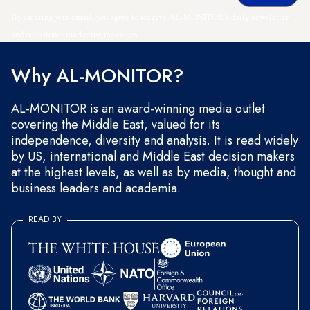
By entering your email, you agree to receive AL-MONITOR's daily newsletter
and occasional marketing messages.
Why AL-MONITOR?
AL-MONITOR is an award-winning media outlet
covering the Middle East, valued for its
independence, diversity and analysis. It is read widely
by US, international and Middle East decision makers
at the highest levels, as well as by media, thought and
business leaders and academia.
READ BY