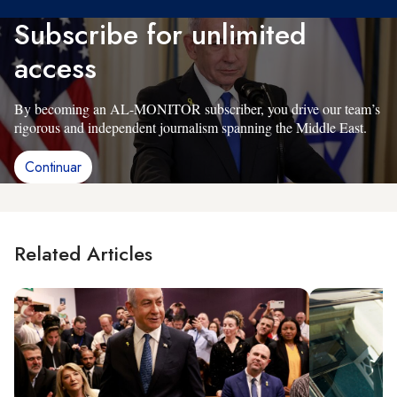
Subscribe for unlimited
access
By becoming an AL-MONITOR subscriber, you drive our team’s
rigorous and independent journalism spanning the Middle East.
Continuar
Related Articles