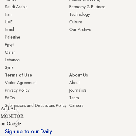
Saudi Arabia
Economy & Business
Iran
Technology
UAE
Culture
Israel
Our Archive
Palestine
Egypt
Qatar
Lebanon
Syria
Terms of Use
About Us
Visitor Agreement
About
Privacy Policy
Journalists
FAQs
Team
Submissions and Discussions Policy
Careers
Add AL-
MONITOR
on Google
Sign up to our Daily