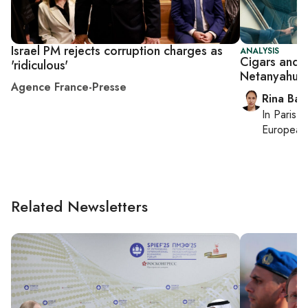
Israel PM rejects corruption charges as
ANALYSIS
Cigars and 
'ridiculous'
Netanyahu's t
Agence France-Presse
Rina Bass
In
Paris
, 
European 
Related Newsletters