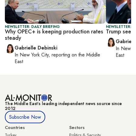
NEWSLETTER: DAILY BRIEFING
NEWSLETTER: DA
Why OPEC+ is keeping production rates
Trump seeks
steady
Gabriell
Gabrielle Debinski
In
New Yo
In
New York City
, reporting on
the Middle
East
East
The Middle Eastʼs leading independent news source since
2012
Subscribe Now
Countries
Sectors
Turkey
Politics & Security