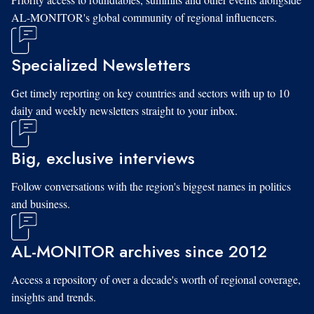
AL-MONITOR's global community of regional influencers.
Specialized Newsletters
Get timely reporting on key countries and sectors with up to 10
daily and weekly newsletters straight to your inbox.
Big, exclusive interviews
Follow conversations with the region's biggest names in politics
and business.
AL-MONITOR archives since 2012
Access a repository of over a decade's worth of regional coverage,
insights and trends.