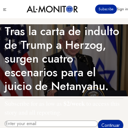
Pasar
Click
Subscribe
Sign in
al
to
contenido
see
menu
principal
Tras la carta de indulto
de Trump a Herzog,
surgen cuatro
escenarios para el
juicio de Netanyahu.
$2/week
Subscribe for as low as
to access this
story and all reporting.