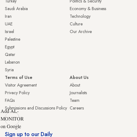
Turkey
Politics & Security
Saudi Arabia
Economy & Business
Iran
Technology
UAE
Culture
Israel
Our Archive
Palestine
Egypt
Qatar
Lebanon
Syria
Terms of Use
About Us
Visitor Agreement
About
Privacy Policy
Journalists
FAQs
Team
Submissions and Discussions Policy
Careers
Add AL-
MONITOR
on Google
Sign up to our Daily