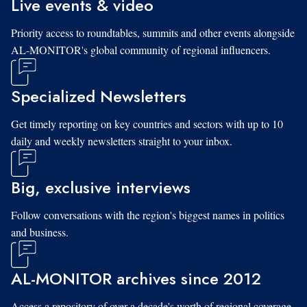
Live events & video
Priority access to roundtables, summits and other events alongside
AL-MONITOR's global community of regional influencers.
Specialized Newsletters
Get timely reporting on key countries and sectors with up to 10
daily and weekly newsletters straight to your inbox.
Big, exclusive interviews
Follow conversations with the region's biggest names in politics
and business.
AL-MONITOR archives since 2012
Access a repository of over a decade's worth of regional coverage,