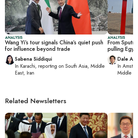
ANALYSIS
ANALYSIS
Wang Yi’s tour signals China’s quiet push
From Sputnik
for influence beyond trade
pulling Egyp
Sabena Siddiqui
Dale Alu
In
Karachi
, reporting on
South Asia, Middle
In
Amster
East, Iran
Middle Ea
Related Newsletters