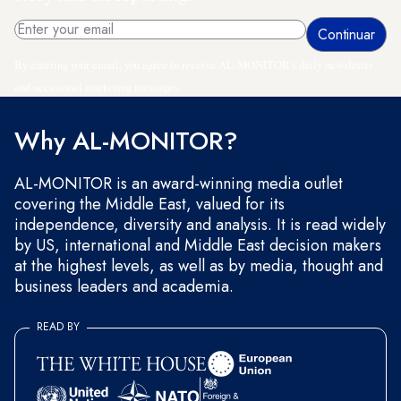
By entering your email, you agree to receive AL-MONITOR's daily newsletter
and occasional marketing messages.
Why AL-MONITOR?
AL-MONITOR is an award-winning media outlet
covering the Middle East, valued for its
independence, diversity and analysis. It is read widely
by US, international and Middle East decision makers
at the highest levels, as well as by media, thought and
business leaders and academia.
READ BY