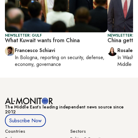
NEWSLETTER: GULF
NEWSLETTER: C
What Kuwait wants from China
China gettin
Francesco Schiavi
Rosaleen
In
Bologna
, reporting on
security, defense,
In
Washin
economy, governance
Middle Ea
The Middle Eastʼs leading independent news source since
2012
Subscribe Now
Countries
Sectors