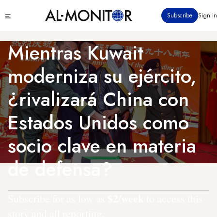
Pasar
Click
Subscribe
Sign in
al
to
contenido
see
menu
principal
Mientras Kuwait
moderniza su ejército,
¿rivalizará China con
Estados Unidos como
socio clave en materia
de defensa?
$2/week
Subscribe for as low as
to access this
story and all reporting.