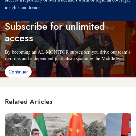
insights and trends.
Subscribe for unlimited
access
By becoming an AL-MONITOR subscriber, you drive our team’s
rigorous and independent journalism spanning the Middle East.
Continuar
Related Articles