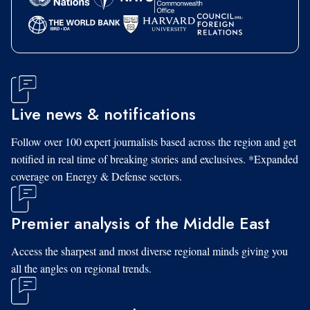
Live news & notifications
Follow over 100 expert journalists based across the region and get
notified in real time of breaking stories and exclusives. *Expanded
coverage on Energy & Defense sectors.
Premier analysis of the Middle East
Access the sharpest and most diverse regional minds giving you
all the angles on regional trends.