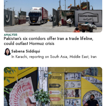
ANALYSIS
Pakistan’s six corridors offer Iran a trade lifeline,
could outlast Hormuz crisis
Sabena Siddiqui
In
Karachi
, reporting on
South Asia, Middle East, Iran