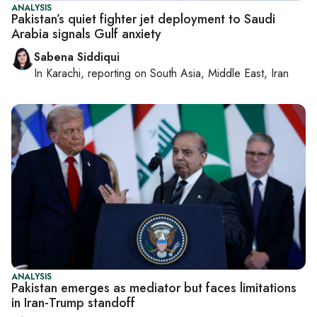
ANALYSIS
Pakistan’s quiet fighter jet deployment to Saudi
Arabia signals Gulf anxiety
Sabena Siddiqui
In
Karachi
, reporting on
South Asia, Middle East, Iran
ANALYSIS
Pakistan emerges as mediator but faces limitations
in Iran-Trump standoff