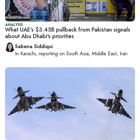
ANALYSIS
What UAE’s $3.45B pullback from Pakistan signals
about Abu Dhabi's priorities
Sabena Siddiqui
In
Karachi
, reporting on
South Asia, Middle East, Iran