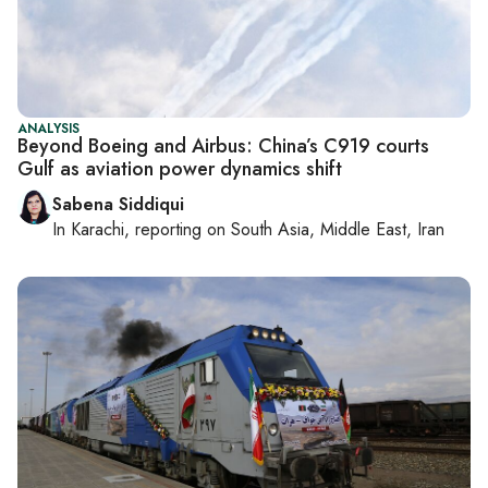
ANALYSIS
Beyond Boeing and Airbus: China’s C919 courts
Gulf as aviation power dynamics shift
Sabena Siddiqui
In
Karachi
, reporting on
South Asia, Middle East, Iran