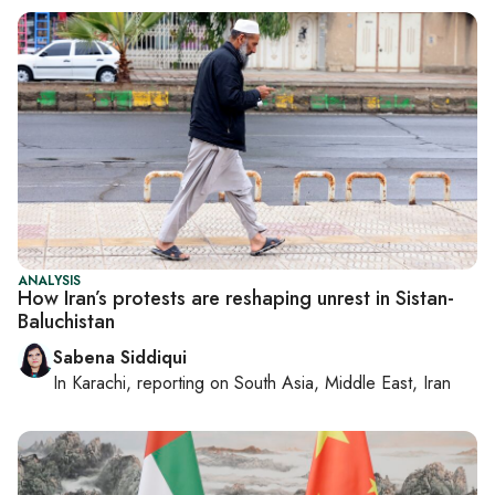
ANALYSIS
How Iran’s protests are reshaping unrest in Sistan-
Baluchistan
Sabena Siddiqui
In
Karachi
, reporting on
South Asia, Middle East, Iran