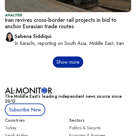
ANALYSIS
Iran revives cross-border rail projects in bid to
anchor Eurasian trade routes
Sabena Siddiqui
In
Karachi
, reporting on
South Asia, Middle East, Iran
Pagination
Show more
The Middle Eastʼs leading independent news source since
2012
Subscribe Now
Countries
Sectors
Turkey
Politics & Security
Saudi Arabia
Economy & Business