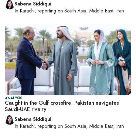
Sabena Siddiqui
In
Karachi
, reporting on
South Asia, Middle East, Iran
ANALYSIS
Caught in the Gulf crossfire: Pakistan navigates
Saudi-UAE rivalry
Sabena Siddiqui
In
Karachi
, reporting on
South Asia, Middle East, Iran