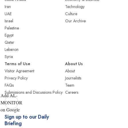
Iran
Technology
UAE
Culture
Israel
Our Archive
Palestine
Egypt
Qatar
Lebanon
Syria
Terms of Use
About Us
Visitor Agreement
About
Privacy Policy
Journalists
FAQs
Team
Submissions and Discussions Policy
Careers
Add AL-
MONITOR
on Google
Sign up to our Daily
Briefing