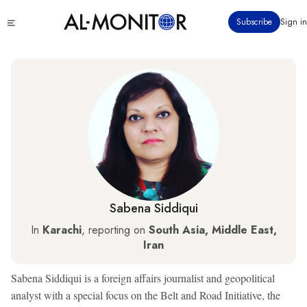
Skip
Click
Subscribe
Sign in
to
to
main
see
menu
content
Sabena Siddiqui
In
Karachi
, reporting on
South Asia, Middle East,
Iran
Sabena Siddiqui is a foreign affairs journalist and geopolitical
analyst with a special focus on the Belt and Road Initiative, the