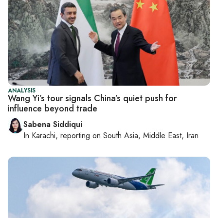
ANALYSIS
Wang Yi’s tour signals China’s quiet push for
influence beyond trade
Sabena Siddiqui
In
Karachi
, reporting on
South Asia, Middle East, Iran