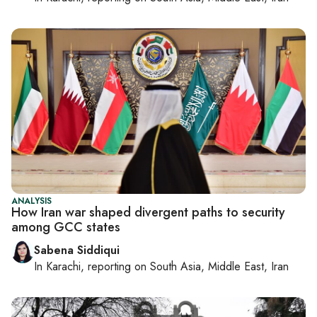
ANALYSIS
How Iran war shaped divergent paths to security
among GCC states
Sabena Siddiqui
In
Karachi
, reporting on
South Asia, Middle East, Iran