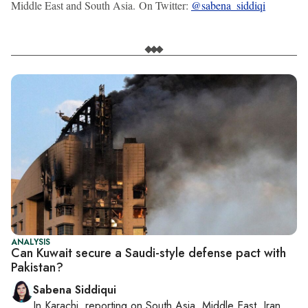
Middle East and South Asia. On Twitter:
@sabena_siddiqi
ANALYSIS
Can Kuwait secure a Saudi-style defense pact with
Pakistan?
Sabena Siddiqui
In
Karachi
, reporting on
South Asia, Middle East, Iran