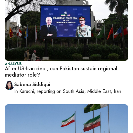
ANALYSIS
After US-Iran deal, can Pakistan sustain regional
mediator role?
Sabena Siddiqui
In
Karachi
, reporting on
South Asia, Middle East, Iran