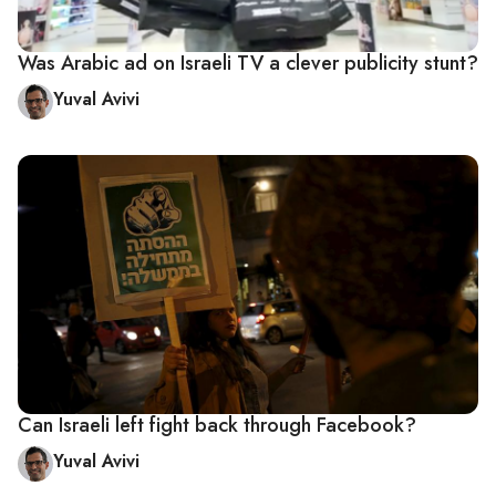
Was Arabic ad on Israeli TV a clever publicity stunt?
Yuval Avivi
Can Israeli left fight back through Facebook?
Yuval Avivi