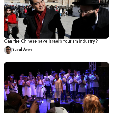
Can the Chinese save Israel's tourism industry?
Yuval Avivi