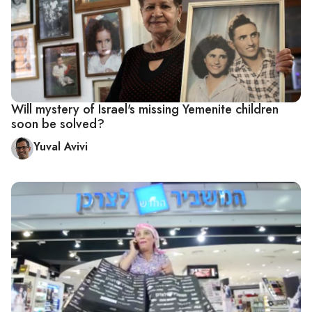
Will mystery of Israel's missing Yemenite children
soon be solved?
Yuval Avivi