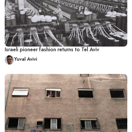
Israeli pioneer fashion returns to Tel Aviv
Yuval Avivi