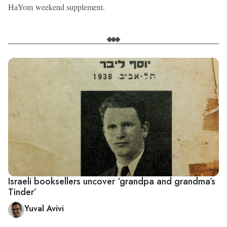
HaYom weekend supplement.
Israeli booksellers uncover ‘grandpa and grandma’s
Tinder’
Yuval Avivi