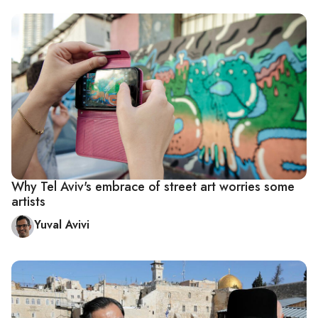
Why Tel Aviv's embrace of street art worries some
artists
Yuval Avivi