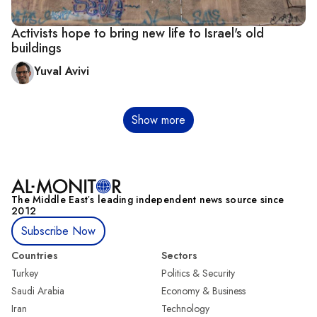
Activists hope to bring new life to Israel's old
buildings
Yuval Avivi
Pagination
Show more
The Middle Eastʼs leading independent news source since
2012
Subscribe Now
Countries
Sectors
Turkey
Politics & Security
Saudi Arabia
Economy & Business
Iran
Technology