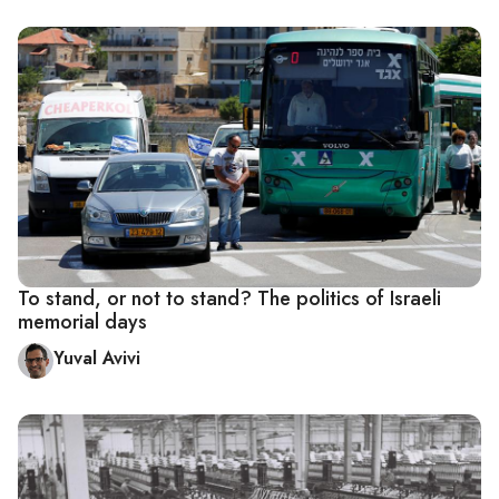
To stand, or not to stand? The politics of Israeli
memorial days
Yuval Avivi