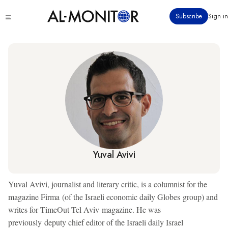
Skip
Click
Subscribe
Sign in
to
to
main
see
menu
content
Yuval Avivi
Yuval Avivi, journalist and literary critic, is a columnist for the
magazine Firma (of the Israeli economic daily Globes group) and
writes for TimeOut Tel Aviv magazine. He was
previously deputy chief editor of the Israeli daily Israel