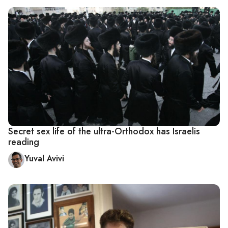
Secret sex life of the ultra-Orthodox has Israelis
reading
Yuval Avivi