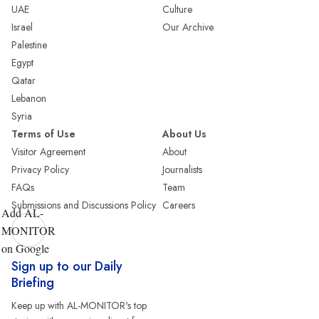
UAE
Culture
Israel
Our Archive
Palestine
Egypt
Qatar
Lebanon
Syria
Terms of Use
About Us
Visitor Agreement
About
Privacy Policy
Journalists
FAQs
Team
Submissions and Discussions Policy
Careers
Add AL-
MONITOR
on Google
Sign up to our Daily
Briefing
Keep up with AL-MONITOR's top