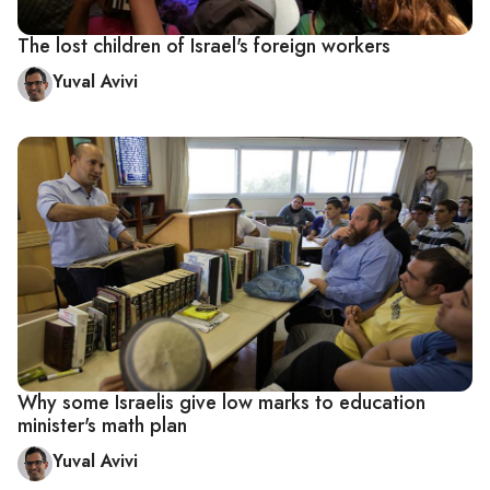
The lost children of Israel's foreign workers
Yuval Avivi
Why some Israelis give low marks to education
minister's math plan
Yuval Avivi