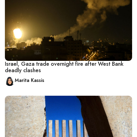
Israel, Gaza trade overnight fire after West Bank
deadly clashes
Marita Kassis