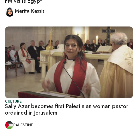
FM visits Egypt
Marita Kassis
CULTURE
Sally Azar becomes first Palestinian woman pastor
ordained in Jerusalem
PALESTINE