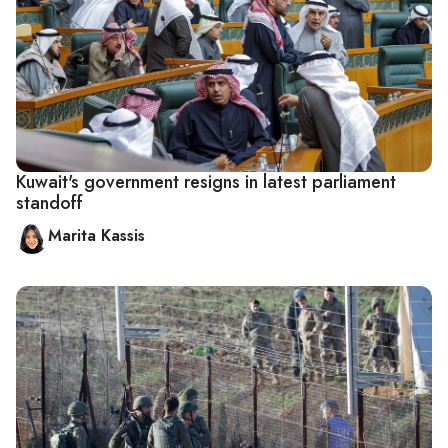
Kuwait's government resigns in latest parliament
standoff
Marita Kassis