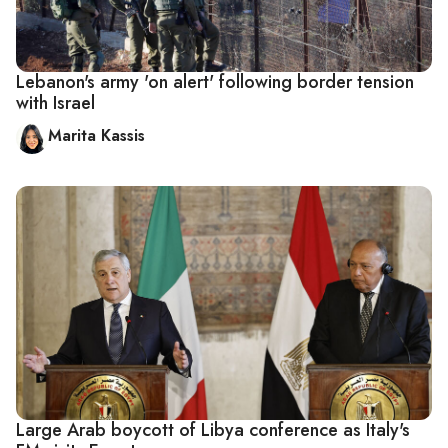
Lebanon's army 'on alert' following border tension
with Israel
Marita Kassis
Large Arab boycott of Libya conference as Italy's