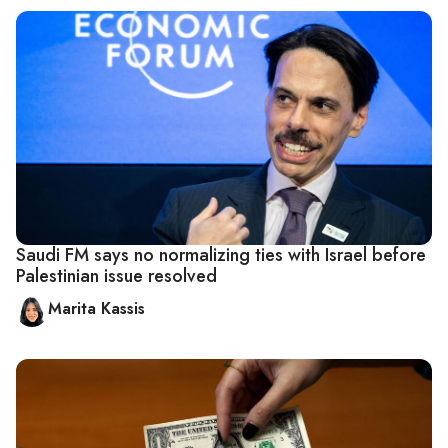
Saudi FM says no normalizing ties with Israel before
Palestinian issue resolved
Marita Kassis