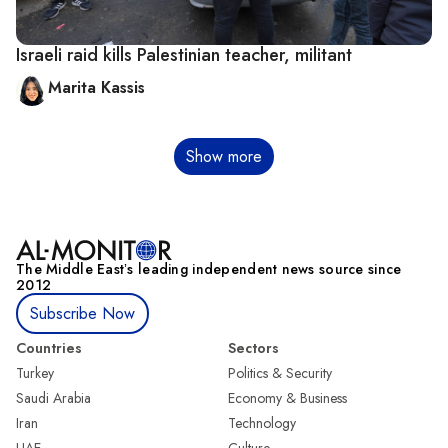
Israeli raid kills Palestinian teacher, militant
Marita Kassis
Pagination
Show more
The Middle Eastʼs leading independent news source since
2012
Subscribe Now
Countries
Sectors
Turkey
Politics & Security
Saudi Arabia
Economy & Business
Iran
Technology