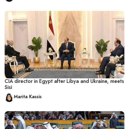
CIA director in Egypt after Libya and Ukraine, meets
Sisi
Marita Kassis