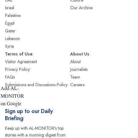
UAE
Culture
Israel
Our Archive
Palestine
Egypt
Qatar
Lebanon
Syria
Terms of Use
About Us
Visitor Agreement
About
Privacy Policy
Journalists
FAQs
Team
Submissions and Discussions Policy
Careers
Add AL-
MONITOR
on Google
Sign up to our Daily
Briefing
Keep up with AL-MONITOR's top
stories with a morning digest from