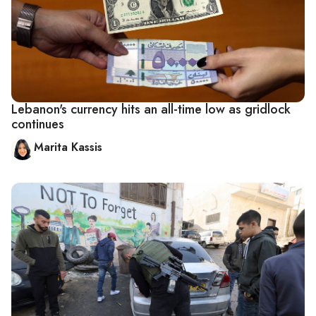
Lebanon's currency hits an all-time low as gridlock
continues
Marita Kassis