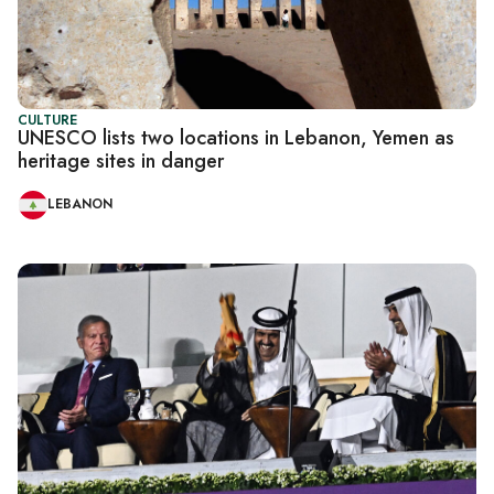
CULTURE
UNESCO lists two locations in Lebanon, Yemen as
heritage sites in danger
LEBANON