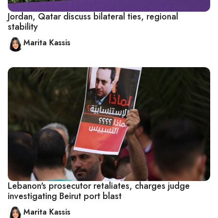
Jordan, Qatar discuss bilateral ties, regional
stability
Marita Kassis
Lebanon's prosecutor retaliates, charges judge
investigating Beirut port blast
Marita Kassis