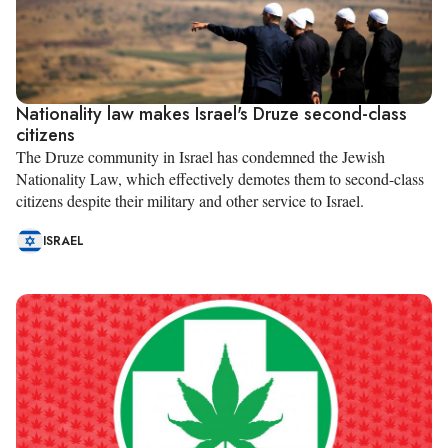
Nationality law makes Israel's Druze second-class
citizens
The Druze community in Israel has condemned the Jewish
Nationality Law, which effectively demotes them to second-class
citizens despite their military and other service to Israel.
ISRAEL