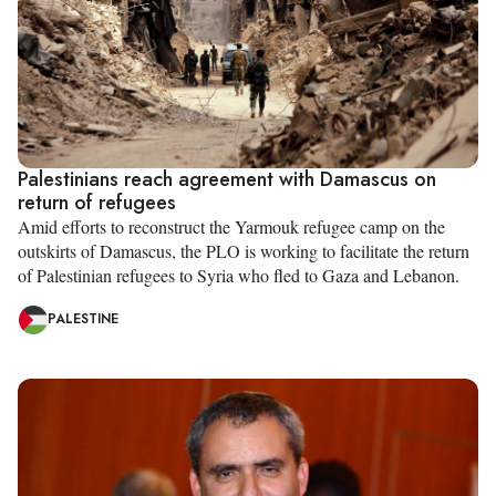
Palestinians reach agreement with Damascus on
return of refugees
Amid efforts to reconstruct the Yarmouk refugee camp on the
outskirts of Damascus, the PLO is working to facilitate the return
of Palestinian refugees to Syria who fled to Gaza and Lebanon.
PALESTINE