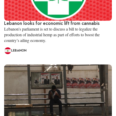
Lebanon looks for economic lift from cannabis
Lebanon’s parliament is set to discuss a bill to legalize the
production of industrial hemp as part of efforts to boost the
country’s ailing economy.
LEBANON