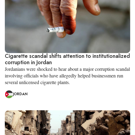
Cigarette scandal shifts attention to institutionalized
corruption in Jordan
Jordanians were shocked to hear about a major corruption scandal
involving officials who have allegedly helped businessmen run
several unlicensed cigarette plants.
JORDAN