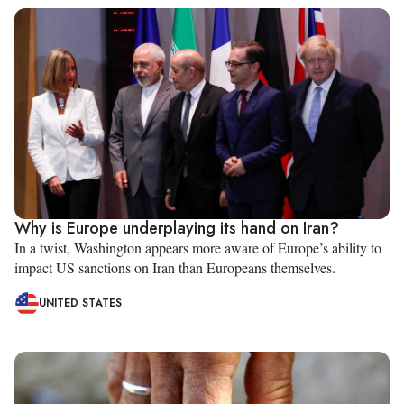
Why is Europe underplaying its hand on Iran?
In a twist, Washington appears more aware of Europe’s ability to
impact US sanctions on Iran than Europeans themselves.
UNITED STATES