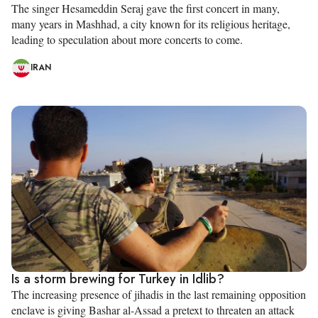
The singer Hesameddin Seraj gave the first concert in many,
many years in Mashhad, a city known for its religious heritage,
leading to speculation about more concerts to come.
IRAN
Is a storm brewing for Turkey in Idlib?
The increasing presence of jihadis in the last remaining opposition
enclave is giving Bashar al-Assad a pretext to threaten an attack