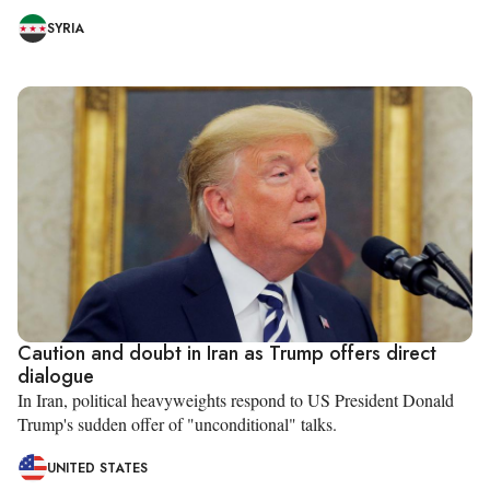
SYRIA
Caution and doubt in Iran as Trump offers direct
dialogue
In Iran, political heavyweights respond to US President Donald
Trump's sudden offer of "unconditional" talks.
UNITED STATES