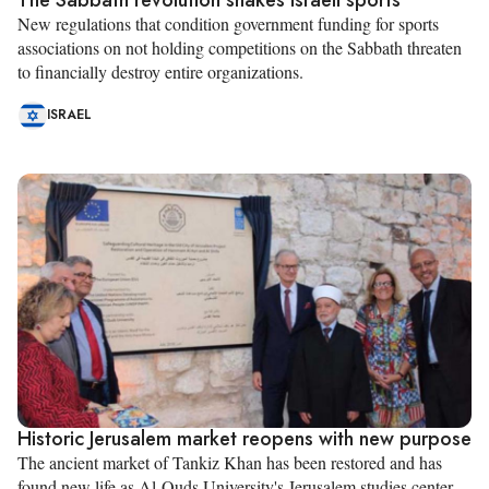
New regulations that condition government funding for sports
associations on not holding competitions on the Sabbath threaten
to financially destroy entire organizations.
ISRAEL
Historic Jerusalem market reopens with new purpose
The ancient market of Tankiz Khan has been restored and has
found new life as Al-Quds University's Jerusalem studies center.