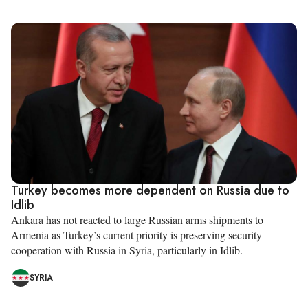
Turkey becomes more dependent on Russia due to
Idlib
Ankara has not reacted to large Russian arms shipments to
Armenia as Turkey’s current priority is preserving security
cooperation with Russia in Syria, particularly in Idlib.
SYRIA