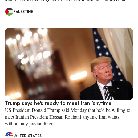
PALESTINE
Trump says he's ready to meet Iran 'anytime'
US President Donald Trump said Monday that he’d be willing to
meet Iranian President Hassan Rouhani anytime Iran wants,
without any preconditions.
UNITED STATES