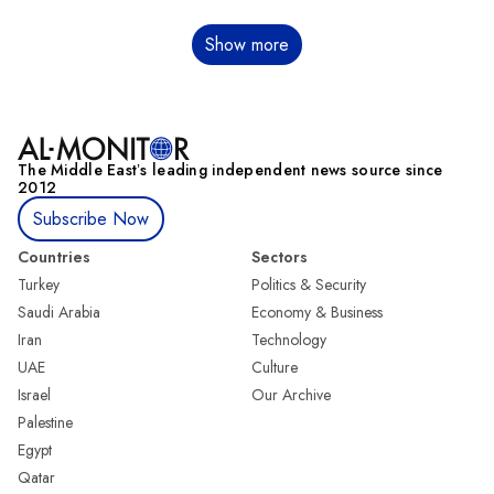
Pagination
Show more
The Middle Eastʼs leading independent news source since
2012
Subscribe Now
Countries
Sectors
Turkey
Politics & Security
Saudi Arabia
Economy & Business
Iran
Technology
UAE
Culture
Israel
Our Archive
Palestine
Egypt
Qatar