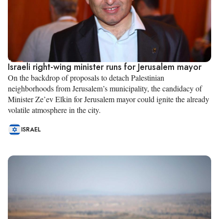
Israeli right-wing minister runs for Jerusalem mayor
On the backdrop of proposals to detach Palestinian
neighborhoods from Jerusalem’s municipality, the candidacy of
Minister Ze’ev Elkin for Jerusalem mayor could ignite the already
volatile atmosphere in the city.
ISRAEL