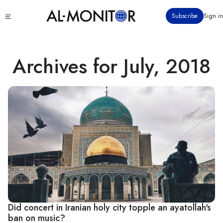
Skip
Click
Subscribe
Sign in
to
to
main
see
menu
content
Archives for July, 2018
Did concert in Iranian holy city topple an ayatollah's
ban on music?