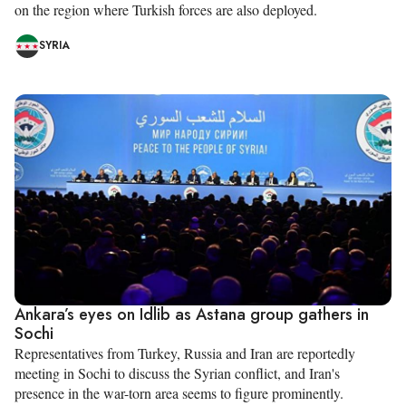
on the region where Turkish forces are also deployed.
SYRIA
Ankara’s eyes on Idlib as Astana group gathers in
Sochi
Representatives from Turkey, Russia and Iran are reportedly
meeting in Sochi to discuss the Syrian conflict, and Iran's
presence in the war-torn area seems to figure prominently.