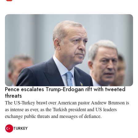
Pence escalates Trump-Erdogan rift with tweeted
threats
The US-Turkey brawl over American pastor Andrew Brunson is
as intense as ever, as the Turkish president and US leaders
exchange public threats and messages of defiance.
TURKEY