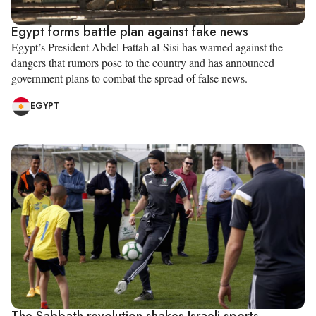
Egypt forms battle plan against fake news
Egypt’s President Abdel Fattah al-Sisi has warned against the
dangers that rumors pose to the country and has announced
government plans to combat the spread of false news.
EGYPT
The Sabbath revolution shakes Israeli sports