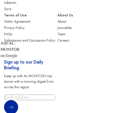
Lebanon
Syria
Terms of Use
About Us
Visitor Agreement
About
Privacy Policy
Journalists
FAQs
Team
Submissions and Discussions Policy
Careers
Add AL-
MONITOR
on Google
Sign up to our Daily
Briefing
Keep up with AL-MONITOR's top
stories with a morning digest from
across the region.
Sign Up