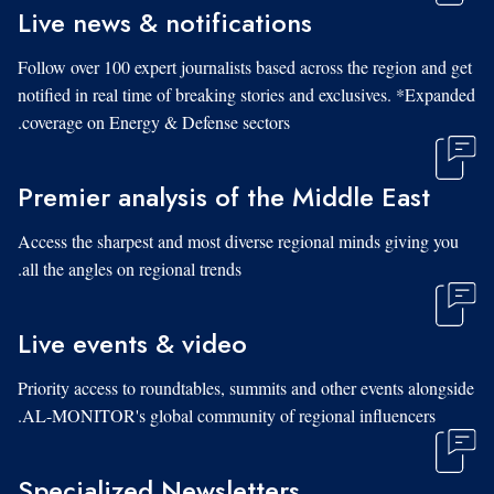
Live news & notifications
Follow over 100 expert journalists based across the region and get
notified in real time of breaking stories and exclusives. *Expanded
coverage on Energy & Defense sectors.
Premier analysis of the Middle East
Access the sharpest and most diverse regional minds giving you
all the angles on regional trends.
Live events & video
Priority access to roundtables, summits and other events alongside
AL-MONITOR's global community of regional influencers.
Specialized Newsletters