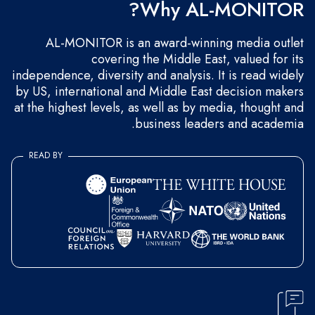
Why AL-MONITOR?
AL-MONITOR is an award-winning media outlet
covering the Middle East, valued for its
independence, diversity and analysis. It is read widely
by US, international and Middle East decision makers
at the highest levels, as well as by media, thought and
business leaders and academia.
READ BY