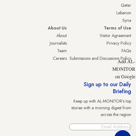
Qatar
Lebanon
Syria
About Us
Terms of Use
About
Visitor Agreement
Journalists
Privacy Policy
Team
FAQs
Careers
Submissions and Discussions Policy
Add AL-
MONITOR
on Google
Sign up to our Daily
Briefing
Keep up with AL-MONITOR's top
stories with a morning digest from
across the region.
Sign Up