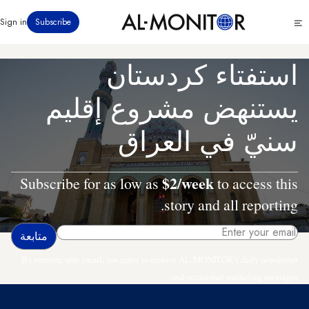
تجاوز
Click
Sign in
Subscribe
إلى
to
المحتوى
see
menu
الرئيسي
استفتاء كردستان
يستنهض مشروع إقليم
سنيّ في العراق
$2/week
Subscribe for as low as
to access this
story and all reporting.
By entering your email, you agree to receive AL-MONITOR's daily newsletter
and occasional marketing messages.