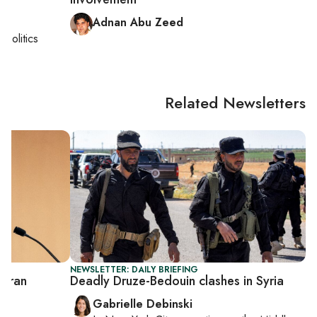
Adnan Abu Zeed
i politics
Related Newsletters
NEWSLETTER: DAILY BRIEFING
 Iran
Deadly Druze-Bedouin clashes in Syria
Gabrielle Debinski