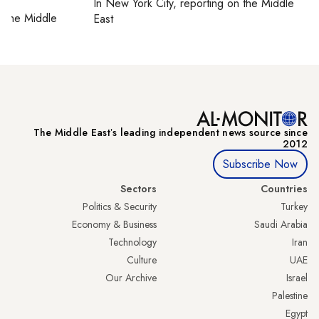
In
New York City
, reporting on
the Middle
on
the Middle
East
The Middle Eastʼs leading independent news source since
2012
Subscribe Now
Sectors
Countries
Politics & Security
Turkey
Economy & Business
Saudi Arabia
Technology
Iran
Culture
UAE
Our Archive
Israel
Palestine
Egypt