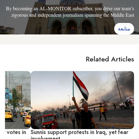
By becoming an AL-MONITOR subscriber, you drive our team’s
rigorous and independent journalism spanning the Middle East.
متابعة
Related Articles
or votes in
Sunnis support protests in Iraq, yet fear
involvement