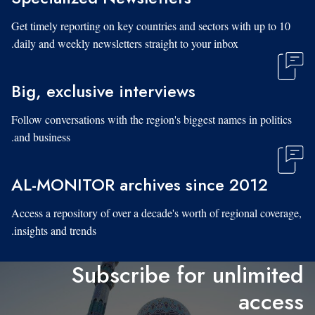
Get timely reporting on key countries and sectors with up to 10
daily and weekly newsletters straight to your inbox.
Big, exclusive interviews
Follow conversations with the region's biggest names in politics
and business.
AL-MONITOR archives since 2012
Access a repository of over a decade's worth of regional coverage,
insights and trends.
Subscribe for unlimited
access