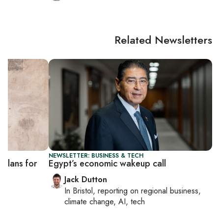
Related Newsletters
NEWSLETTER: BUSINESS & TECH
 plans for
Egypt’s economic wakeup call
Jack Dutton
In
Bristol
, reporting on
regional business,
climate change, AI, tech