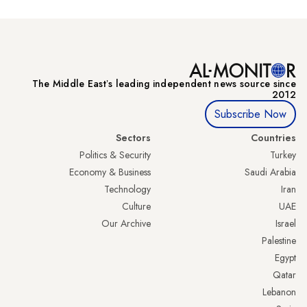
The Middle Eastʼs leading independent news source since
2012
Subscribe Now
Sectors
Countries
Politics & Security
Turkey
Economy & Business
Saudi Arabia
Technology
Iran
Culture
UAE
Our Archive
Israel
Palestine
Egypt
Qatar
Lebanon