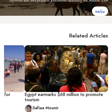
متابعة
Related Articles
es for
Egypt earmarks $68 million to promote
tourism
Safiaa Mounir