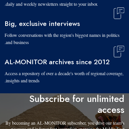
daily and weekly newsletters straight to your inbox.
Big, exclusive interviews
Follow conversations with the region's biggest names in politics
and business.
AL-MONITOR archives since 2012
Access a repository of over a decade's worth of regional coverage,
insights and trends.
Subscribe for unlimited
access
By becoming an AL-MONITOR subscriber, you drive our team’s
rigorous and independent journalism spanning the Middle East.