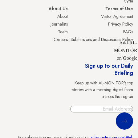
Syria
About Us
Terms of Use
About
Visitor Agreement
Journalists
Privacy Policy
Team
FAQs
Careers
Submissions and Discussions Policy
Add AL-
MONITOR
on Google
Sign up to our Daily
Briefing
Keep up with AL-MONITOR's top
stories with a morning digest from
across the region.
Sign Up
For subscription inquiries, please contact
subscription.support@al-