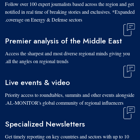
Follow over 100 expert journalists based across the region and get
notified in real time of breaking stories and exclusives. *Expanded
coverage on Energy & Defense sectors.
Premier analysis of the Middle East
Access the sharpest and most diverse regional minds giving you
all the angles on regional trends.
Live events & video
Priority access to roundtables, summits and other events alongside
AL-MONITOR's global community of regional influencers.
Specialized Newsletters
Get timely reporting on key countries and sectors with up to 10