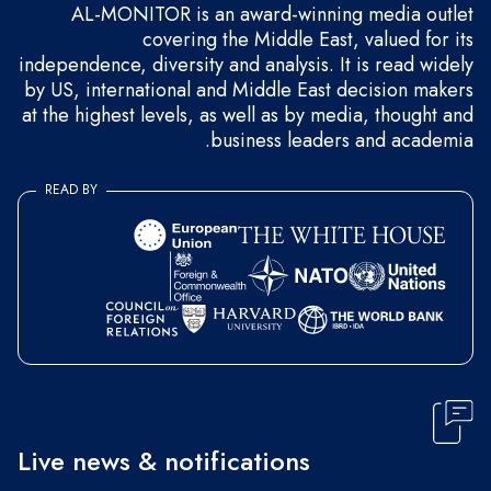
AL-MONITOR is an award-winning media outlet
covering the Middle East, valued for its
independence, diversity and analysis. It is read widely
by US, international and Middle East decision makers
at the highest levels, as well as by media, thought and
business leaders and academia.
READ BY
Live news & notifications