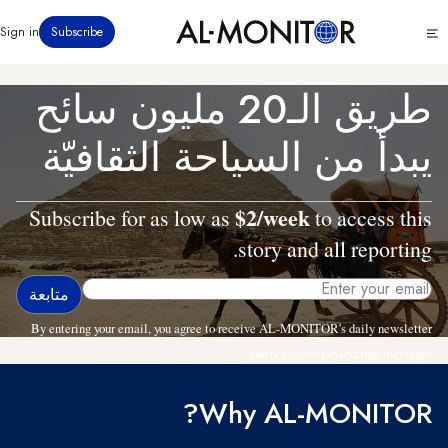
تجاوز
Click
Sign in
Subscribe
إلى
to
المحتوى
see
menu
الرئيسي
طريق الـ20 مليون سائح
يبدأ من السياحة الثقافيّة
$2/week
Subscribe for as low as
to access this
story and all reporting.
By entering your email, you agree to receive AL-MONITOR's daily newsletter
and occasional marketing messages.
Why AL-MONITOR?