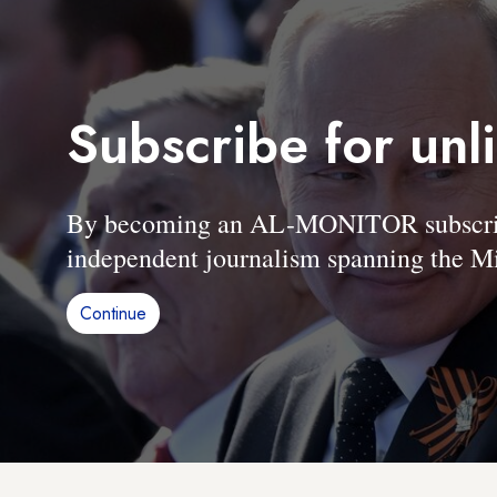
Subscribe for unl
By becoming an AL-MONITOR subscriber
independent journalism spanning the Mi
Continue