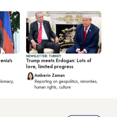
NEWSLETTER: TURKEY
enia's
Trump meets Erdogan: Lots of
love, limited progress
Amberin Zaman
plomacy,
Reporting on
geopolitics, minorities,
human rights, culture