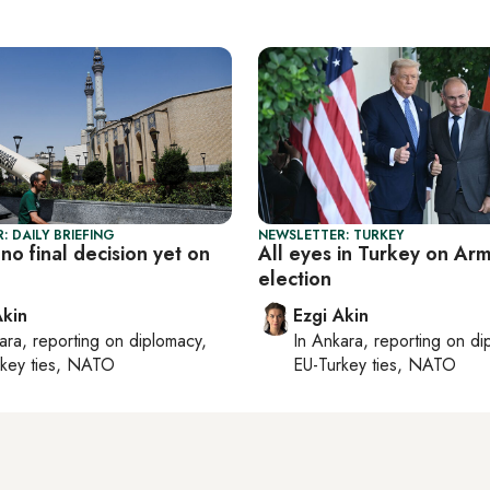
: DAILY BRIEFING
NEWSLETTER: TURKEY
 no final decision yet on
All eyes in Turkey on Arm
election
Akin
Ezgi Akin
ara
, reporting on
diplomacy,
In
Ankara
, reporting on
di
rkey ties, NATO
EU-Turkey ties, NATO