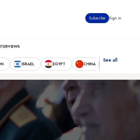
Subscribe
Sign in
NTERVIEWS
See all
ON
ISRAEL
EGYPT
CHINA
UNITED STAT