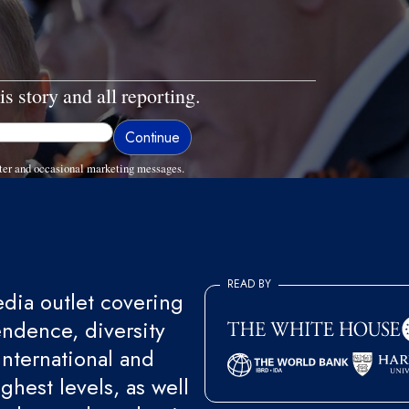
is story and all reporting.
ter and occasional marketing messages.
READ BY
ia outlet covering
endence, diversity
international and
ghest levels, as well