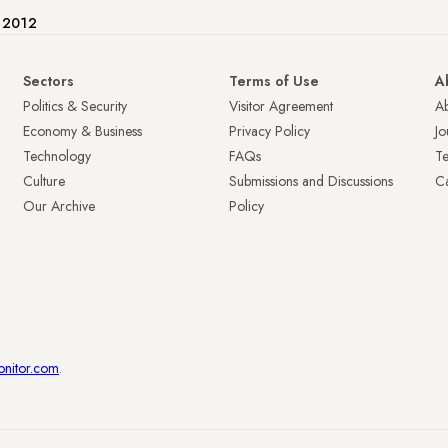
e 2012
Sectors
Terms of Use
A
Politics & Security
Visitor Agreement
A
Economy & Business
Privacy Policy
Jo
Technology
FAQs
T
Culture
Submissions and Discussions
Ca
Our Archive
Policy
onitor.com
.