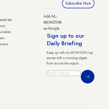
Subscribe Now
Add AL-
bout Us
MONITOR
bout
on Google
urnalists
Sign up to our
eam
Daily Briefing
reers
Keep up with AL-MONITOR's top
stories with a morning digest
from across the region.
Sign Up