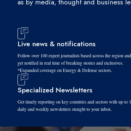
as by media, thought and business l
Live news & notifications
Follow over 100 expert journalists based across the region an
get notified in real time of breaking stories and exclusives.
*Expanded coverage on Energy & Defense sectors.
Specialized Newsletters
Get timely reporting on key countries and sectors with up to 
daily and weekly newsletters straight to your inbox.