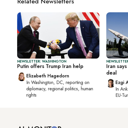
Related Newsletters
NEWSLETTER: WASHINGTON
NEWSLETTER
Putin offers Trump Iran help
Iran says
deal
Elizabeth Hagedorn
In
Washington, DC
, reporting on
Ezgi 
diplomacy, regional politics, human
In
Ank
rights
EU-Tu