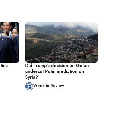
tin’s
Did Trump’s decision on Golan
undercut Putin mediation on
Syria?
Week in Review