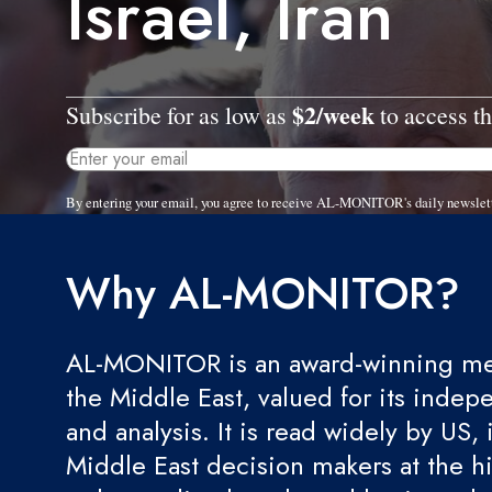
Israel, Iran
$2/week
Subscribe for as low as
to access th
By entering your email, you agree to receive AL-MONITOR's daily newslet
Why AL-MONITOR?
AL-MONITOR is an award-winning med
the Middle East, valued for its indep
and analysis. It is read widely by US, 
Middle East decision makers at the hi