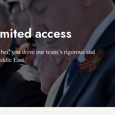
imited access
, you drive our team’s rigorous and
ddle East.