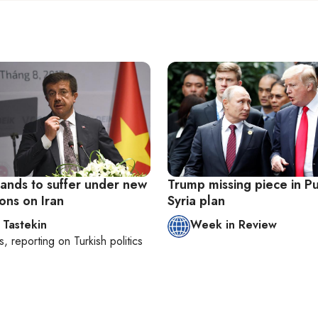
tands to suffer under new
Trump missing piece in Pu
ons on Iran
Syria plan
 Tastekin
Week in Review
s
, reporting on
Turkish politics