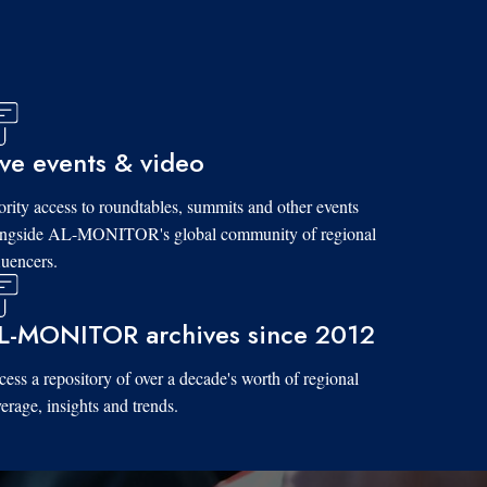
ive events & video
ority access to roundtables, summits and other events
ongside AL-MONITOR's global community of regional
luencers.
L-MONITOR archives since 2012
ess a repository of over a decade's worth of regional
erage, insights and trends.