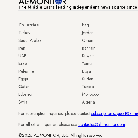
The Middle Eastʼs leading independent news source sinc
Countries
Iraq
Turkey
Jordan
Saudi Arabia
Oman
Iran
Bahrain
UAE
Kuwait
Israel
Yemen
Palestine
Libya
Egypt
Sudan
Qatar
Tunisia
Lebanon
Morocco
Syria
Algeria
For subscription inquiries, please contact
subscription.support@al-m
For all other inquiries, please use
contactus@al-monitor.com
.
©2026 AL-MONITOR, LLC. All rights reserved.