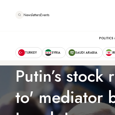
Skip
to
Newsletters
Events
main
content
Main
POLITICS 
Secondary
navigation
TURKEY
SYRIA
SAUDI ARABIA
I
Navigation
Putin’s stock r
to' mediator