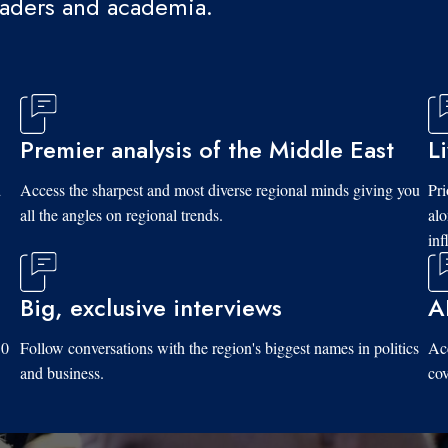
eaders and academia.
Premier analysis of the Middle East
L
d
Access the sharpest and most diverse regional minds giving you
Pri
all the angles on regional trends.
al
inf
Big, exclusive interviews
A
10
Follow conversations with the region's biggest names in politics
Acc
and business.
cov