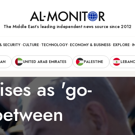
The Middle Eastʼs leading independent news source since 2012
& SECURITY
CULTURE
TECHNOLOGY
ECONOMY & BUSINESS
EXPLORE
I
RAN
UNITED ARAB EMIRATES
PALESTINE
LEBAN
ises as 'go-
 between