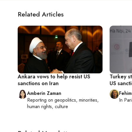
Related Articles
Ankara vows to help resist US
Turkey s
sanctions on Iran
US sancti
Amberin Zaman
Fehim
Reporting on
geopolitics, minorities,
In
Pari
human rights, culture