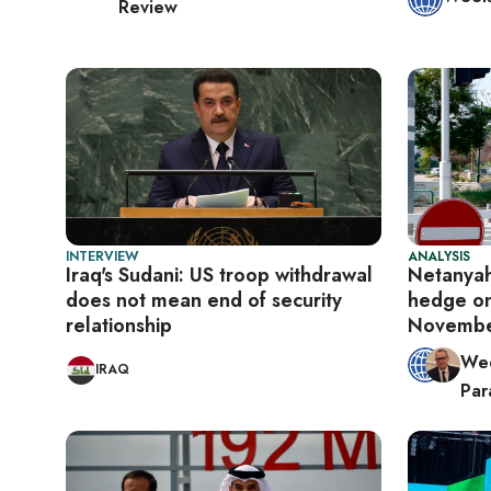
Review
INTERVIEW
ANALYSIS
Iraq's Sudani: US troop withdrawal
Netanyah
does not mean end of security
hedge on
relationship
Novemb
Wee
IRAQ
Para