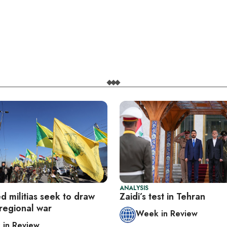
ANALYSIS
ed militias seek to draw
Zaidi’s test in Tehran
 regional war
Week in Review
in Review