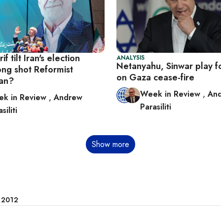
f tilt Iran's election
ANALYSIS
Netanyahu, Sinwar play f
ong shot Reformist
on Gaza cease-fire
kian?
Week in Review
,
An
k in Review
,
Andrew
Parasiliti
siliti
Show more
e 2012