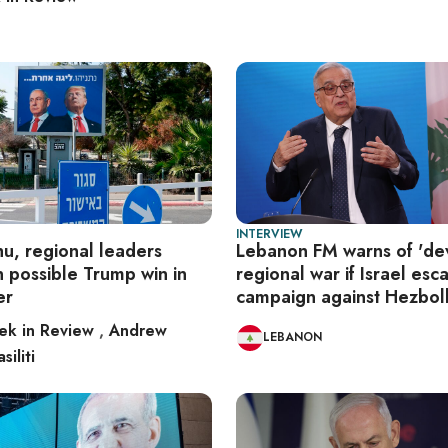
INTERVIEW
u, regional leaders
Lebanon FM warns of 'dev
 possible Trump win in
regional war if Israel esc
er
campaign against Hezbol
k in Review
,
Andrew
LEBANON
siliti