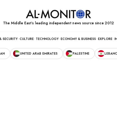
The Middle Eastʼs leading independent news source since 2012
& SECURITY
CULTURE
TECHNOLOGY
ECONOMY & BUSINESS
EXPLORE
I
RAN
UNITED ARAB EMIRATES
PALESTINE
LEBAN