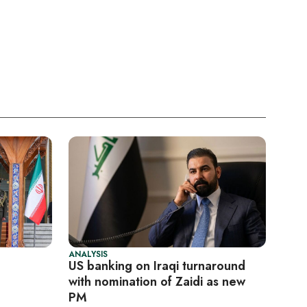
ANALYSIS
US banking on Iraqi turnaround
with nomination of Zaidi as new
PM