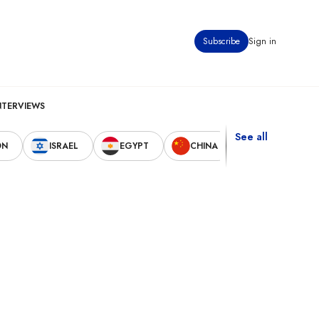
Subscribe
Sign in
NTERVIEWS
See all
ON
ISRAEL
EGYPT
CHINA
UNITED STAT