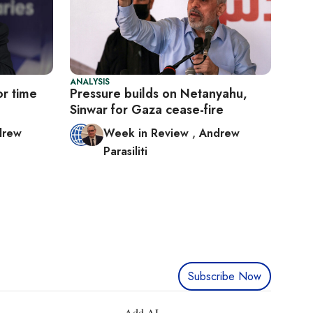
ANALYSIS
or time
Pressure builds on Netanyahu,
Sinwar for Gaza cease-fire
drew
Week in Review
,
Andrew
Parasiliti
Subscribe Now
Add AL-