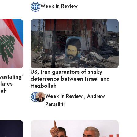
Week in Review
US, Iran guarantors of shaky
astating’
deterrence between Israel and
alates
Hezbollah
lah
Week in Review
,
Andrew
Parasiliti