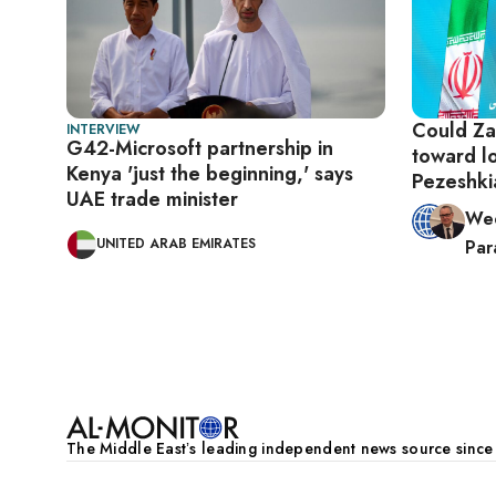
Could Zari
INTERVIEW
G42-Microsoft partnership in
toward l
Kenya 'just the beginning,' says
Pezesh
UAE trade minister
Wee
UNITED ARAB EMIRATES
Para
Pagination
The Middle Eastʼs leading independent news source sinc