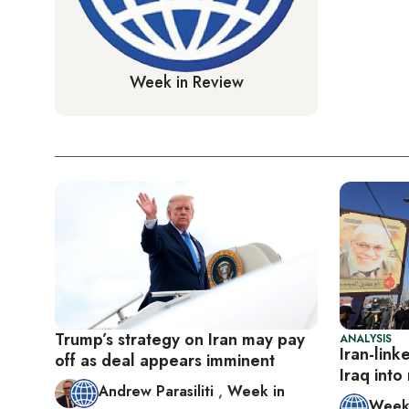
Week in Review
Trump’s strategy on Iran may pay
ANALYSIS
Iran-link
off as deal appears imminent
Iraq into
Andrew Parasiliti
,
Week in
Week 