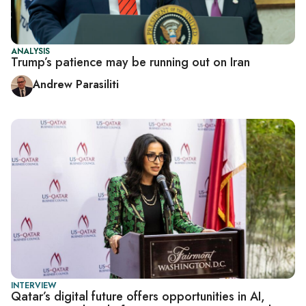
ANALYSIS
Trump’s patience may be running out on Iran
Andrew Parasiliti
INTERVIEW
Qatar’s digital future offers opportunities in AI,