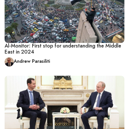
Al-Monitor: First stop for understanding the Middle
East in 2024
Andrew Parasiliti