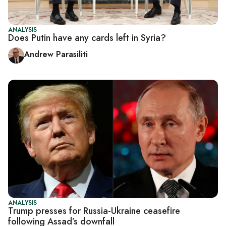
ANALYSIS
Does Putin have any cards left in Syria?
Andrew Parasiliti
ANALYSIS
Trump presses for Russia-Ukraine ceasefire
following Assad’s downfall