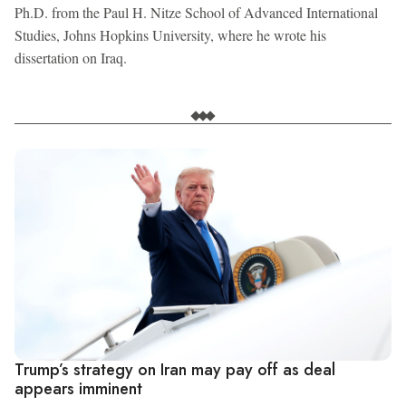
Ph.D. from the Paul H. Nitze School of Advanced International
Studies, Johns Hopkins University, where he wrote his
dissertation on Iraq.
Trump’s strategy on Iran may pay off as deal
appears imminent