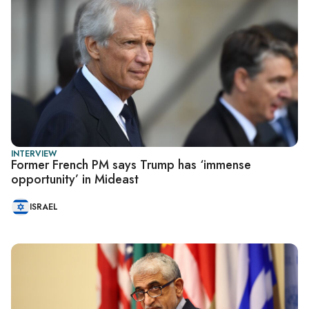
INTERVIEW
Former French PM says Trump has ‘immense
opportunity’ in Mideast
ISRAEL