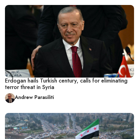
Erdogan hails Turkish century, calls for eliminating
terror threat in Syria
Andrew Parasiliti