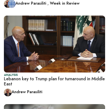
Andrew Parasiliti
,
Week in Review
ANALYSIS
Lebanon key to Trump plan for turnaround in Middle
East
Andrew Parasiliti