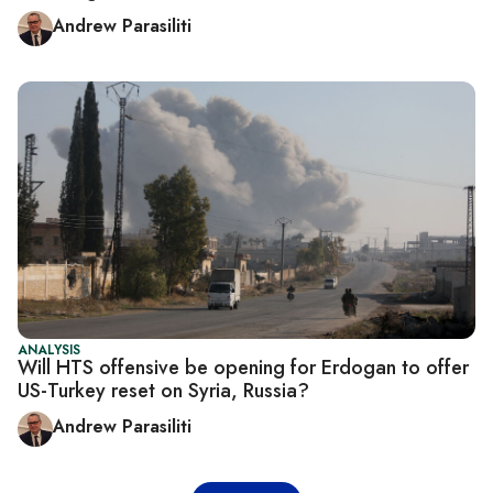
Andrew Parasiliti
ANALYSIS
Will HTS offensive be opening for Erdogan to offer
US-Turkey reset on Syria, Russia?
Andrew Parasiliti