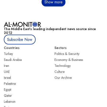
Pagination
Show more
The Middle Eastʼs leading independent news source since
2012
Subscribe Now
Countries
Sectors
Turkey
Politics & Security
Saudi Arabia
Economy & Business
Iran
Technology
UAE
Culture
Israel
Our Archive
Palestine
Egypt
Qatar
Lebanon