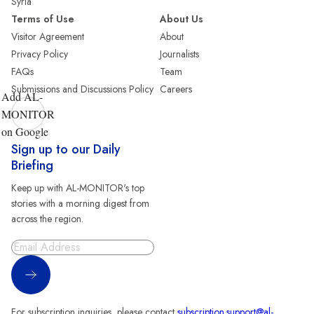
Syria
Terms of Use
About Us
Visitor Agreement
About
Privacy Policy
Journalists
FAQs
Team
Submissions and Discussions Policy
Careers
Add AL-
MONITOR
on Google
Sign up to our Daily
Briefing
Keep up with AL-MONITOR's top
stories with a morning digest from
across the region.
Sign Up
For subscription inquiries, please contact
subscription.support@al-