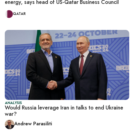
energy, says head of US-Qatar Business Council
QATAR
ANALYSIS
Would Russia leverage Iran in talks to end Ukraine
war?
Andrew Parasiliti