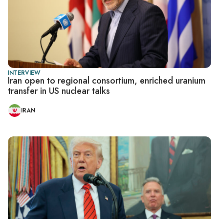
INTERVIEW
Iran open to regional consortium, enriched uranium
transfer in US nuclear talks
IRAN