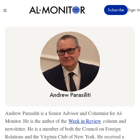
Skip
Click
Subscribe
Sign in
to
to
main
see
menu
content
Andrew Parasiliti
Andrew Parasiliti is a Senior Advisor and Columnist for Al-
Monitor. He is the author of the
Week in Review
column and
newsletter. He is a member of both the Council on Foreign
Relations and the Virginia Club of New York. He received a