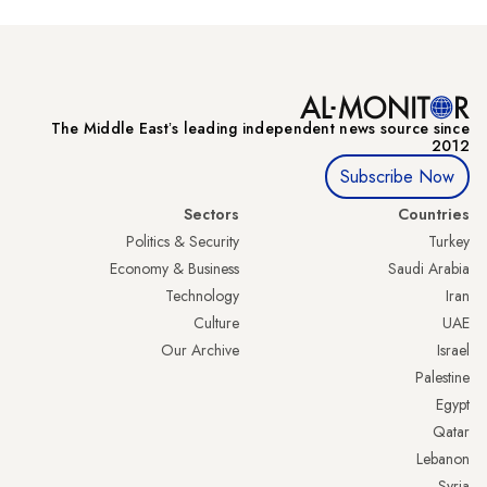
The Middle Eastʼs leading independent news source since
2012
Subscribe Now
Sectors
Countries
Politics & Security
Turkey
Economy & Business
Saudi Arabia
Technology
Iran
Culture
UAE
Our Archive
Israel
Palestine
Egypt
Qatar
Lebanon
Syria