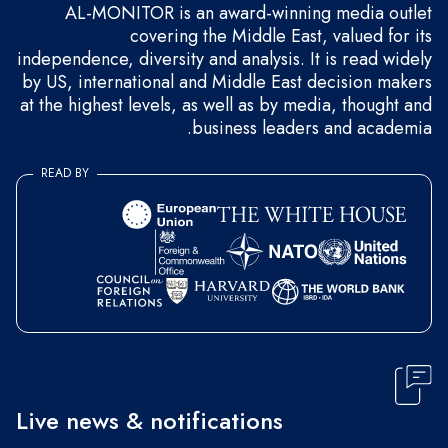
AL-MONITOR is an award-winning media outlet
covering the Middle East, valued for its
independence, diversity and analysis. It is read widely
by US, international and Middle East decision makers
at the highest levels, as well as by media, thought and
business leaders and academia.
READ BY
Live news & notifications