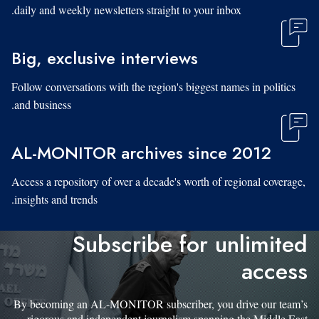
daily and weekly newsletters straight to your inbox.
Big, exclusive interviews
Follow conversations with the region's biggest names in politics
and business.
AL-MONITOR archives since 2012
Access a repository of over a decade's worth of regional coverage,
insights and trends.
Subscribe for unlimited
access
By becoming an AL-MONITOR subscriber, you drive our team’s
rigorous and independent journalism spanning the Middle East.