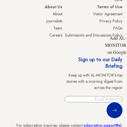
About Us
Terms of Use
About
Visitor Agreement
Journalists
Privacy Policy
Team
FAQs
Careers
Submissions and Discussions Policy
Add AL-
MONITOR
on Google
Sign up to our Daily
Briefing
Keep up with AL-MONITOR's top
stories with a morning digest from
across the region.
Sign Up
For subscription inquiries, please contact
subscription.support@al-