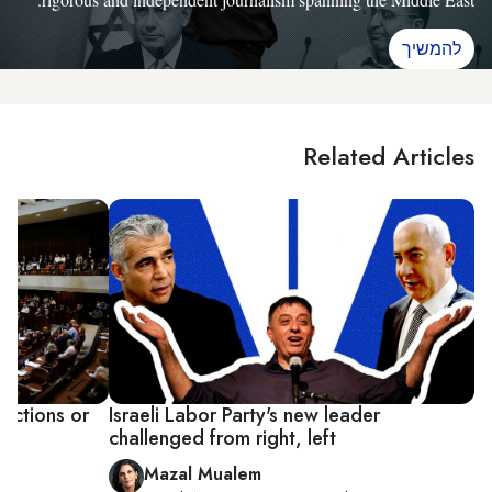
להמשיך
Related Articles
lections or
Israeli Labor Party's new leader
challenged from right, left
Mazal Mualem