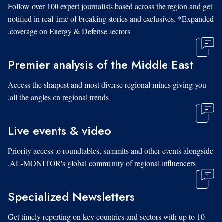
Follow over 100 expert journalists based across the region and get
notified in real time of breaking stories and exclusives. *Expanded
coverage on Energy & Defense sectors.
Premier analysis of the Middle East
Access the sharpest and most diverse regional minds giving you
all the angles on regional trends.
Live events & video
Priority access to roundtables, summits and other events alongside
AL-MONITOR's global community of regional influencers.
Specialized Newsletters
Get timely reporting on key countries and sectors with up to 10