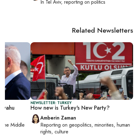
cs
In
Tel Aviv
, reporting on
politics
Related Newsletters
NEWSLETTER: TURKEY
anyahu
How new is Turkey's New Party?
Amberin Zaman
on
the Middle
Reporting on
geopolitics, minorities, human
rights, culture