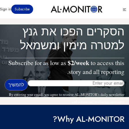
דילוג
Click
Sign in
Subscribe
לתוכן
to
העיקרי
see
menu
הסקרים הפכו את גנץ
למטרה מימין ומשמאל
$2/week
Subscribe for as low as
to access this
story and all reporting.
By entering your email, you agree to receive AL-MONITOR's daily newsletter
and occasional marketing messages.
Why AL-MONITOR?