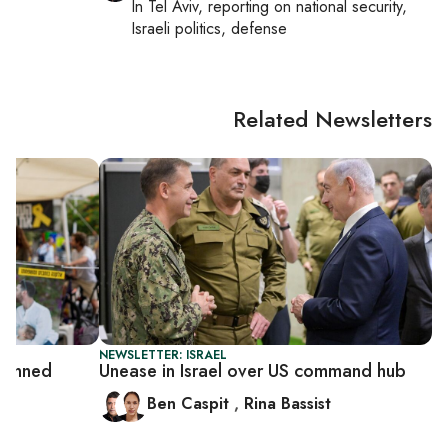
In
Tel Aviv
, reporting on
national security,
Israeli politics, defense
Related Newsletters
NEWSLETTER: ISRAEL
planned
Unease in Israel over US command hub
Ben Caspit
,
Rina Bassist