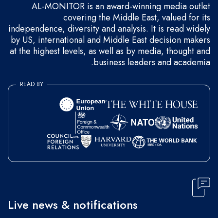
AL-MONITOR is an award-winning media outlet
covering the Middle East, valued for its
independence, diversity and analysis. It is read widely
by US, international and Middle East decision makers
at the highest levels, as well as by media, thought and
business leaders and academia.
READ BY
Live news & notifications