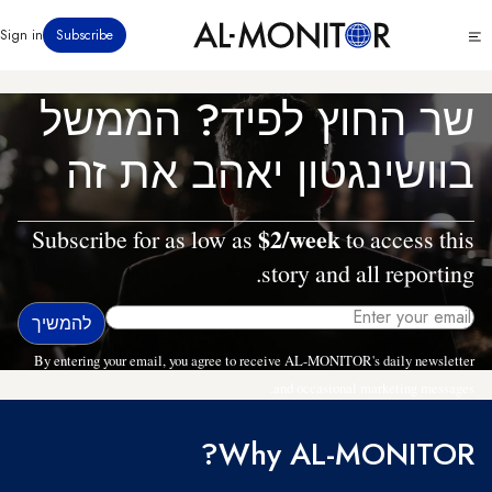
דילוג
Click
Sign in
Subscribe
לתוכן
to
העיקרי
see
menu
שר החוץ לפיד? הממשל
בוושינגטון יאהב את זה
$2/week
Subscribe for as low as
to access this
story and all reporting.
By entering your email, you agree to receive AL-MONITOR's daily newsletter
and occasional marketing messages.
Why AL-MONITOR?