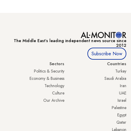
The Middle Eastʼs leading independent news source since
2012
Subscribe Now
Sectors
Countries
Politics & Security
Turkey
Economy & Business
Saudi Arabia
Technology
Iran
Culture
UAE
Our Archive
Israel
Palestine
Egypt
Qatar
Lebanon