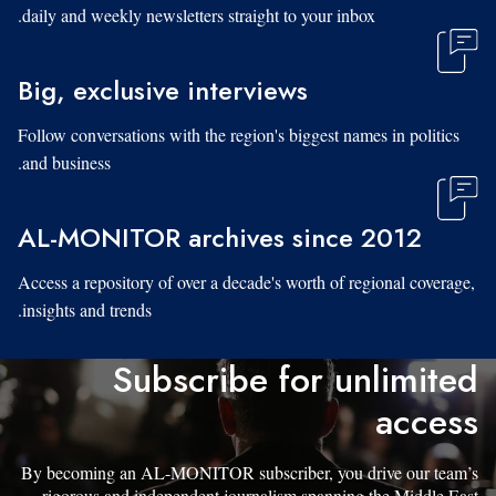
daily and weekly newsletters straight to your inbox.
Big, exclusive interviews
Follow conversations with the region's biggest names in politics
and business.
AL-MONITOR archives since 2012
Access a repository of over a decade's worth of regional coverage,
insights and trends.
Subscribe for unlimited
access
By becoming an AL-MONITOR subscriber, you drive our team’s
rigorous and independent journalism spanning the Middle East.