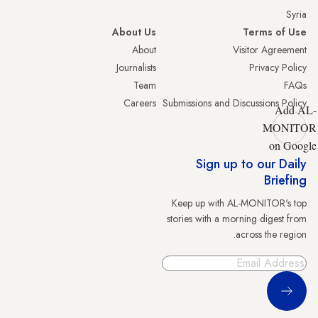
Syria
About Us
Terms of Use
About
Visitor Agreement
Journalists
Privacy Policy
Team
FAQs
Careers
Submissions and Discussions Policy
Add AL-
MONITOR
on Google
Sign up to our Daily
Briefing
Keep up with AL-MONITOR's top
stories with a morning digest from
across the region.
Sign Up