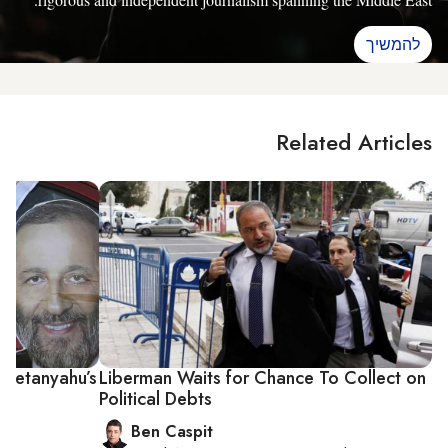
להמשיך
Related Articles
n Netanyahu’s
Liberman Waits for Chance To Collect on
Political Debts
Ben Caspit