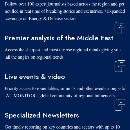
Follow over 100 expert journalists based across the region and get
notified in real time of breaking stories and exclusives. *Expanded
coverage on Energy & Defense sectors.
Premier analysis of the Middle East
Access the sharpest and most diverse regional minds giving you
all the angles on regional trends.
Live events & video
Priority access to roundtables, summits and other events alongside
AL-MONITOR's global community of regional influencers.
Specialized Newsletters
Get timely reporting on key countries and sectors with up to 10