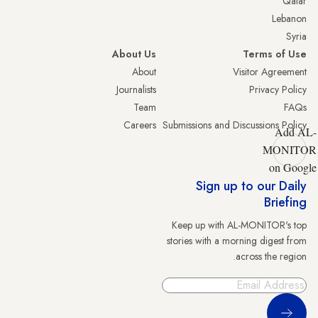
Qatar
Lebanon
Syria
About Us
Terms of Use
About
Visitor Agreement
Journalists
Privacy Policy
Team
FAQs
Careers
Submissions and Discussions Policy
Add AL-
MONITOR
on Google
Sign up to our Daily
Briefing
Keep up with AL-MONITOR's top
stories with a morning digest from
across the region.
Sign Up