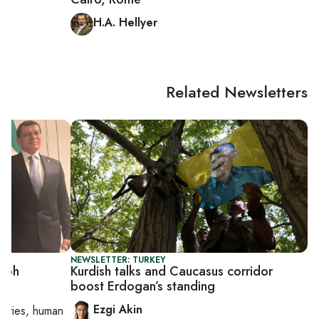
H.A. Hellyer
Related Newsletters
NEWSLETTER: TURKEY
umph
Kurdish talks and Caucasus corridor
boost Erdogan’s standing
Ezgi Akin
orities, human