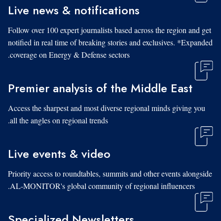
Live news & notifications
Follow over 100 expert journalists based across the region and get
notified in real time of breaking stories and exclusives. *Expanded
coverage on Energy & Defense sectors.
Premier analysis of the Middle East
Access the sharpest and most diverse regional minds giving you
all the angles on regional trends.
Live events & video
Priority access to roundtables, summits and other events alongside
AL-MONITOR's global community of regional influencers.
Specialized Newsletters