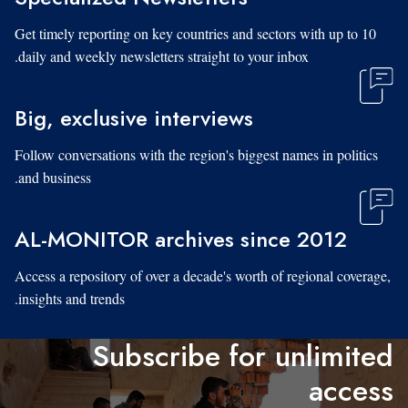
Get timely reporting on key countries and sectors with up to 10
daily and weekly newsletters straight to your inbox.
Big, exclusive interviews
Follow conversations with the region's biggest names in politics
and business.
AL-MONITOR archives since 2012
Access a repository of over a decade's worth of regional coverage,
insights and trends.
Subscribe for unlimited
access