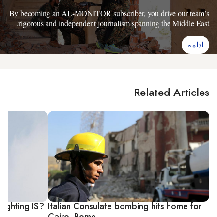
By becoming an AL-MONITOR subscriber, you drive our team’s
rigorous and independent journalism spanning the Middle East.
ادامه
Related Articles
fighting IS?
Italian Consulate bombing hits home for
Cairo, Rome