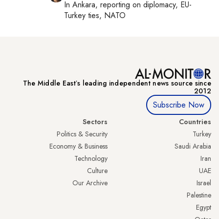
In
Ankara
, reporting on
diplomacy, EU-
Turkey ties, NATO
The Middle Eastʼs leading independent news source since
2012
Subscribe Now
Sectors
Countries
Politics & Security
Turkey
Economy & Business
Saudi Arabia
Technology
Iran
Culture
UAE
Our Archive
Israel
Palestine
Egypt