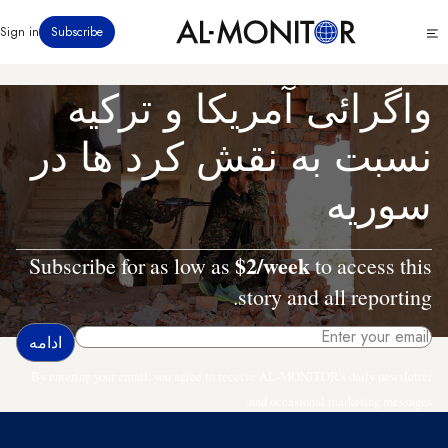
رفتن
Click
Sign in
Subscribe
به
to
محتوای
see
menu
اصلی
واگرائی آمریکا و ترکیه
نسبت به نقش کرد ها در
سوریه
$2/week
Subscribe for as low as
to access this
story and all reporting.
By entering your email, you agree to receive AL-MONITOR's daily newsletter
and occasional marketing messages.