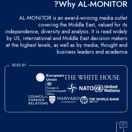
Why AL-MONITOR?
AL-MONITOR is an award-winning media outlet
covering the Middle East, valued for its
independence, diversity and analysis. It is read widely
by US, international and Middle East decision makers
at the highest levels, as well as by media, thought and
business leaders and academia.
READ BY