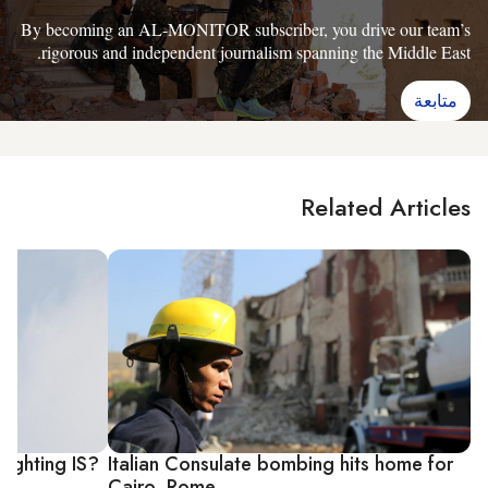
By becoming an AL-MONITOR subscriber, you drive our team’s
rigorous and independent journalism spanning the Middle East.
متابعة
Related Articles
fighting IS?
Italian Consulate bombing hits home for
Cairo, Rome