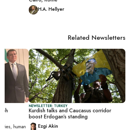
H.A. Hellyer
Related Newsletters
NEWSLETTER: TURKEY
umph
Kurdish talks and Caucasus corridor
boost Erdogan’s standing
Ezgi Akin
orities, human