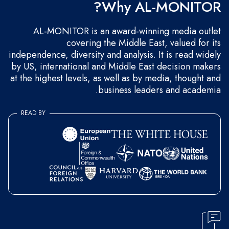
Why AL-MONITOR?
AL-MONITOR is an award-winning media outlet
covering the Middle East, valued for its
independence, diversity and analysis. It is read widely
by US, international and Middle East decision makers
at the highest levels, as well as by media, thought and
business leaders and academia.
READ BY