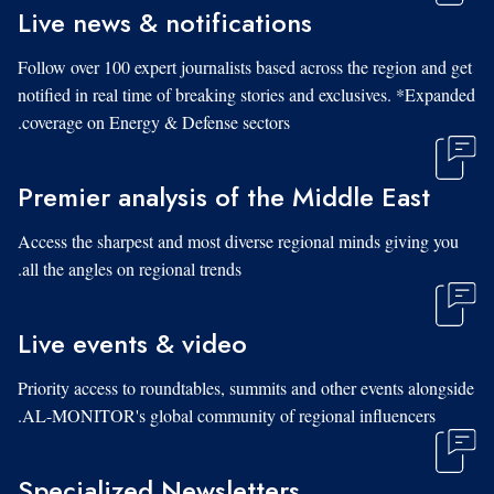
Live news & notifications
Follow over 100 expert journalists based across the region and get
notified in real time of breaking stories and exclusives. *Expanded
coverage on Energy & Defense sectors.
Premier analysis of the Middle East
Access the sharpest and most diverse regional minds giving you
all the angles on regional trends.
Live events & video
Priority access to roundtables, summits and other events alongside
AL-MONITOR's global community of regional influencers.
Specialized Newsletters