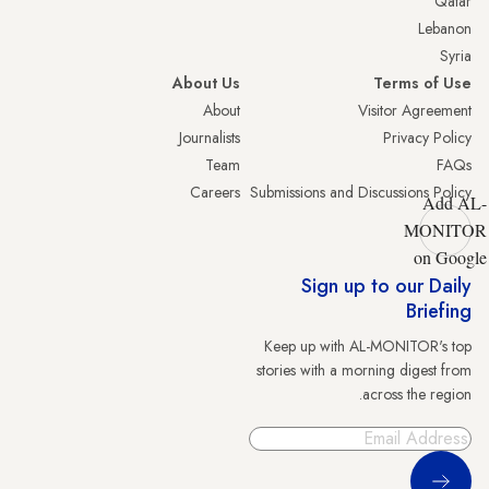
Qatar
Lebanon
Syria
About Us
Terms of Use
About
Visitor Agreement
Journalists
Privacy Policy
Team
FAQs
Careers
Submissions and Discussions Policy
Add AL-
MONITOR
on Google
Sign up to our Daily
Briefing
Keep up with AL-MONITOR's top
stories with a morning digest from
across the region.
Sign Up