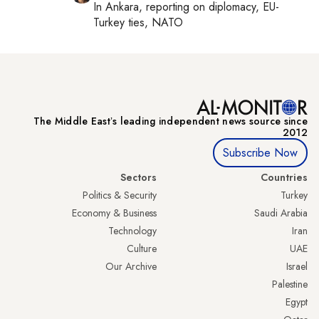
In
Ankara
, reporting on
diplomacy, EU-
Turkey ties, NATO
The Middle Eastʼs leading independent news source since
2012
Subscribe Now
Sectors
Countries
Politics & Security
Turkey
Economy & Business
Saudi Arabia
Technology
Iran
Culture
UAE
Our Archive
Israel
Palestine
Egypt