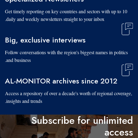
Get timely reporting on key countries and sectors with up to 10
daily and weekly newsletters straight to your inbox.
Big, exclusive interviews
Follow conversations with the region's biggest names in politics
and business.
AL-MONITOR archives since 2012
Access a repository of over a decade's worth of regional coverage,
insights and trends.
Subscribe for unlimited
access