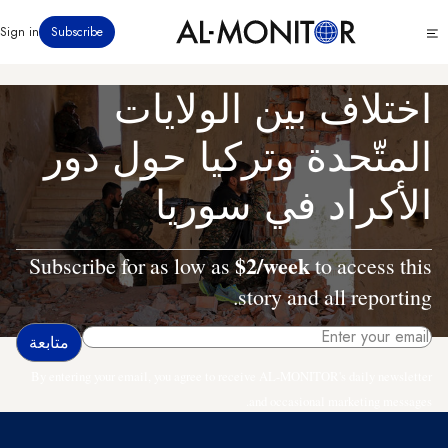
تجاوز
Click
Sign in
Subscribe
إلى
to
المحتوى
see
menu
الرئيسي
اختلاف بين الولايات
المتّحدة وتركيا حول دور
الأكراد في سوريا
$2/week
Subscribe for as low as
to access this
story and all reporting.
By entering your email, you agree to receive AL-MONITOR's daily newsletter
and occasional marketing messages.