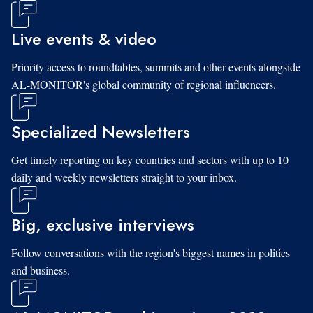
Live events & video
Priority access to roundtables, summits and other events alongside
AL-MONITOR's global community of regional influencers.
Specialized Newsletters
Get timely reporting on key countries and sectors with up to 10
daily and weekly newsletters straight to your inbox.
Big, exclusive interviews
Follow conversations with the region's biggest names in politics
and business.