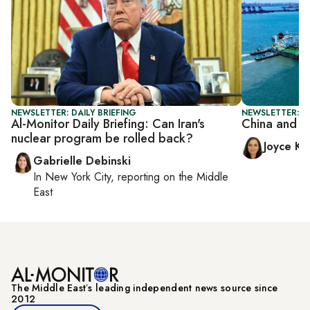
NEWSLETTER: DAILY BRIEFING
NEWSLETTER: C
Al-Monitor Daily Briefing: Can Iran's
China and Ira
nuclear program be rolled back?
Joyce Ka
Gabrielle Debinski
In
New York City
, reporting on
the Middle
East
The Middle Eastʼs leading independent news source since
2012