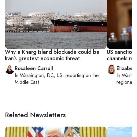
Why a Kharg Island blockade could be
US sanctions
Iran’s greatest economic threat
channels mo
Rosaleen Carroll
Elizabet
In
Washington, DC, US
, reporting on
the
In
Washin
Middle East
regional p
Related Newsletters