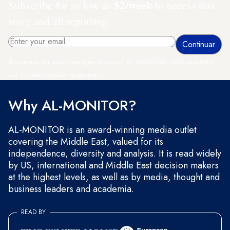
$2/week
Subscribe for as low as
to access this
story and all reporting.
By entering your email, you agree to receive AL-MONITOR's daily newsletter
and occasional marketing messages.
Why AL-MONITOR?
AL-MONITOR is an award-winning media outlet
covering the Middle East, valued for its
independence, diversity and analysis. It is read widely
by US, international and Middle East decision makers
at the highest levels, as well as by media, thought and
business leaders and academia.
READ BY