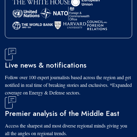
Live news & notifications
Follow over 100 expert journalists based across the region and get
notified in real time of breaking stories and exclusives. *Expanded
coverage on Energy & Defense sectors.
Premier analysis of the Middle East
Access the sharpest and most diverse regional minds giving you
all the angles on regional trends.