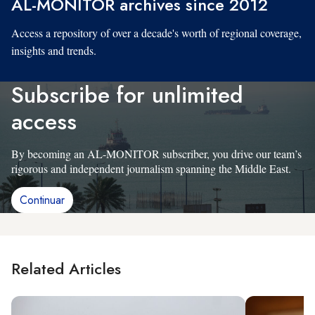
AL-MONITOR archives since 2012
Access a repository of over a decade's worth of regional coverage,
insights and trends.
Subscribe for unlimited
access
By becoming an AL-MONITOR subscriber, you drive our team’s
rigorous and independent journalism spanning the Middle East.
Continuar
Related Articles