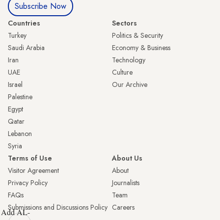
Subscribe Now
Countries
Sectors
Turkey
Politics & Security
Saudi Arabia
Economy & Business
Iran
Technology
UAE
Culture
Israel
Our Archive
Palestine
Egypt
Qatar
Lebanon
Syria
Terms of Use
About Us
Visitor Agreement
About
Privacy Policy
Journalists
FAQs
Team
Submissions and Discussions Policy
Careers
Add AL-