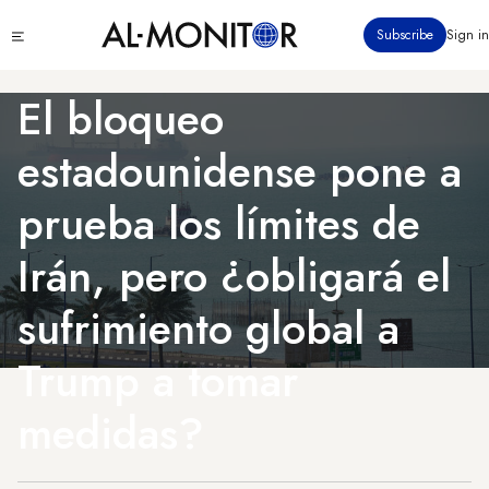
Pasar
Click
Subscribe
Sign in
al
to
contenido
see
menu
principal
El bloqueo
estadounidense pone a
prueba los límites de
Irán, pero ¿obligará el
sufrimiento global a
Trump a tomar
medidas?