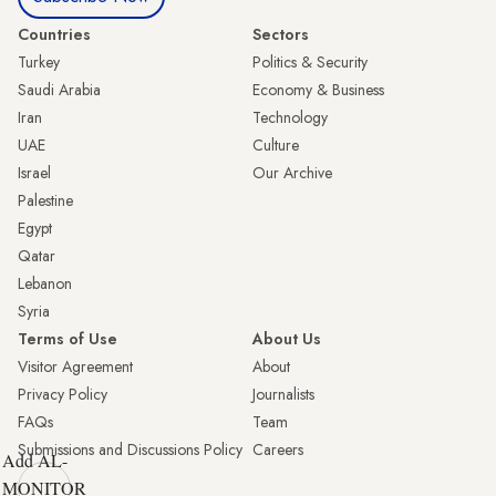
Countries
Sectors
Turkey
Politics & Security
Saudi Arabia
Economy & Business
Iran
Technology
UAE
Culture
Israel
Our Archive
Palestine
Egypt
Qatar
Lebanon
Syria
Terms of Use
About Us
Visitor Agreement
About
Privacy Policy
Journalists
FAQs
Team
Submissions and Discussions Policy
Careers
Add AL-
MONITOR