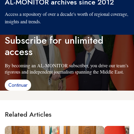
AL-MONITOR archives since 2012
Access a repository of over a decade's worth of regional coverage,
insights and trends.
Subscribe for unlimited
access
By becoming an AL-MONITOR subscriber, you drive our team’s
rigorous and independent journalism spanning the Middle East.
Continuar
Related Articles