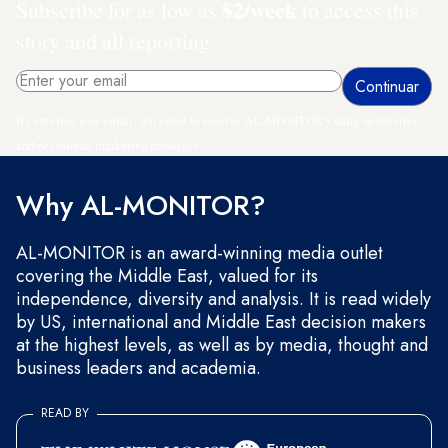
$2/week
Subscribe for as low as
to access this
story and all reporting.
By entering your email, you agree to receive AL-MONITOR's daily newsletter
and occasional marketing messages.
Why AL-MONITOR?
AL-MONITOR is an award-winning media outlet
covering the Middle East, valued for its
independence, diversity and analysis. It is read widely
by US, international and Middle East decision makers
at the highest levels, as well as by media, thought and
business leaders and academia.
READ BY