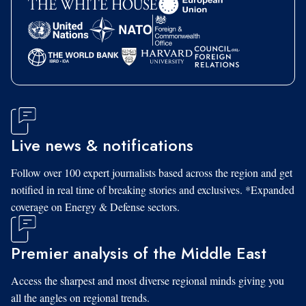
Live news & notifications
Follow over 100 expert journalists based across the region and get
notified in real time of breaking stories and exclusives. *Expanded
coverage on Energy & Defense sectors.
Premier analysis of the Middle East
Access the sharpest and most diverse regional minds giving you
all the angles on regional trends.