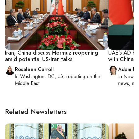
Iran, China discuss Hormuz reopening
UAE’s AD Po
amid potential US-Iran talks
with China
Rosaleen Carroll
Adam Lu
In
Washington, DC, US
, reporting on
the
In
New Yo
Middle East
news, mil
Related Newsletters