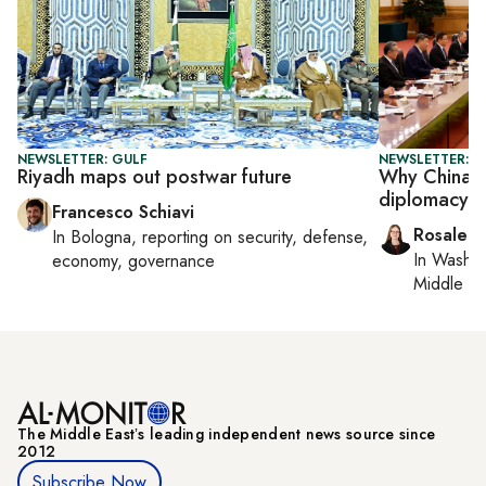
NEWSLETTER: GULF
NEWSLETTER: C
Riyadh maps out postwar future
Why China s
diplomacy si
Francesco Schiavi
Rosaleen
In
Bologna
, reporting on
security, defense,
In
Washin
economy, governance
Middle Ea
The Middle Eastʼs leading independent news source since
2012
Subscribe Now