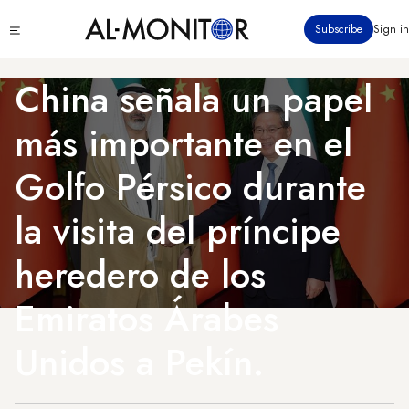
Pasar
Click
Subscribe
Sign in
al
to
contenido
see
menu
principal
China señala un papel
más importante en el
Golfo Pérsico durante
la visita del príncipe
heredero de los
Emiratos Árabes
Unidos a Pekín.