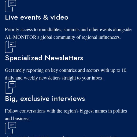
Live events & video
Priority access to roundtables, summits and other events alongside
AL-MONITOR's global community of regional influencers.
Specialized Newsletters
Get timely reporting on key countries and sectors with up to 10
daily and weekly newsletters straight to your inbox.
Big, exclusive interviews
Follow conversations with the region's biggest names in politics
and business.