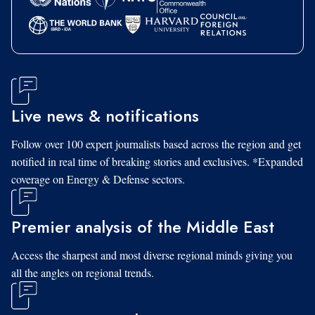
Live news & notifications
Follow over 100 expert journalists based across the region and get
notified in real time of breaking stories and exclusives. *Expanded
coverage on Energy & Defense sectors.
Premier analysis of the Middle East
Access the sharpest and most diverse regional minds giving you
all the angles on regional trends.