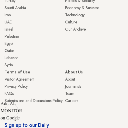
Turkey
Politics & Security
Saudi Arabia
Economy & Business
Iran
Technology
UAE
Culture
Israel
Our Archive
Palestine
Egypt
Qatar
Lebanon
Syria
Terms of Use
About Us
Visitor Agreement
About
Privacy Policy
Journalists
FAQs
Team
Submissions and Discussions Policy
Careers
Add AL-
MONITOR
on Google
Sign up to our Daily