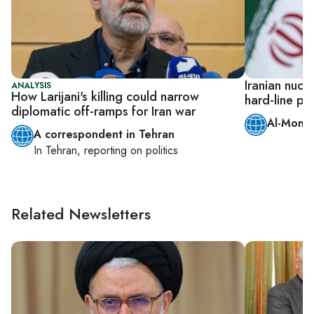
Iranian nucl
ANALYSIS
How Larijani's killing could narrow
hard-line pr
diplomatic off-ramps for Iran war
Al-Monit
A correspondent in Tehran
In
Tehran
, reporting on
politics
Related Newsletters