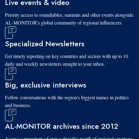
Live events & video
Priority access to roundtables, summits and other events alongside
AL-MONITOR's global community of regional influencers.
Specialized Newsletters
Get timely reporting on key countries and sectors with up to 10
daily and weekly newsletters straight to your inbox.
Big, exclusive interviews
Follow conversations with the region's biggest names in politics
and business.
AL-MONITOR archives since 2012
Access a repository of over a decade's worth of regional coverage,