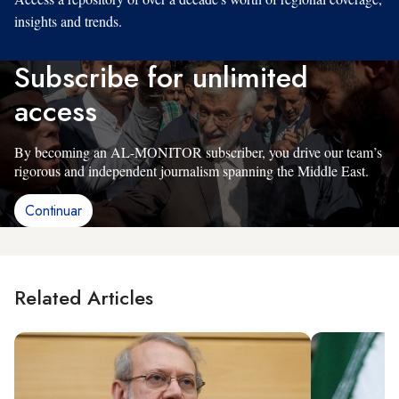
insights and trends.
Subscribe for unlimited
access
By becoming an AL-MONITOR subscriber, you drive our team’s
rigorous and independent journalism spanning the Middle East.
Continuar
Related Articles