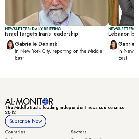
NEWSLETTER: DAILY BRIEFING
NEWSLETTER: DA
Israel targets Iran’s leadership
Lebanon boo
Gabrielle Debinski
Gabriell
In
New York City
, reporting on
the Middle
In
New Yo
East
East
The Middle Eastʼs leading independent news source since
2012
Subscribe Now
Countries
Sectors