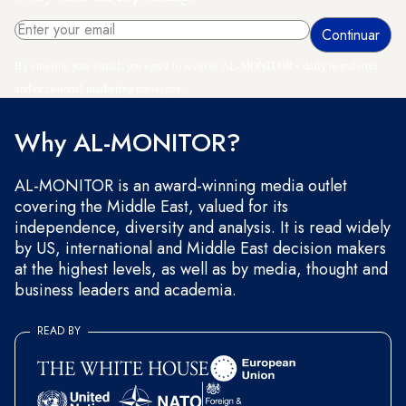
By entering your email, you agree to receive AL-MONITOR's daily newsletter
and occasional marketing messages.
Why AL-MONITOR?
AL-MONITOR is an award-winning media outlet
covering the Middle East, valued for its
independence, diversity and analysis. It is read widely
by US, international and Middle East decision makers
at the highest levels, as well as by media, thought and
business leaders and academia.
READ BY