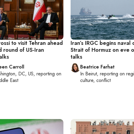
ossi to visit Tehran ahead
Iran’s IRGC begins naval dr
d round of US-Iran
Strait of Hormuz on eve o
alks
talks
een Carroll
Beatrice Farhat
hington, DC, US
, reporting on
In
Beirut
, reporting on
reg
ddle East
culture, conflict