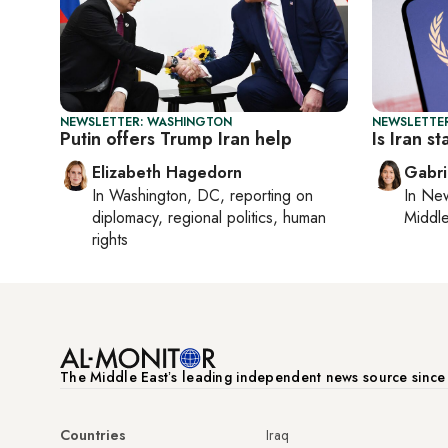
NEWSLETTER: WASHINGTON
NEWSLETTER
Putin offers Trump Iran help
Is Iran s
Elizabeth Hagedorn
Gabri
In
Washington, DC
, reporting on
In
New
diplomacy, regional politics, human
Middle
rights
The Middle Eastʼs leading independent news source sinc
Countries
Iraq