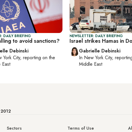
: DAILY BRIEFING
NEWSLETTER: DAILY BRIEFING
talling to avoid sanctions?
Israel strikes Hamas in D
elle Debinski
Gabrielle Debinski
 York City
, reporting on
the
In
New York City
, reporti
 East
Middle East
e 2012
Sectors
Terms of Use
A