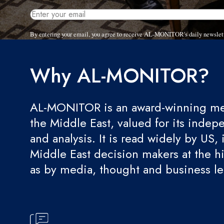
By entering your email, you agree to receive AL-MONITOR's daily newslet
Why AL-MONITOR?
AL-MONITOR is an award-winning med
the Middle East, valued for its indep
and analysis. It is read widely by US, 
Middle East decision makers at the hi
as by media, thought and business l