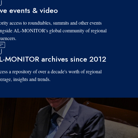
ive events & video
ority access to roundtables, summits and other events
ongside AL-MONITOR's global community of regional
luencers.
L-MONITOR archives since 2012
ess a repository of over a decade's worth of regional
erage, insights and trends.