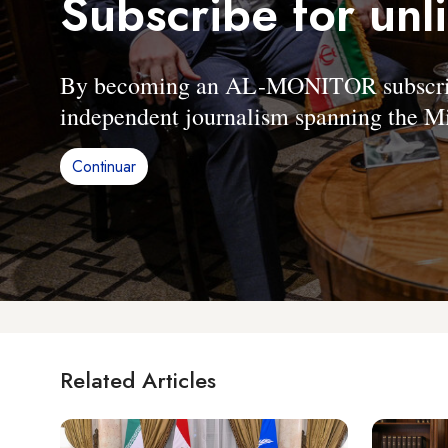
Subscribe for unl
By becoming an AL-MONITOR subscriber
independent journalism spanning the Mi
Continuar
Related Articles