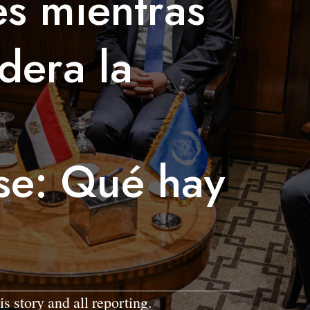
s mientras
dera la
se: Qué hay
is story and all reporting.