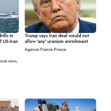
ills in
Trump says Iran deal would not
f US-Iran
allow 'any' uranium enrichment
Agence France-Presse
ional news,