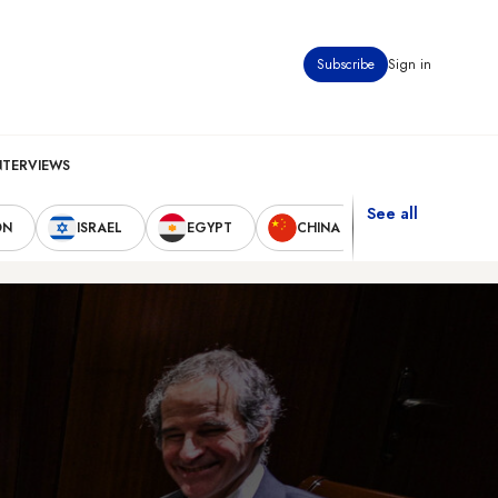
Subscribe
Sign in
NTERVIEWS
See all
ON
ISRAEL
EGYPT
CHINA
UNITED STAT