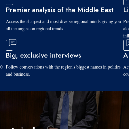
Premier analysis of the Middle East
L
d
Access the sharpest and most diverse regional minds giving you
Pri
all the angles on regional trends.
al
inf
Big, exclusive interviews
A
10
Follow conversations with the region's biggest names in politics
Acc
and business.
cov