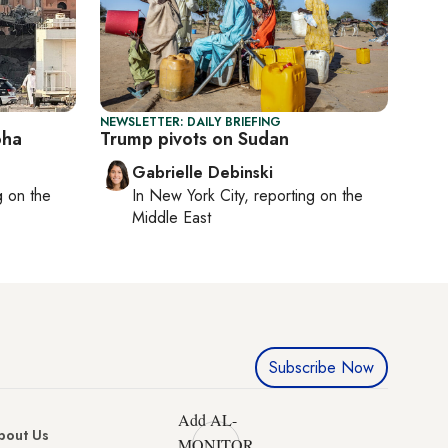
NEWSLETTER: DAILY BRIEFING
oha
Trump pivots on Sudan
Gabrielle Debinski
ng on
the
In
New York City
, reporting on
the
Middle East
Subscribe Now
Add AL-
bout Us
MONITOR