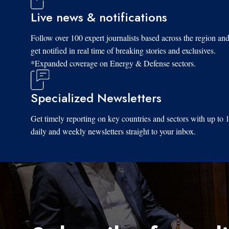
Live news & notifications
Follow over 100 expert journalists based across the region an
get notified in real time of breaking stories and exclusives.
*Expanded coverage on Energy & Defense sectors.
Specialized Newsletters
Get timely reporting on key countries and sectors with up to 
daily and weekly newsletters straight to your inbox.