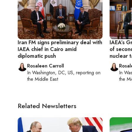
Iran FM signs preliminary deal with
IAEA’s Gr
IAEA chief in Cairo amid
of secon
diplomatic push
nuclear t
Rosaleen Carroll
Rosal
In
Washington, DC, US
, reporting on
In
Was
the Middle East
the Mi
Related Newsletters