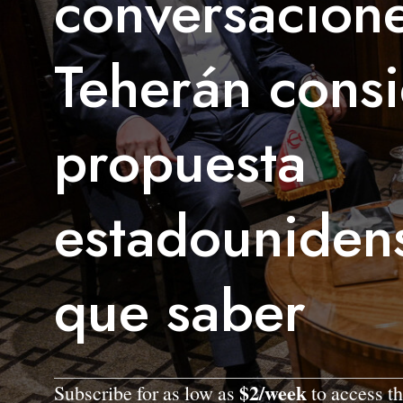
conversacione
Teherán consi
propuesta
estadouniden
que saber
$2/week
Subscribe for as low as
to access th