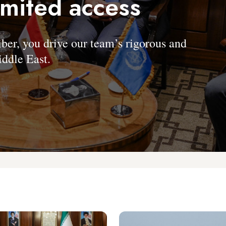
imited access
, you drive our team’s rigorous and
ddle East.