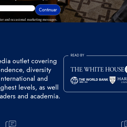
ter and occasional marketing messages.
READ BY
ia outlet covering
endence, diversity
international and
ghest levels, as well
eaders and academia.