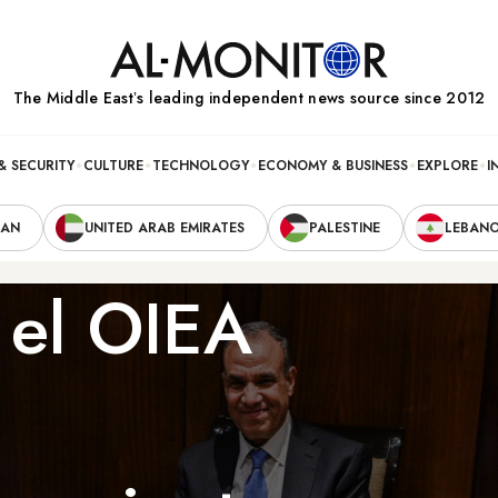
The Middle Eastʼs leading independent news source since 2012
& SECURITY
CULTURE
TECHNOLOGY
ECONOMY & BUSINESS
EXPLORE
I
RAN
UNITED ARAB EMIRATES
PALESTINE
LEBAN
y el OIEA