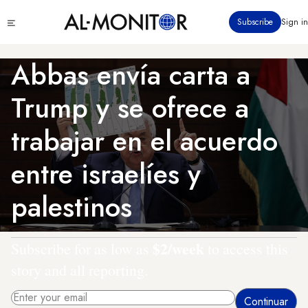
Pasar
Click
Subscribe
Sign in
al
to
contenido
see
menu
principal
Abbas envía carta a
Trump y se ofrece a
trabajar en el acuerdo
entre israelíes y
palestinos
$2/week
Subscribe for as low as
to access this
story and all reporting.