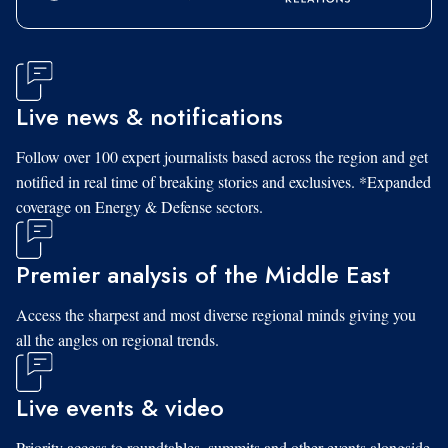
Live news & notifications
Follow over 100 expert journalists based across the region and get
notified in real time of breaking stories and exclusives. *Expanded
coverage on Energy & Defense sectors.
Premier analysis of the Middle East
Access the sharpest and most diverse regional minds giving you
all the angles on regional trends.
Live events & video
Priority access to roundtables, summits and other events alongside