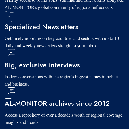
AL-MONITOR's global community of regional influencers.
Specialized Newsletters
Get timely reporting on key countries and sectors with up to 10
daily and weekly newsletters straight to your inbox.
Big, exclusive interviews
Follow conversations with the region's biggest names in politics
and business.
AL-MONITOR archives since 2012
Access a repository of over a decade's worth of regional coverage,
insights and trends.