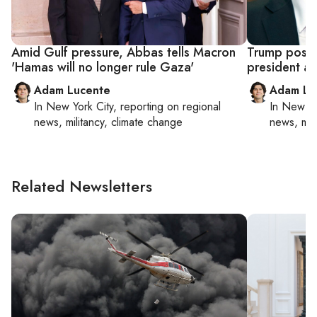
Amid Gulf pressure, Abbas tells Macron
Trump posts 
'Hamas will no longer rule Gaza'
president a
Adam Lucente
Adam Lu
In
New York City
, reporting on
regional
In
New Yo
news, militancy, climate change
news, mil
Related Newsletters