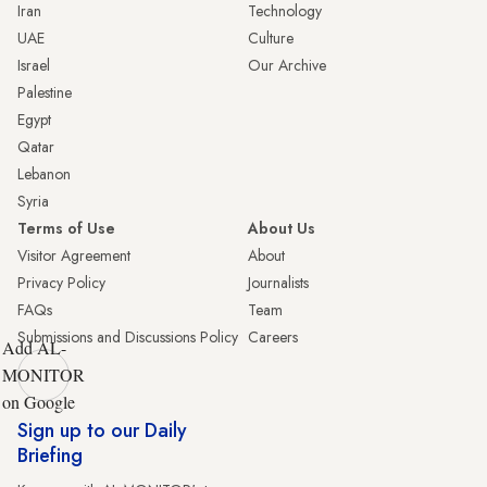
Iran
Technology
UAE
Culture
Israel
Our Archive
Palestine
Egypt
Qatar
Lebanon
Syria
Terms of Use
About Us
Visitor Agreement
About
Privacy Policy
Journalists
FAQs
Team
Submissions and Discussions Policy
Careers
Add AL-
MONITOR
on Google
Sign up to our Daily
Briefing