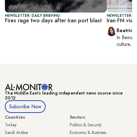
NEWSLETTER: DAILY BRIEFING
NEWSLETTER: DA
Fires rage two days after Iran port blast
Iran FM visi
Beatrice
In
Beirut
,
culture, co
The Middle Eastʼs leading independent news source since
2012
Subscribe Now
Countries
Sectors
Turkey
Politics & Security
Saudi Arabia
Economy & Business