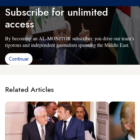
Subscribe for unlimited
access
By becoming an AL-MONITOR subscriber, you drive our team’s
rigorous and independent journalism spanning the Middle East.
Continuar
Related Articles