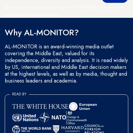
By entering your email, you agree to receive AL-MONITOR's daily newsletter
and occasional marketing messages.
Why AL-MONITOR?
AL-MONITOR is an award-winning media outlet
covering the Middle East, valued for its
independence, diversity and analysis. It is read widely
by US, international and Middle East decision makers
at the highest levels, as well as by media, thought and
business leaders and academia.
READ BY