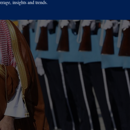
erage, insights and trends.