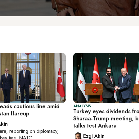
eads cautious line amid
ANALYSIS
Turkey eyes dividends fr
stan flareup
Sharaa-Trump meeting, b
Akin
talks test Ankara
ara
, reporting on
diplomacy,
Ezgi Akin
rkey ties, NATO