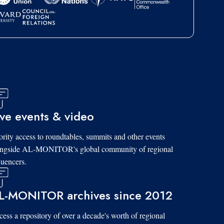
ive events & video
ority access to roundtables, summits and other events
ongside AL-MONITOR's global community of regional
luencers.
L-MONITOR archives since 2012
ess a repository of over a decade's worth of regional