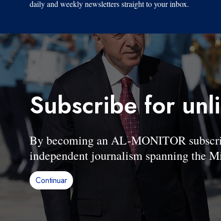
daily and weekly newsletters straight to your inbox.
Subscribe for unl
By becoming an AL-MONITOR subscriber
independent journalism spanning the Mi
Continuar