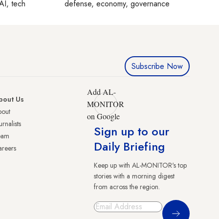
AI, tech
defense, economy, governance
Subscribe Now
Add AL-
bout Us
MONITOR
bout
on Google
urnalists
Sign up to our
eam
Daily Briefing
reers
Keep up with AL-MONITOR's top
stories with a morning digest
from across the region.
Sign Up