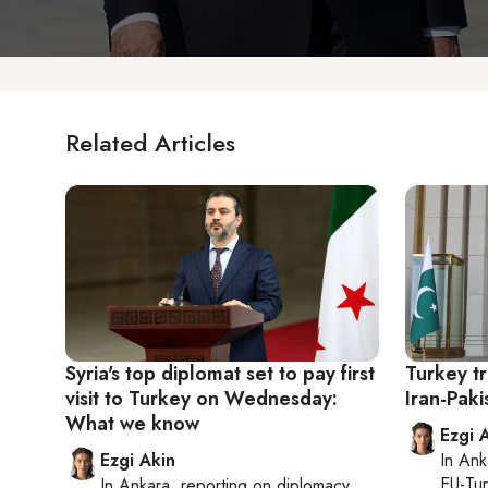
Related Articles
Syria's top diplomat set to pay first
Turkey tr
visit to Turkey on Wednesday:
Iran-Paki
What we know
Ezgi 
Ezgi Akin
In
Ank
EU-Tu
In
Ankara
, reporting on
diplomacy,