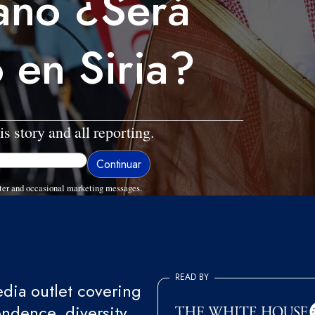
ano ¿Será
 en Siria?
is story and all reporting.
ter and occasional marketing messages.
READ BY
ia outlet covering
endence, diversity