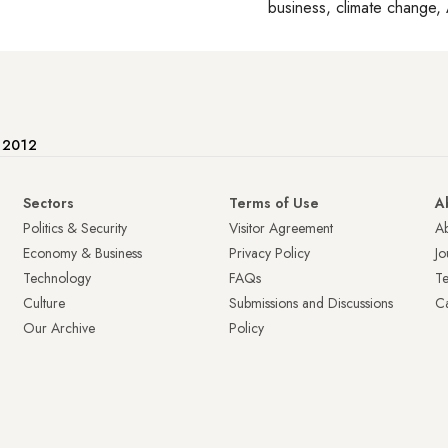
business, climate change, 
e 2012
Sectors
Terms of Use
A
Politics & Security
Visitor Agreement
A
Economy & Business
Privacy Policy
Jo
Technology
FAQs
T
Culture
Submissions and Discussions
Ca
Our Archive
Policy