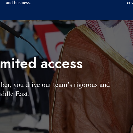
and business.
cov
imited access
, you drive our team’s rigorous and
ddle East.