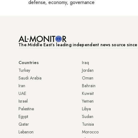
defense, economy, governance
The Middle Eastʼs leading independent news source sinc
Countries
Iraq
Turkey
Jordan
Saudi Arabia
Oman
Iran
Bahrain
UAE
Kuwait
Israel
Yemen
Palestine
Libya
Egypt
Sudan
Qatar
Tunisia
Lebanon
Morocco