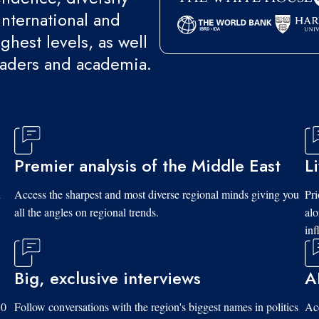
international and
ghest levels, as well
eaders and academia.
Premier analysis of the Middle East
L
d
Access the sharpest and most diverse regional minds giving you
Pri
all the angles on regional trends.
al
inf
Big, exclusive interviews
A
10
Follow conversations with the region's biggest names in politics
Acc