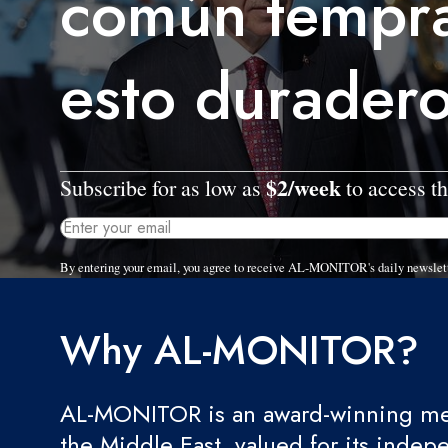
común tempr
esto duradero
$2/week
Subscribe for as low as
to access th
By entering your email, you agree to receive AL-MONITOR's daily newslet
Why AL-MONITOR?
AL-MONITOR is an award-winning med
the Middle East, valued for its indep