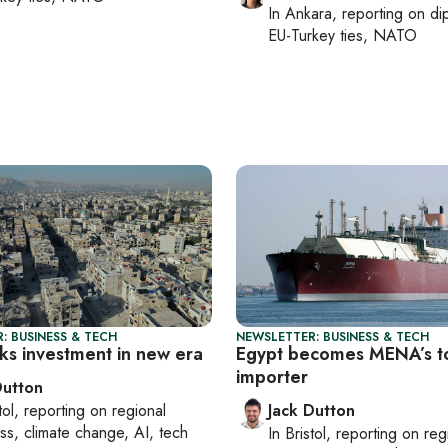
In
Ankara
, reporting on
di
EU-Turkey ties, NATO
: BUSINESS & TECH
NEWSLETTER: BUSINESS & TECH
eks investment in new era
Egypt becomes MENA’s 
importer
Dutton
tol
, reporting on
regional
Jack Dutton
ss, climate change, AI, tech
In
Bristol
, reporting on
reg