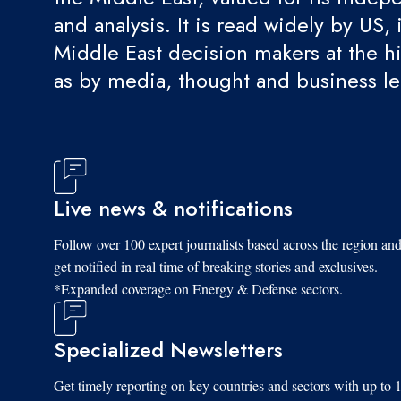
and analysis. It is read widely by US, 
Middle East decision makers at the hi
as by media, thought and business l
Live news & notifications
Follow over 100 expert journalists based across the region an
get notified in real time of breaking stories and exclusives.
*Expanded coverage on Energy & Defense sectors.
Specialized Newsletters
Get timely reporting on key countries and sectors with up to 