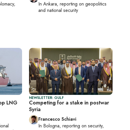
plomacy,
In
Ankara
, reporting on
geopolitics
and national security
NEWSLETTER: GULF
top LNG
Competing for a stake in postwar
Syria
Francesco Schiavi
ional
In
Bologna
, reporting on
security,