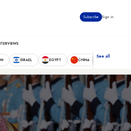
Subscribe
Sign in
NTERVIEWS
See all
ON
ISRAEL
EGYPT
CHINA
UNITED STAT