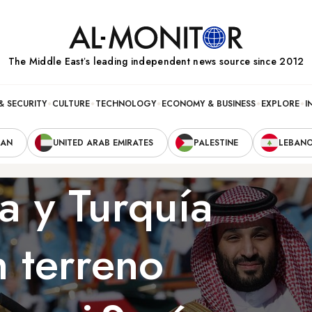
The Middle Eastʼs leading independent news source since 2012
& SECURITY
CULTURE
TECHNOLOGY
ECONOMY & BUSINESS
EXPLORE
I
RAN
UNITED ARAB EMIRATES
PALESTINE
LEBAN
a y Turquía
 terreno