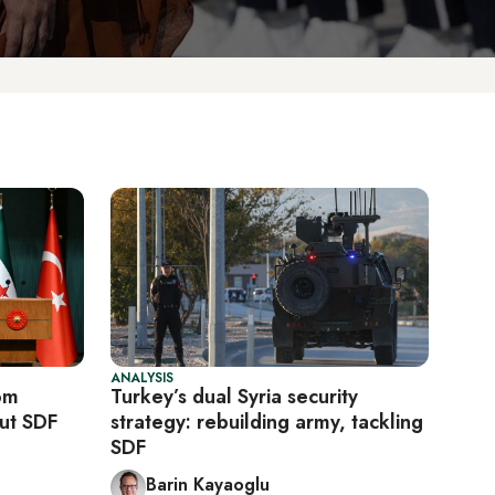
ANALYSIS
om
Turkey’s dual Syria security
ut SDF
strategy: rebuilding army, tackling
SDF
Barin Kayaoglu