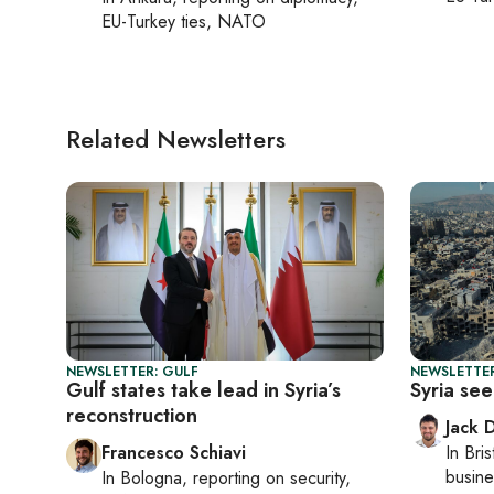
EU-Turkey ties, NATO
Related Newsletters
NEWSLETTER: GULF
NEWSLETTER
Gulf states take lead in Syria’s
Syria se
reconstruction
Jack 
Francesco Schiavi
In
Bris
busine
In
Bologna
, reporting on
security,