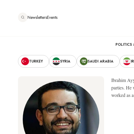
Skip
to
Newsletters
Events
main
content
Main
POLITICS 
Secondary
navigation
TURKEY
SYRIA
SAUDI ARABIA
I
Navigation
Ibrahim Ayy
parties. He
worked as a 