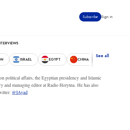
Subscribe
Sign in
NTERVIEWS
See all
ON
ISRAEL
EGYPT
CHINA
UNITED STAT
 political affairs, the Egyptian presidency and Islamic
awy and managing editor at Radio Horytna. He has also
witter:
@IAyad