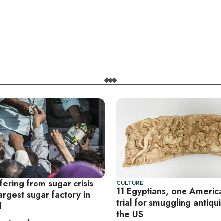
fering from sugar crisis
CULTURE
11 Egyptians, one Americ
argest sugar factory in
trial for smuggling antiqui
d
the US