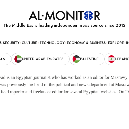
The Middle Eastʼs leading independent news source since 2012
& SECURITY
CULTURE
TECHNOLOGY
ECONOMY & BUSINESS
EXPLORE
I
RAN
UNITED ARAB EMIRATES
PALESTINE
LEBAN
ad is an Egyptian journalist who has worked as an editor for Masrawy on
 was previously the head of the political and news department at Masr
field reporter and freelancer editor for several Egyptian websites. On T