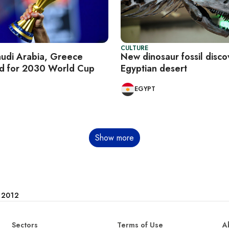
CULTURE
audi Arabia, Greece
New dinosaur fossil disco
id for 2030 World Cup
Egyptian desert
EGYPT
Show more
e 2012
Sectors
Terms of Use
A