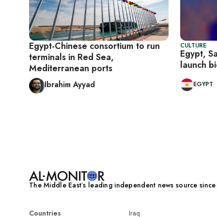
Egypt-Chinese consortium to run
CULTURE
Egypt, S
terminals in Red Sea,
launch b
Mediterranean ports
Ibrahim Ayyad
EGYPT
Pagination
The Middle Eastʼs leading independent news source sinc
Countries
Iraq