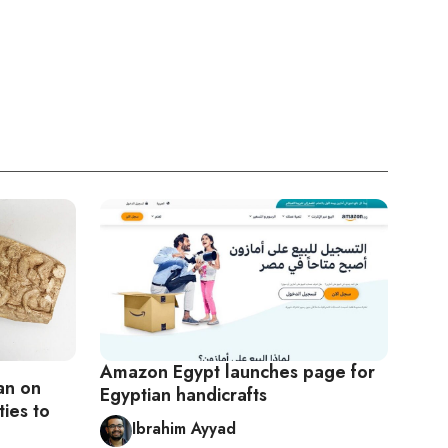
Amazon Egypt launches page for
an on
Egyptian handicrafts
ties to
Ibrahim Ayyad