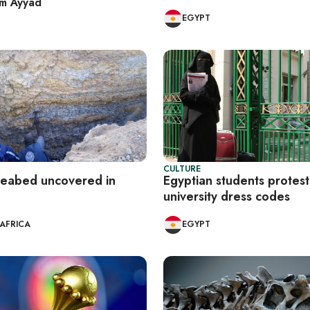
im Ayyad
EGYPT
CULTURE
seabed uncovered in
Egyptian students protest
university dress codes
AFRICA
EGYPT