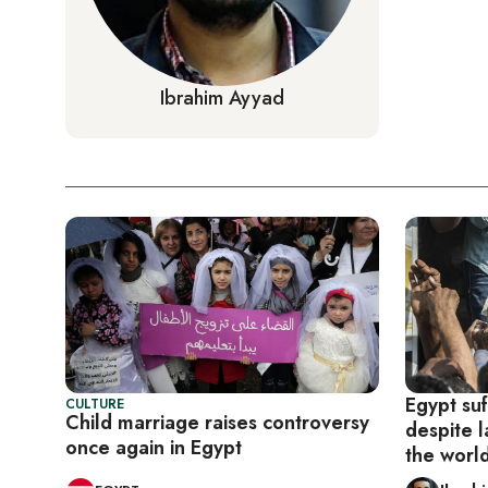
Ibrahim Ayyad
Egypt suf
CULTURE
Child marriage raises controversy
despite l
once again in Egypt
the worl