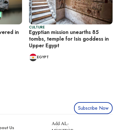
CULTURE
vered in
Egyptian mission unearths 85
tombs, temple for Isis goddess in
Upper Egypt
EGYPT
Subscribe Now
Add AL-
bout Us