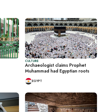
CULTURE
Archaeologist claims Prophet
Muhammad had Egyptian roots
EGYPT