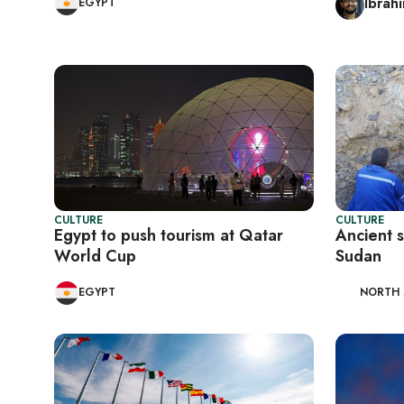
Ibrah
EGYPT
CULTURE
CULTURE
Egypt to push tourism at Qatar
Ancient 
World Cup
Sudan
EGYPT
NORTH 