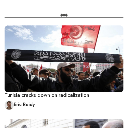
Tunisia cracks down on radicalization
Eric Reidy