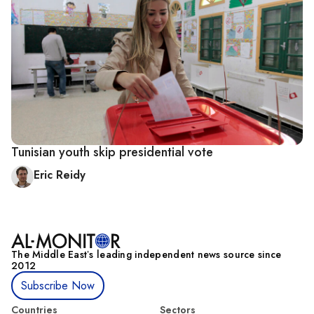
Tunisian youth skip presidential vote
Eric Reidy
The Middle Eastʼs leading independent news source since
2012
Subscribe Now
Countries
Sectors