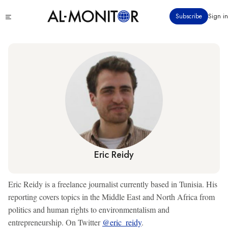
Skip
Click
Subscribe
Sign in
to
to
main
see
menu
content
Eric Reidy
Eric Reidy is a freelance journalist currently based in Tunisia. His
reporting covers topics in the Middle East and North Africa from
politics and human rights to environmentalism and
entrepreneurship. On Twitter
@eric_reidy
.