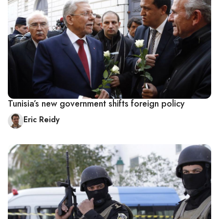
Tunisia’s new government shifts foreign policy
Eric Reidy