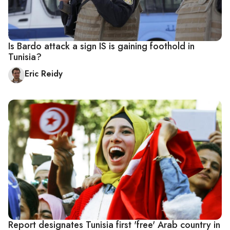
Is Bardo attack a sign IS is gaining foothold in
Tunisia?
Eric Reidy
Report designates Tunisia first 'free' Arab country in