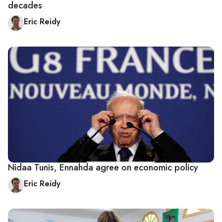
decades
Eric Reidy
Nidaa Tunis, Ennahda agree on economic policy
Eric Reidy