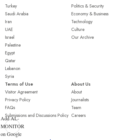
Turkey
Politics & Security
Saudi Arabia
Economy & Business
Iran
Technology
UAE
Culture
Israel
Our Archive
Palestine
Egypt
Qatar
Lebanon
Syria
Terms of Use
About Us
Visitor Agreement
About
Privacy Policy
Journalists
FAQs
Team
Submissions and Discussions Policy
Careers
Add AL-
MONITOR
on Google