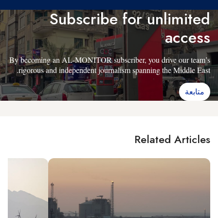
Subscribe for unlimited
access
By becoming an AL-MONITOR subscriber, you drive our team’s
rigorous and independent journalism spanning the Middle East.
متابعة
Related Articles