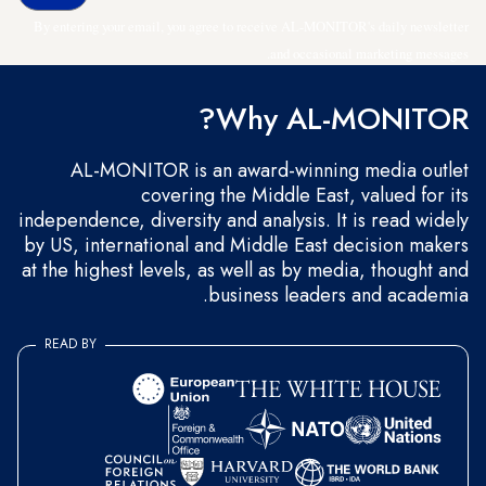
By entering your email, you agree to receive AL-MONITOR's daily newsletter
and occasional marketing messages.
Why AL-MONITOR?
AL-MONITOR is an award-winning media outlet
covering the Middle East, valued for its
independence, diversity and analysis. It is read widely
by US, international and Middle East decision makers
at the highest levels, as well as by media, thought and
business leaders and academia.
READ BY