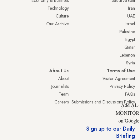
Economy & Business
Saudi Arabia
Technology
Iran
Culture
UAE
Our Archive
Israel
Palestine
Egypt
Qatar
Lebanon
Syria
About Us
Terms of Use
About
Visitor Agreement
Journalists
Privacy Policy
Team
FAQs
Careers
Submissions and Discussions Policy
Add AL-
MONITOR
on Google
Sign up to our Daily
Briefing