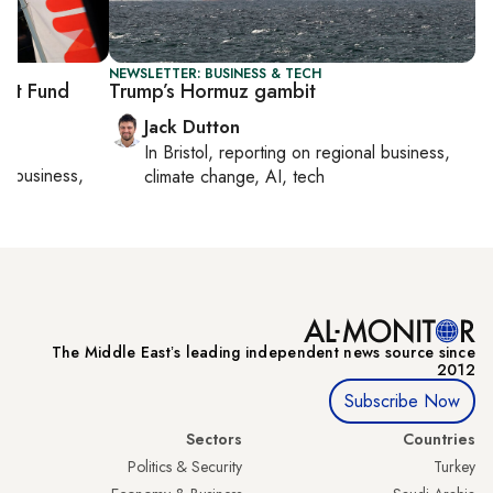
NEWSLETTER: BUSINESS & TECH
ent Fund
Trump’s Hormuz gambit
Jack Dutton
In
Bristol
, reporting on
regional business,
al business,
climate change, AI, tech
The Middle Eastʼs leading independent news source since
2012
Subscribe Now
Sectors
Countries
Politics & Security
Turkey