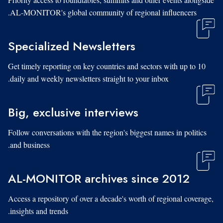
AL-MONITOR's global community of regional influencers.
Specialized Newsletters
Get timely reporting on key countries and sectors with up to 10
daily and weekly newsletters straight to your inbox.
Big, exclusive interviews
Follow conversations with the region's biggest names in politics
and business.
AL-MONITOR archives since 2012
Access a repository of over a decade's worth of regional coverage,
insights and trends.