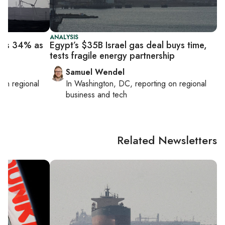
ANALYSIS
mps 34% as
Egypt’s $35B Israel gas deal buys time,
h
tests fragile energy partnership
Samuel Wendel
g on
regional
In
Washington, DC
, reporting on
regional
business and tech
Related Newsletters