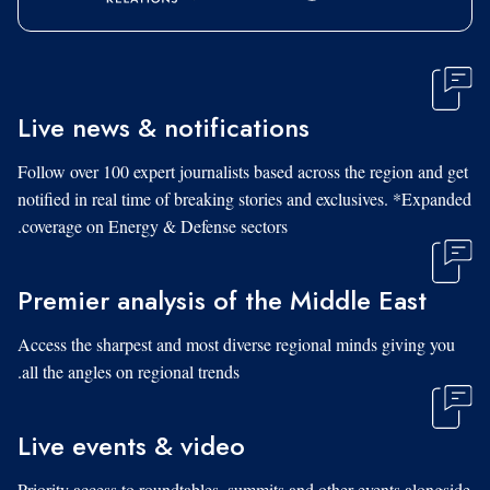
Live news & notifications
Follow over 100 expert journalists based across the region and get
notified in real time of breaking stories and exclusives. *Expanded
coverage on Energy & Defense sectors.
Premier analysis of the Middle East
Access the sharpest and most diverse regional minds giving you
all the angles on regional trends.
Live events & video
Priority access to roundtables, summits and other events alongside