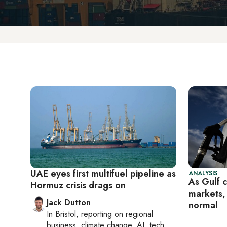
UAE eyes first multifuel pipeline as
ANALYSIS
As Gulf c
Hormuz crisis drags on
markets,
Jack Dutton
normal
In
Bristol
, reporting on
regional
business, climate change, AI, tech