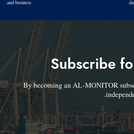
and business.
da
Subscribe fo
By becoming an AL-MONITOR subscrib
independe