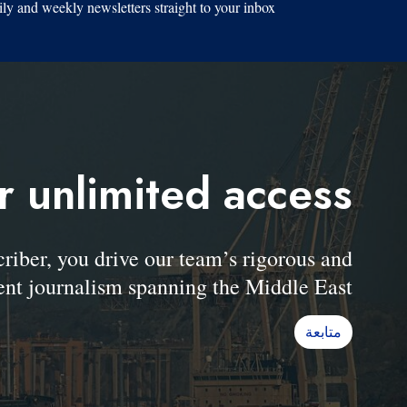
ily and weekly newsletters straight to your inbox.
r unlimited access
er, you drive our team’s rigorous and
nt journalism spanning the Middle East.
متابعة