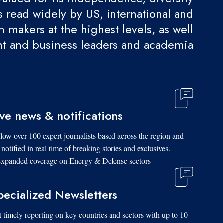
 is read widely by US, international and
 makers at the highest levels, as well
t and business leaders and academia.
ive news & notifications
low over 100 expert journalists based across the region and
 notified in real time of breaking stories and exclusives.
xpanded coverage on Energy & Defense sectors.
pecialized Newsletters
 timely reporting on key countries and sectors with up to 10