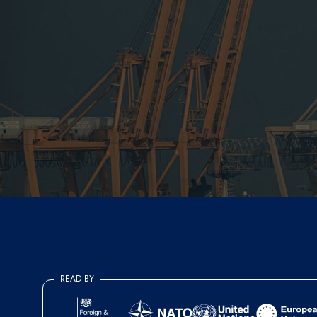
READ BY