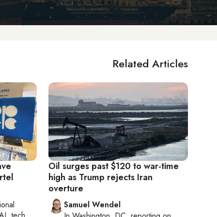
Related Articles
ave
Oil surges past $120 to war-time
rtel
high as Trump rejects Iran
overture
ional
Samuel Wendel
AI, tech
In
Washington, DC
, reporting on