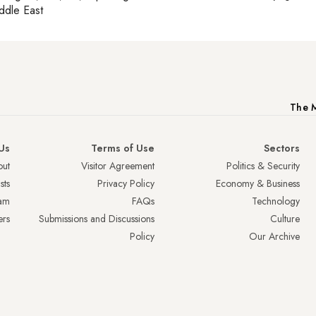
ddle East
The M
Us
Terms of Use
Sectors
ut
Visitor Agreement
Politics & Security
sts
Privacy Policy
Economy & Business
am
FAQs
Technology
ers
Submissions and Discussions
Culture
Policy
Our Archive