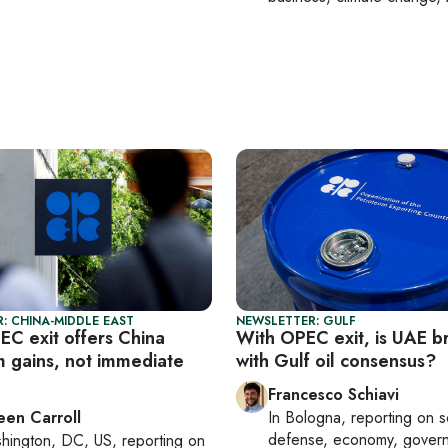
: CHINA-MIDDLE EAST
NEWSLETTER: GULF
EC exit offers China
With OPEC exit, is UAE b
m gains, not immediate
with Gulf oil consensus?
Francesco Schiavi
een Carroll
In
Bologna
, reporting on
s
defense, economy, gover
hington, DC, US
, reporting on