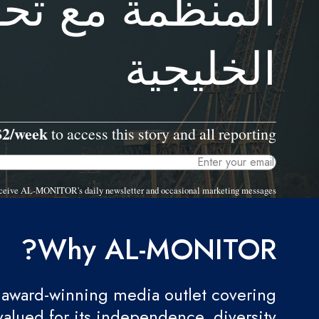
تحول التحالفات
الخليجية
$2/week
to access this story and all reporting.
 receive AL-MONITOR's daily newsletter and occasional marketing messages.
Why AL-MONITOR?
award-winning media outlet covering
valued for its independence, diversity