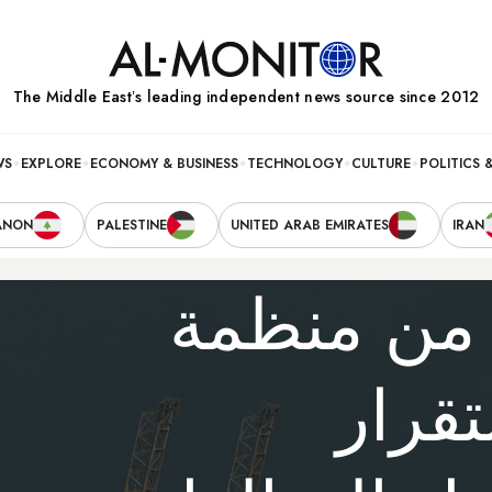
The Middle Eastʼs leading independent news source since 2012
WS
EXPLORE
ECONOMY & BUSINESS
TECHNOLOGY
CULTURE
POLITICS 
ANON
PALESTINE
UNITED ARAB EMIRATES
IRAN
خروج الإم
أوبك 