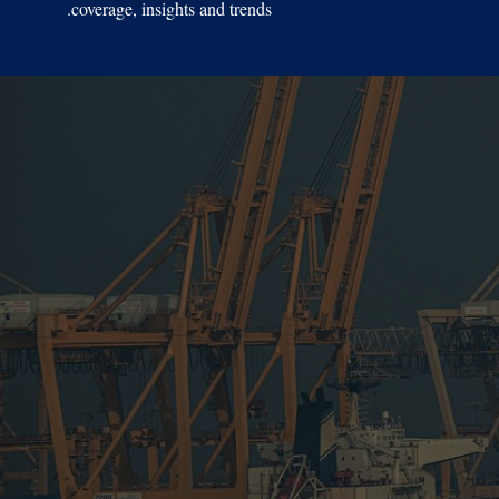
coverage, insights and trends.