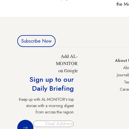
the Mi
Subscribe Now
Add AL-
About 
MONITOR
Abo
on Google
Journali
Sign up to our
Te
Daily Briefing
Care
Keep up with AL-MONITOR's top
stories with a morning digest
from across the region.
Sign Up