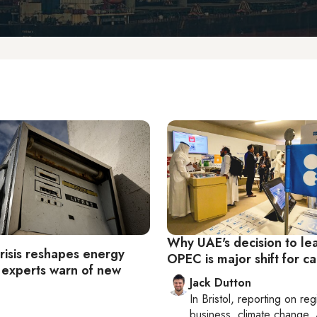
Why UAE's decision to le
risis reshapes energy
OPEC is major shift for ca
 experts warn of new
Jack Dutton
In
Bristol
, reporting on
reg
business, climate change, 