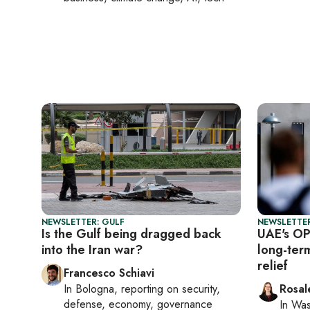
NEWSLETTER: GULF
NEWSLETTER
Is the Gulf being dragged back
UAE's OP
into the Iran war?
long-ter
relief
Francesco Schiavi
In
Bologna
, reporting on
security,
Rosal
defense, economy, governance
In
Was