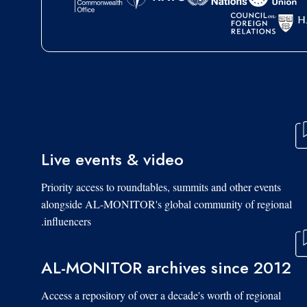
Live events & video
Priority access to roundtables, summits and other events
alongside AL-MONITOR's global community of regional
influencers.
AL-MONITOR archives since 2012
Access a repository of over a decade's worth of regional