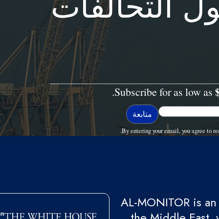
المنظمة مع 
Subscribe for as low as
By entering your email, you agree to
AL-MONITOR is an 
the Middle East, 