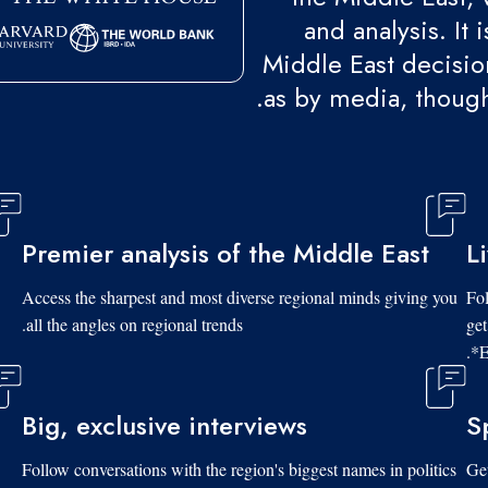
and analysis. It
Middle East decision
as by media, though
Premier analysis of the Middle East
L
Access the sharpest and most diverse regional minds giving you
Fol
all the angles on regional trends.
get
*E
Big, exclusive interviews
S
Follow conversations with the region's biggest names in politics
Get