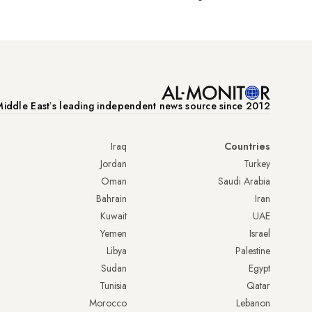
iddle Eastʼs leading independent news source since 2012
Iraq
Countries
Jordan
Turkey
Oman
Saudi Arabia
Bahrain
Iran
Kuwait
UAE
Yemen
Israel
Libya
Palestine
Sudan
Egypt
Tunisia
Qatar
Morocco
Lebanon