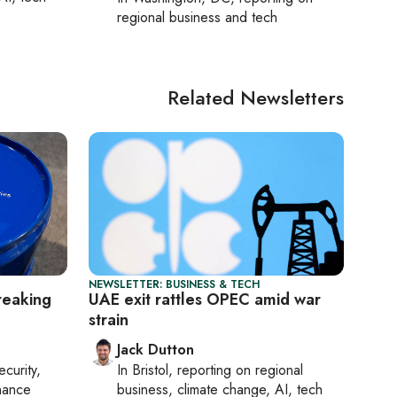
regional business and tech
Related Newsletters
NEWSLETTER: BUSINESS & TECH
reaking
UAE exit rattles OPEC amid war
strain
Jack Dutton
ecurity,
In
Bristol
, reporting on
regional
nance
business, climate change, AI, tech