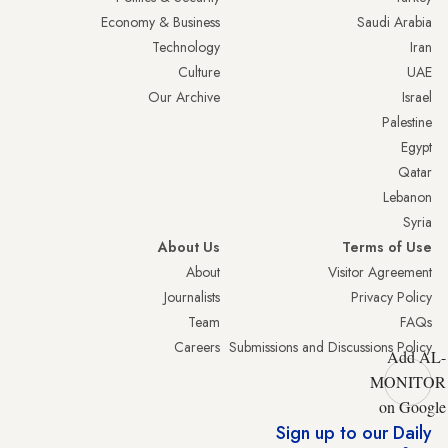
Economy & Business
Saudi Arabia
Technology
Iran
Culture
UAE
Our Archive
Israel
Palestine
Egypt
Qatar
Lebanon
Syria
About Us
Terms of Use
About
Visitor Agreement
Journalists
Privacy Policy
Team
FAQs
Careers
Submissions and Discussions Policy
Add AL-
MONITOR
on Google
Sign up to our Daily