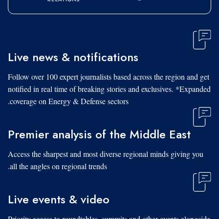
Live news & notifications
Follow over 100 expert journalists based across the region and get
notified in real time of breaking stories and exclusives. *Expanded
coverage on Energy & Defense sectors.
Premier analysis of the Middle East
Access the sharpest and most diverse regional minds giving you
all the angles on regional trends.
Live events & video
Priority access to roundtables, summits and other events alongside