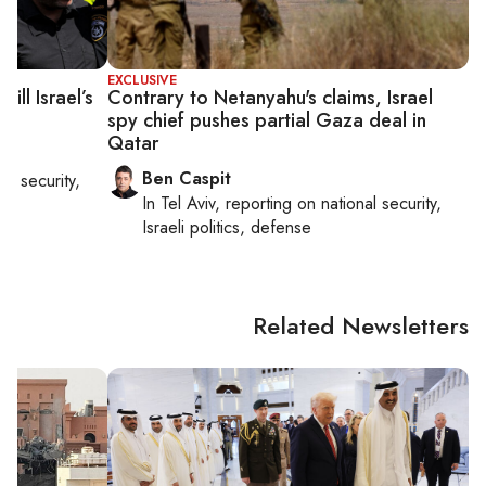
EXCLUSIVE
ll Israel’s
Contrary to Netanyahu's claims, Israel
spy chief pushes partial Gaza deal in
Qatar
Ben Caspit
nal security,
In
Tel Aviv
, reporting on
national security,
Israeli politics, defense
Related Newsletters