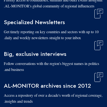
AL-MONITOR's global community of regional influencers.
Specialized Newsletters
Get timely reporting on key countries and sectors with up to 10
daily and weekly newsletters straight to your inbox.
Big, exclusive interviews
Follow conversations with the region's biggest names in politics
and business.
AL-MONITOR archives since 2012
Access a repository of over a decade's worth of regional coverage,
insights and trends.