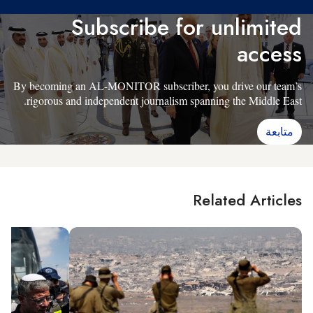
Subscribe for unlimited
access
By becoming an AL-MONITOR subscriber, you drive our team’s
rigorous and independent journalism spanning the Middle East.
متابعة
Related Articles