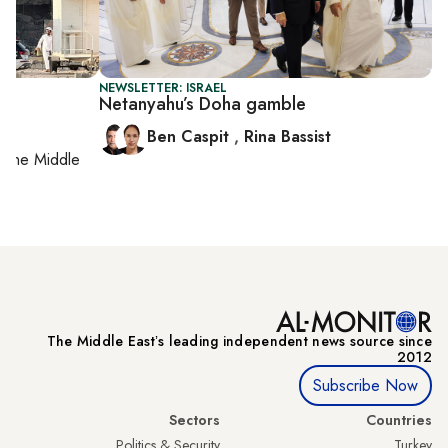
NEWSLETTER: ISRAEL
Netanyahu’s Doha gamble
Ben Caspit
,
Rina Bassist
on
the Middle
The Middle Eastʼs leading independent news source since
2012
Subscribe Now
Sectors
Countries
Politics & Security
Turkey