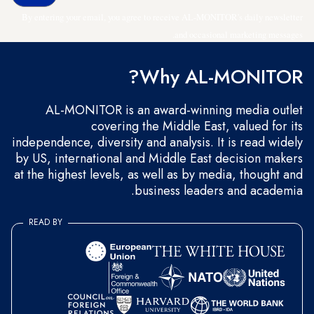
By entering your email, you agree to receive AL-MONITOR's daily newsletter
and occasional marketing messages.
Why AL-MONITOR?
AL-MONITOR is an award-winning media outlet
covering the Middle East, valued for its
independence, diversity and analysis. It is read widely
by US, international and Middle East decision makers
at the highest levels, as well as by media, thought and
business leaders and academia.
READ BY