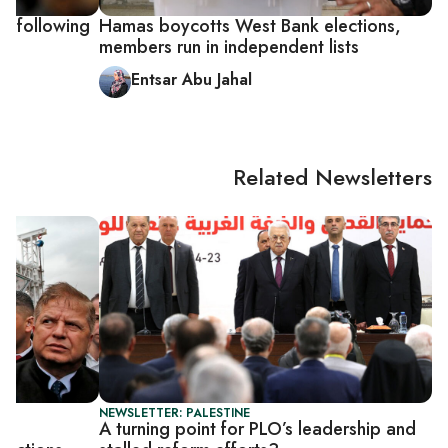
ns following
Hamas boycotts West Bank elections,
members run in independent lists
Entsar Abu Jahal
Related Newsletters
NEWSLETTER: PALESTINE
e
A turning point for PLO’s leadership and