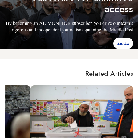
access
By becoming an AL-MONITOR subscriber, you drive our team’s
rigorous and independent journalism spanning the Middle East.
متابعة
Related Articles