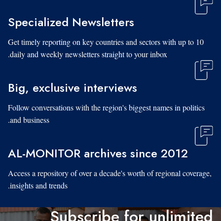
Specialized Newsletters
Get timely reporting on key countries and sectors with up to 10
daily and weekly newsletters straight to your inbox.
Big, exclusive interviews
Follow conversations with the region's biggest names in politics
and business.
AL-MONITOR archives since 2012
Access a repository of over a decade's worth of regional coverage,
insights and trends.
Subscribe for unlimited