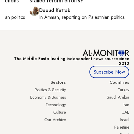
trictions
stalled reform efforts?
Daoud Kuttab
inian politics
In
Amman
, reporting on
Palestinian politics
The Middle Eastʼs leading independent news source since
2012
Subscribe Now
Sectors
Countries
Politics & Security
Turkey
Economy & Business
Saudi Arabia
Technology
Iran
Culture
UAE
Our Archive
Israel
Palestine