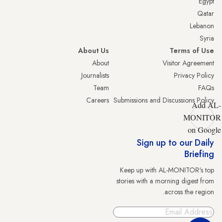
Egypt
Qatar
Lebanon
Syria
About Us
Terms of Use
About
Visitor Agreement
Journalists
Privacy Policy
Team
FAQs
Careers
Submissions and Discussions Policy
Add AL-
MONITOR
on Google
Sign up to our Daily
Briefing
Keep up with AL-MONITOR's top
stories with a morning digest from
across the region.