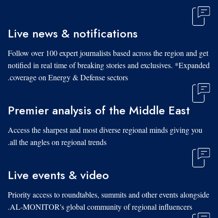
Live news & notifications
Follow over 100 expert journalists based across the region and get
notified in real time of breaking stories and exclusives. *Expanded
coverage on Energy & Defense sectors.
Premier analysis of the Middle East
Access the sharpest and most diverse regional minds giving you
all the angles on regional trends.
Live events & video
Priority access to roundtables, summits and other events alongside
AL-MONITOR's global community of regional influencers.