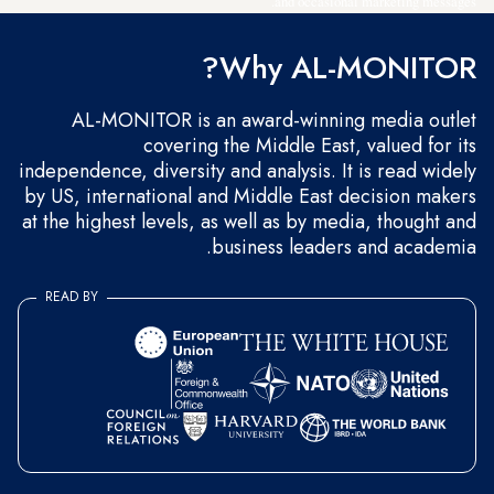
and occasional marketing messages.
Why AL-MONITOR?
AL-MONITOR is an award-winning media outlet
covering the Middle East, valued for its
independence, diversity and analysis. It is read widely
by US, international and Middle East decision makers
at the highest levels, as well as by media, thought and
business leaders and academia.
READ BY