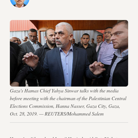
Gaza's Hamas Chief Yahya Sinwar talks with the media
before meeting with the chairman of the Palestinian Central
Elections Commission, Hanna Nasser, Gaza City, Gaza,
Oct. 28, 2019. — REUTERS/Mohammed Salem