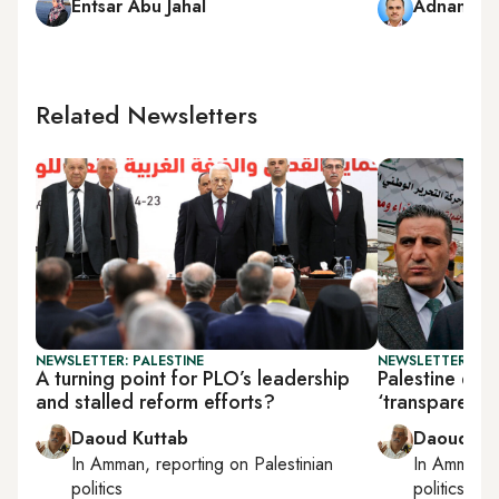
Entsar Abu Jahal
Adnan Ab
Related Newsletters
NEWSLETTER: PALESTINE
NEWSLETTER: PAL
A turning point for PLO’s leadership
Palestine elec
and stalled reform efforts?
‘transparent’ 
Daoud Kuttab
Daoud Ku
In
Amman
, reporting on
Palestinian
In
Amman
,
politics
politics