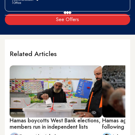
See Offers
Related Articles
Hamas boycotts West Bank elections,
Hamas agrees 
members run in independent lists
following bri