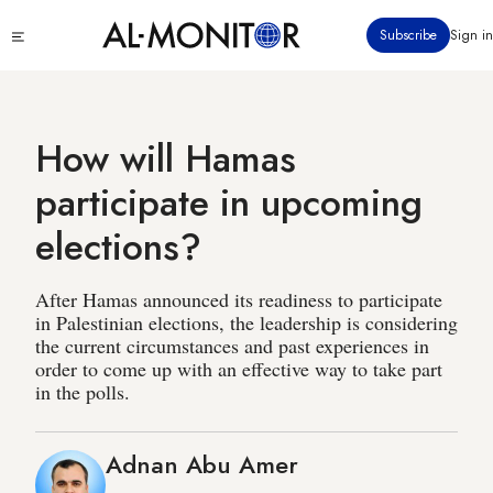
Skip
Click
Subscribe
Sign in
to
to
main
see
menu
content
How will Hamas
participate in upcoming
elections?
After Hamas announced its readiness to participate
in Palestinian elections, the leadership is considering
the current circumstances and past experiences in
order to come up with an effective way to take part
in the polls.
Adnan Abu Amer