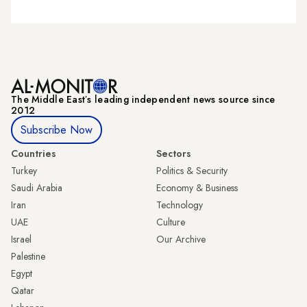
The Middle Eastʼs leading independent news source since
2012
Subscribe Now
Countries
Sectors
Turkey
Politics & Security
Saudi Arabia
Economy & Business
Iran
Technology
UAE
Culture
Israel
Our Archive
Palestine
Egypt
Qatar