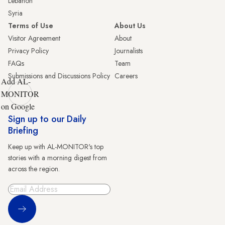
Lebanon
Syria
Terms of Use
About Us
Visitor Agreement
About
Privacy Policy
Journalists
FAQs
Team
Submissions and Discussions Policy
Careers
Add AL-
MONITOR
on Google
Sign up to our Daily
Briefing
Keep up with AL-MONITOR's top
stories with a morning digest from
across the region.
Sign Up