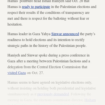
Hamas’ politburo head Ismail Haniyeh said Oct. 28 that
Hamas is
ready to participate
in the Palestinian elections and
respect their results if the conditions of transparency are
met and there is respect for the balloting without fear or
hesitation.
Hamas leader in Gaza Yahya
Sinwar announced
the party’s
readiness to hold elections and its intention to rectify
strategic paths in the history of the Palestinian people.
Haniyeh and Sinwar spoke during a press conference in
Gaza after a meeting between Palestinian factions and a
delegation from the Central Election Commission that
visited Gaza
on Oct. 27.
Hamas seems to have agreed on legislative elections only,
without insisting on holding both presidential and legislative
simultaneously as it
previously demanded
. Following the
meeting in Gaza, the elections commission director,
Hisham