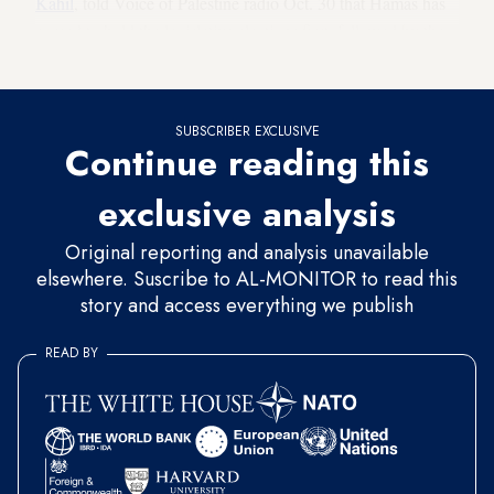
Kahil
, told Voice of Palestine radio Oct. 30 that Hamas has
agreed to hold the legislative elections first, followed by the
presidential ones.
SUBSCRIBER EXCLUSIVE
Continue reading this
exclusive analysis
Original reporting and analysis unavailable
elsewhere. Suscribe to AL-MONITOR to read this
story and access everything we publish
READ BY