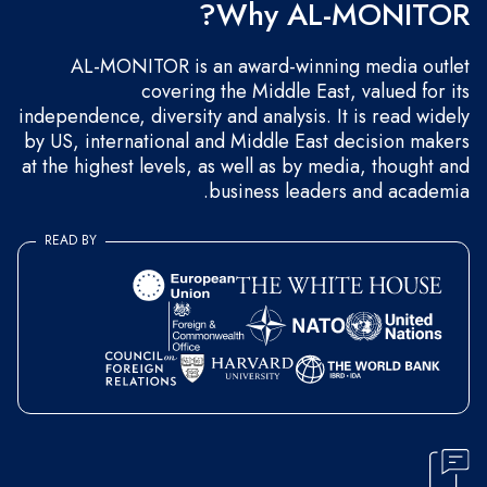
Why AL-MONITOR?
AL-MONITOR is an award-winning media outlet
covering the Middle East, valued for its
independence, diversity and analysis. It is read widely
by US, international and Middle East decision makers
at the highest levels, as well as by media, thought and
business leaders and academia.
READ BY