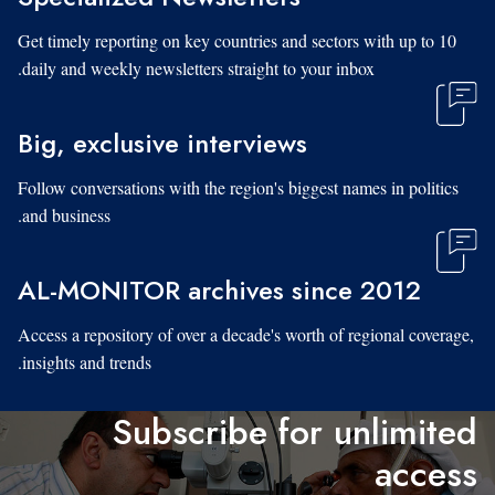
Get timely reporting on key countries and sectors with up to 10
daily and weekly newsletters straight to your inbox.
Big, exclusive interviews
Follow conversations with the region's biggest names in politics
and business.
AL-MONITOR archives since 2012
Access a repository of over a decade's worth of regional coverage,
insights and trends.
Subscribe for unlimited
access