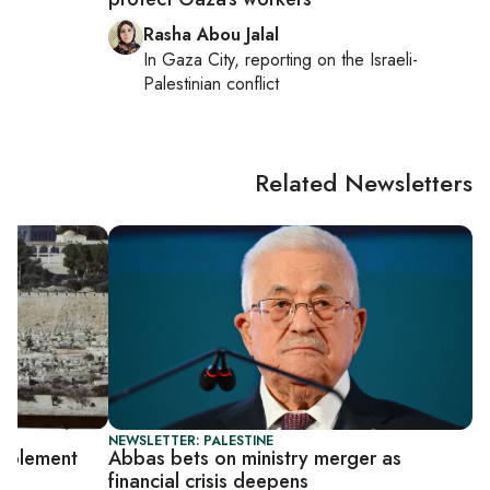
Rasha Abou Jalal
In
Gaza City
, reporting on
the Israeli-
Palestinian conflict
Related Newsletters
NEWSLETTER: PALESTINE
implement
Abbas bets on ministry merger as
financial crisis deepens