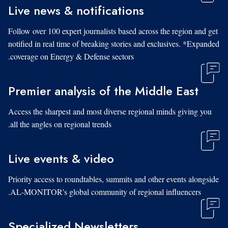
Live news & notifications
Follow over 100 expert journalists based across the region and get
notified in real time of breaking stories and exclusives. *Expanded
coverage on Energy & Defense sectors.
Premier analysis of the Middle East
Access the sharpest and most diverse regional minds giving you
all the angles on regional trends.
Live events & video
Priority access to roundtables, summits and other events alongside
AL-MONITOR's global community of regional influencers.
Specialized Newsletters