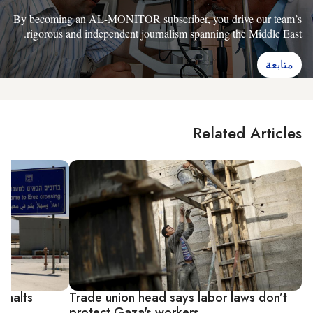
By becoming an AL-MONITOR subscriber, you drive our team’s
rigorous and independent journalism spanning the Middle East.
متابعة
Related Articles
A halts
Trade union head says labor laws don’t
protect Gaza's workers