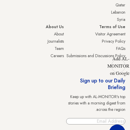
Qatar
Lebanon
Syria
About Us
Terms of Use
About
Visitor Agreement
Journalists
Privacy Policy
Team
FAQs
Careers
Submissions and Discussions Policy
Add AL-
MONITOR
on Google
Sign up to our Daily
Briefing
Keep up with AL-MONITOR's top
stories with a morning digest from
across the region.
Sign Up