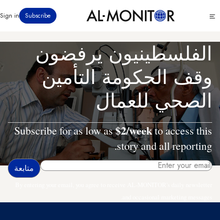
تجاوز
Click
Sign in
Subscribe
إلى
to
المحتوى
see
menu
الرئيسي
الفلسطينيون يرفضون
وقف الحكومة التأمين
الصحي للعمال
$2/week
Subscribe for as low as
to access this
story and all reporting.
By entering your email, you agree to receive AL-MONITOR's daily newsletter
and occasional marketing messages.