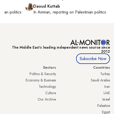
Daoud Kuttab
inian politics
In
Amman
, reporting on
Palestinian politics
The Middle Eastʼs leading independent news source since
2012
Subscribe Now
Sectors
Countries
Politics & Security
Turkey
Economy & Business
Saudi Arabia
Technology
Iran
Culture
UAE
Our Archive
Israel
Palestine
Egypt