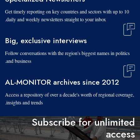
Get timely reporting on key countries and sectors with up to 10
daily and weekly newsletters straight to your inbox.
Big, exclusive interviews
Follow conversations with the region's biggest names in politics
and business.
AL-MONITOR archives since 2012
Access a repository of over a decade's worth of regional coverage,
insights and trends.
Subscribe for unlimited
access