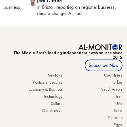
Jack Dutton
al business,
In
Bristol
, reporting on
regional business,
climate change, AI, tech
The Middle Eastʼs leading independent news source since
2012
Subscribe Now
Sectors
Countries
Politics & Security
Turkey
Economy & Business
Saudi Arabia
Technology
Iran
Culture
UAE
Our Archive
Israel
Palestine
Egypt