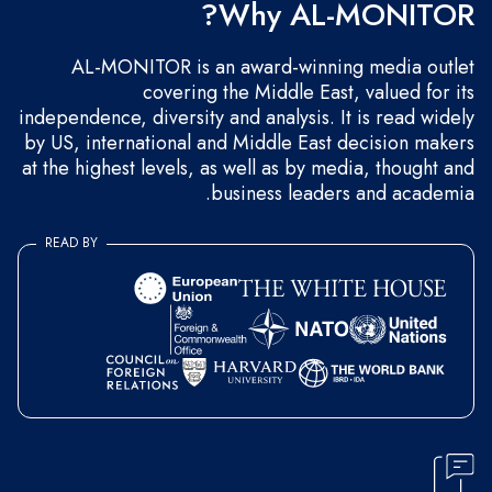
Why AL-MONITOR?
AL-MONITOR is an award-winning media outlet
covering the Middle East, valued for its
independence, diversity and analysis. It is read widely
by US, international and Middle East decision makers
at the highest levels, as well as by media, thought and
business leaders and academia.
READ BY