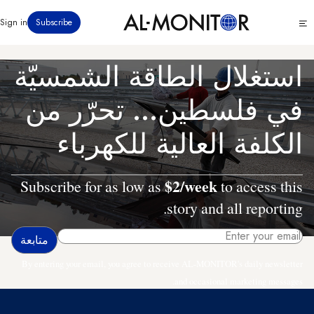
تجاوز
Click
Sign in
Subscribe
إلى
to
المحتوى
see
menu
الرئيسي
استغلال الطاقة الشمسيّة
في فلسطين... تحرّر من
الكلفة العالية للكهرباء
$2/week
Subscribe for as low as
to access this
story and all reporting.
By entering your email, you agree to receive AL-MONITOR's daily newsletter
and occasional marketing messages.