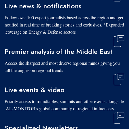
Live news & notifications
Follow over 100 expert journalists based across the region and get
notified in real time of breaking stories and exclusives. *Expanded
coverage on Energy & Defense sectors.
Premier analysis of the Middle East
Access the sharpest and most diverse regional minds giving you
all the angles on regional trends.
Live events & video
Priority access to roundtables, summits and other events alongside
AL-MONITOR's global community of regional influencers.
Specialized Newsletters