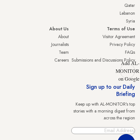
Qatar
Lebanon
Syria
About Us
Terms of Use
About
Visitor Agreement
Journalists
Privacy Policy
Team
FAQs
Careers
Submissions and Discussions Policy
Add AL-
MONITOR
on Google
Sign up to our Daily
Briefing
Keep up with AL-MONITOR's top
stories with a morning digest from
across the region.
Sign Up