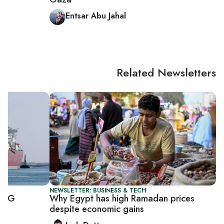
Entsar Abu Jahal
Related Newsletters
NEWSLETTER: BUSINESS & TECH
 LNG
Why Egypt has high Ramadan prices
despite economic gains