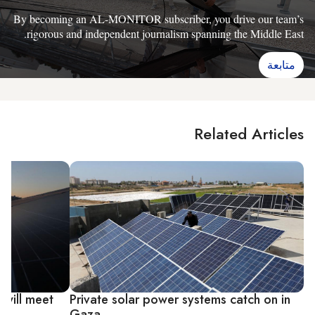
By becoming an AL-MONITOR subscriber, you drive our team’s
rigorous and independent journalism spanning the Middle East.
متابعة
Related Articles
 will meet
Private solar power systems catch on in
Gaza