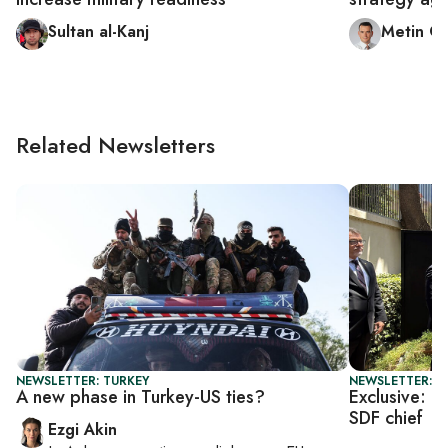
Sultan al-Kanj
Metin G
Related Newsletters
NEWSLETTER: TURKEY
NEWSLETTER: T
A new phase in Turkey-US ties?
Exclusive: U
SDF chief
Ezgi Akin