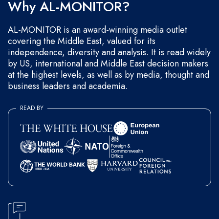
Why AL-MONITOR?
AL-MONITOR is an award-winning media outlet
covering the Middle East, valued for its
independence, diversity and analysis. It is read widely
by US, international and Middle East decision makers
at the highest levels, as well as by media, thought and
business leaders and academia.
READ BY