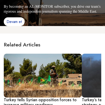
By becoming an AL-MONITOR subscriber, you drive our team’s
rigorous and independent journalism spanning the Middle East.
Devam et
Related Articles
Turkey tells Syrian opposition forces to
Turkey’s tar
increase military readiness
strategy aga