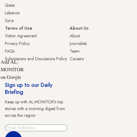
Qatar
Lebanon
Syria
Terms of Use
About Us
Visitor Agreement
About
Privacy Policy
Journalists
FAQs
Team
Submissions and Discussions Policy
Careers
Add AL-
MONITOR
on Google
Sign up to our Daily
Briefing
Keep up with AL-MONITOR's top
stories with a morning digest from
across the region.
Sign Up