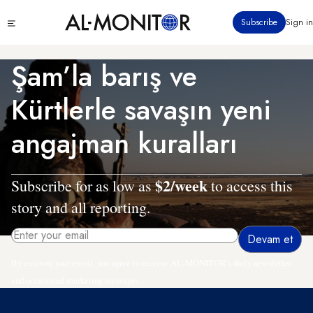
Ana
Click
Subscribe
Sign in
içeriğe
to
atla
see
menu
Şam’la barış ve
Kürtlerle savaşın yeni
angajman kuralları
$2/week
Subscribe for as low as
to access this
story and all reporting.
By entering your email, you agree to receive AL-MONITOR's daily newsletter
and occasional marketing messages.