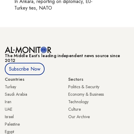
In
Ankara
, reporting on
diplomacy, EU-
Turkey ties, NATO
The Middle Eastʼs leading independent news source since
2012
Subscribe Now
Countries
Sectors
Turkey
Politics & Security
Saudi Arabia
Economy & Business
Iran
Technology
UAE
Culture
Israel
Our Archive
Palestine
Egypt