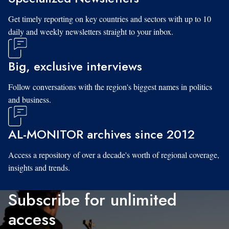
Get timely reporting on key countries and sectors with up to 10
daily and weekly newsletters straight to your inbox.
Big, exclusive interviews
Follow conversations with the region's biggest names in politics
and business.
AL-MONITOR archives since 2012
Access a repository of over a decade's worth of regional coverage,
insights and trends.
Subscribe for unlimited
access