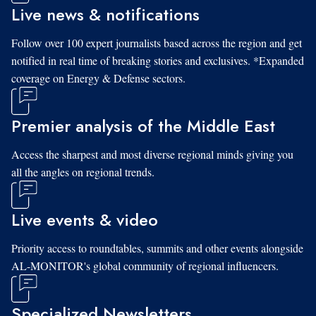
Live news & notifications
Follow over 100 expert journalists based across the region and get
notified in real time of breaking stories and exclusives. *Expanded
coverage on Energy & Defense sectors.
Premier analysis of the Middle East
Access the sharpest and most diverse regional minds giving you
all the angles on regional trends.
Live events & video
Priority access to roundtables, summits and other events alongside
AL-MONITOR's global community of regional influencers.
Specialized Newsletters